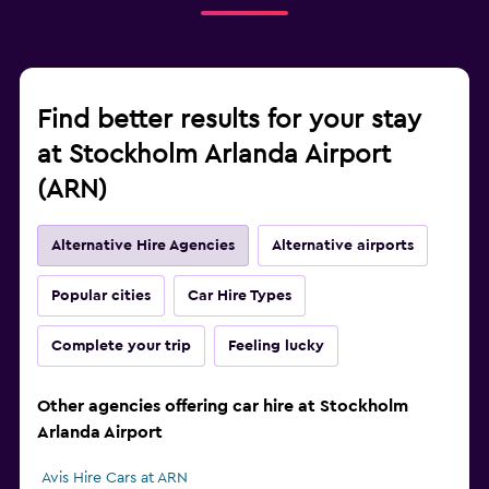
Find better results for your stay
at Stockholm Arlanda Airport
(ARN)
Alternative Hire Agencies
Alternative airports
Popular cities
Car Hire Types
Complete your trip
Feeling lucky
Other agencies offering car hire at Stockholm
Arlanda Airport
Avis Hire Cars at ARN