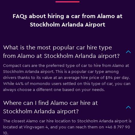
FAQs about hiring a car from Alamo at
Stockholm Arlanda Airport
What is the most popular car hire type
from Alamo at Stockholm Arlanda airport?
Compact cars are the preferred type of car to hire from Alamo at
Stockholm Arlanda airport. This is a popular car type among
drivers thanks to its value at an average hire price of $94 per day.
While 44% of momondo users settled on this type of car, you can
always choose a different one based on your needs.
Where can I find Alamo car hire at
Stockholm Arlanda airport?
The closest Alamo car hire location to Stockholm Arlanda airport is
located at Vingvagen 4, and you can reach them on +46 8 797 90
10.