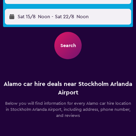
Sat 15/8
Noon
-
Sat 22/8
Noon
Search
Alamo car hire deals near Stockholm Arlanda
Airport
Below you will find information for every Alamo car hire location
in Stockholm Arlanda Airport, including address, phone number,
and reviews