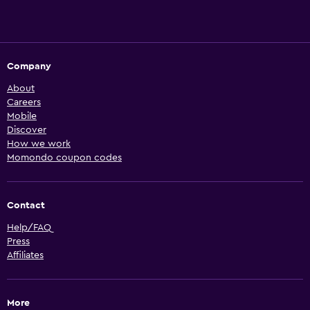
Company
About
Careers
Mobile
Discover
How we work
Momondo coupon codes
Contact
Help/FAQ
Press
Affiliates
More