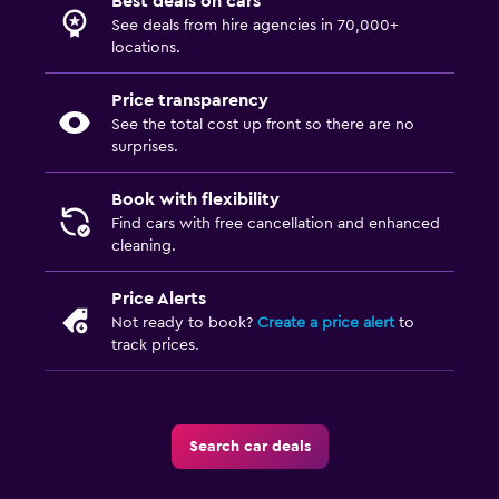
Best deals on cars
See deals from hire agencies in 70,000+
locations.
Price transparency
See the total cost up front so there are no
surprises.
Book with flexibility
Find cars with free cancellation and enhanced
cleaning.
Price Alerts
Not ready to book?
Create a price alert
to
track prices.
Search car deals