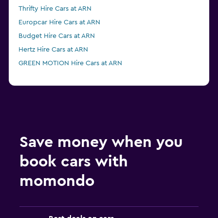
Thrifty Hire Cars at ARN
Europcar Hire Cars at ARN
Budget Hire Cars at ARN
Hertz Hire Cars at ARN
GREEN MOTION Hire Cars at ARN
Save money when you
book cars with
momondo