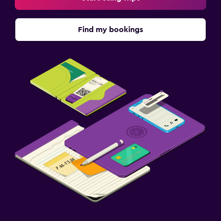
Find my bookings