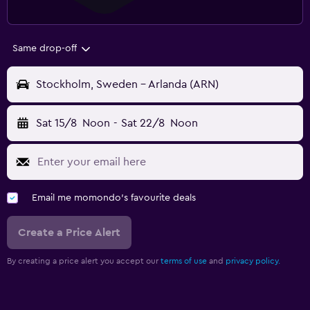
Same drop-off
Stockholm, Sweden - Arlanda (ARN)
Sat 15/8
Noon
-
Sat 22/8
Noon
Email me momondo's favourite deals
Create a Price Alert
By creating a price alert you accept our
terms of use
and
privacy policy.