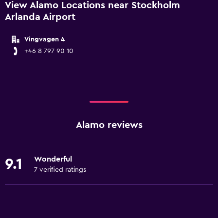
View Alamo Locations near Stockholm
Arlanda Airport
Vingvagen 4
+46 8 797 90 10
Alamo reviews
Wonderful
9.1
7 verified ratings