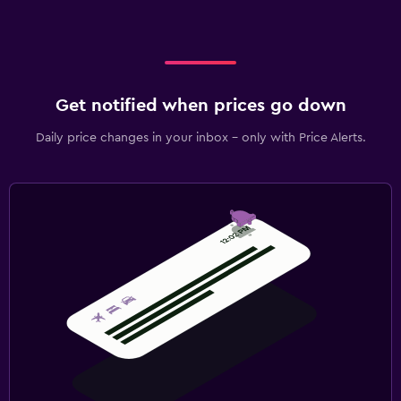
Get notified when prices go down
Daily price changes in your inbox - only with Price Alerts.