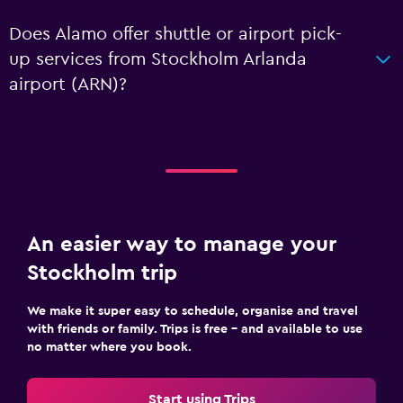
Does Alamo offer shuttle or airport pick-
up services from Stockholm Arlanda
airport (ARN)?
An easier way to manage your
Stockholm trip
We make it super easy to schedule, organise and travel
with friends or family. Trips is free – and available to use
no matter where you book.
Start using Trips