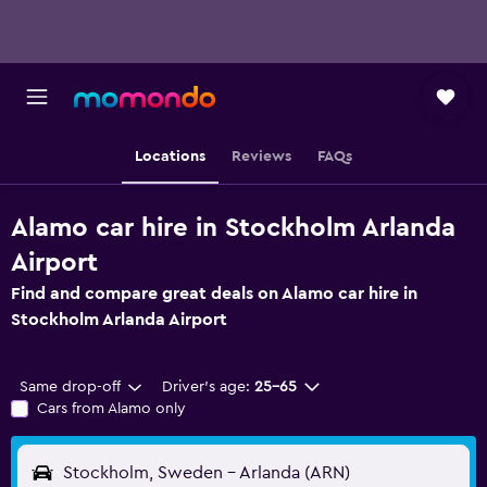
Locations
Reviews
FAQs
Alamo car hire in Stockholm Arlanda
Airport
Find and compare great deals on Alamo car hire in
Stockholm Arlanda Airport
Same drop-off
Driver's age:
25-65
Cars from Alamo only
Stockholm, Sweden - Arlanda (ARN)