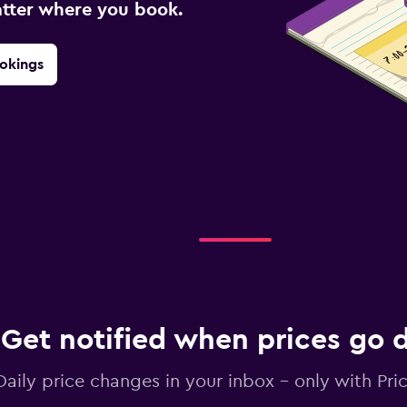
atter where you book.
okings
Get notified when prices go
Daily price changes in your inbox - only with Pric