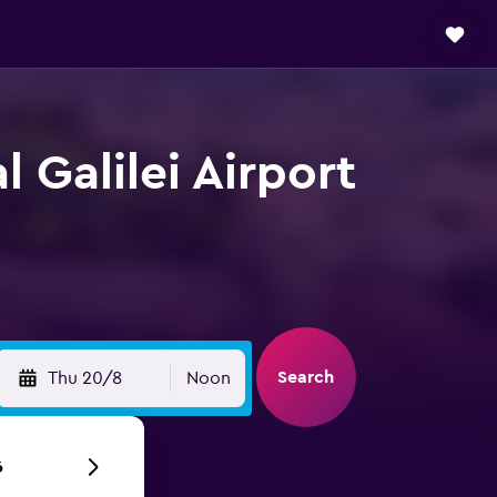
 Galilei Airport
Search
Thu 20/8
Noon
6