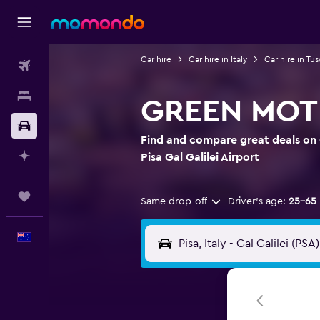
Car hire
Car hire in Italy
Car hire in Tu
Flights
Stays
GREEN MOTION
Car hire
Find and compare great deals on
Plan with AI
Pisa Gal Galilei Airport
Trips
Same drop-off
Driver's age:
25-65
English