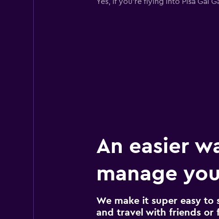
Yes, if you're flying into Pisa Gal
An easier w
manage your
We make it super easy to 
and travel with friends or f