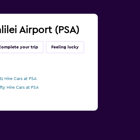
lilei Airport (PSA)
Complete your trip
Feeling lucky
tz Hire Cars at PSA
ifty Hire Cars at PSA