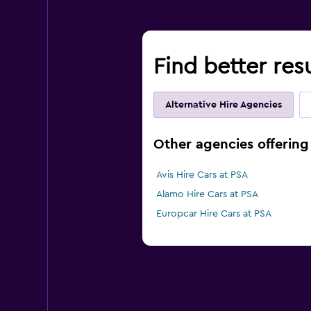
Find better resu
Alternative Hire Agencies
Other agencies offering c
Avis Hire Cars at PSA
Alamo Hire Cars at PSA
Europcar Hire Cars at PSA