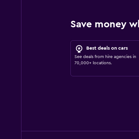
Save money w
Best deals on cars
See deals from hire agencies in
70,000+ locations.