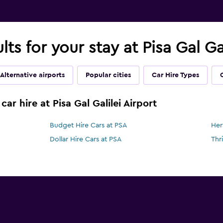
lts for your stay at Pisa Gal Ga
Alternative airports
Popular cities
Car Hire Types
ar hire at Pisa Gal Galilei Airport
Budget Hire Cars at PSA
Her
Dollar Hire Cars at PSA
Thr