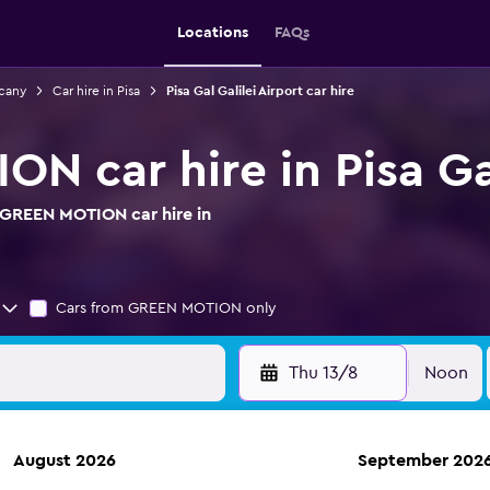
Locations
FAQs
scany
Car hire in Pisa
Pisa Gal Galilei Airport car hire
 car hire in Pisa Gal
 GREEN MOTION car hire in
Cars from GREEN MOTION only
Thu 13/8
Noon
August 2026
September 202