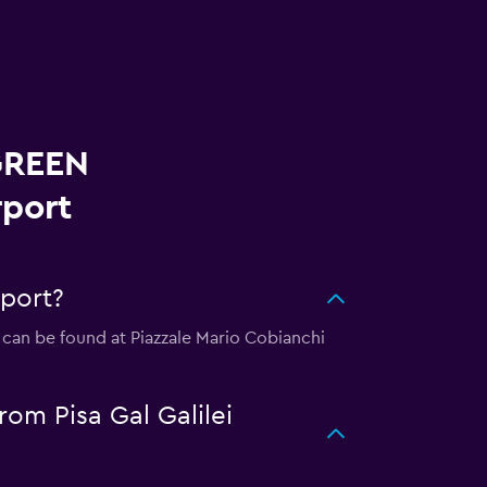
 GREEN
rport
rport?
n can be found at Piazzale Mario Cobianchi
om Pisa Gal Galilei