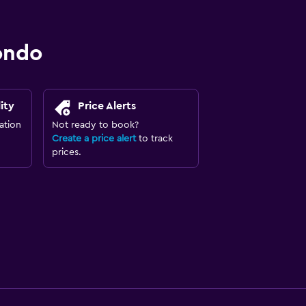
ondo
ity
Price Alerts
ation
Not ready to book?
Create a price alert
to track
prices.