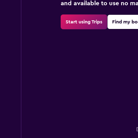
and available to use no m
Start using Trips
Find my bo