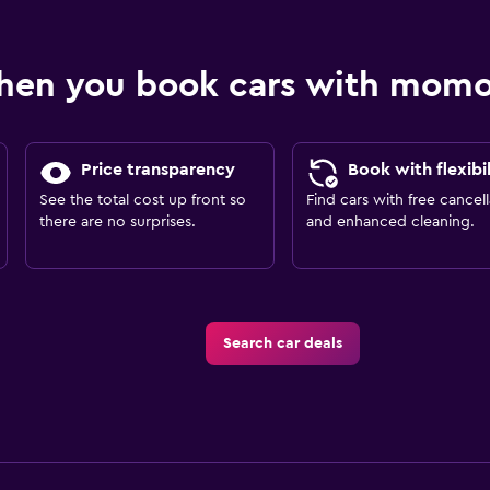
hen you book cars with mom
Price transparency
Book with flexibil
See the total cost up front so
Find cars with free cancell
there are no surprises.
and enhanced cleaning.
Search car deals