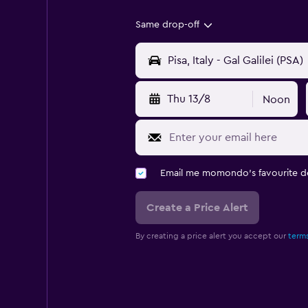
Same drop-off
Thu 13/8
Noon
Email me momondo's favourite d
Create a Price Alert
By creating a price alert you accept our
terms