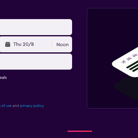
Thu 20/8
Noon
eals
 of use
and
privacy policy.