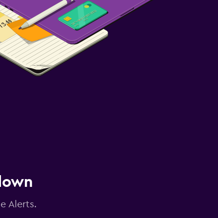
 down
e Alerts.