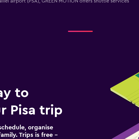
 Galilei airport (PSA), GREEN MOTION offers shuttle services
ay to
 Pisa trip
schedule, organise
amily. Trips is free –