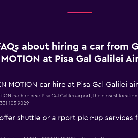
FAQs about hiring a car from
MOTION at Pisa Gal Galilei Ai
 MOTION car hire at Pisa Gal Galilei ai
ON car hire near Pisa Gal Galilei airport, the closest locatio
 331 105 9029
r shuttle or airport pick-up services fr