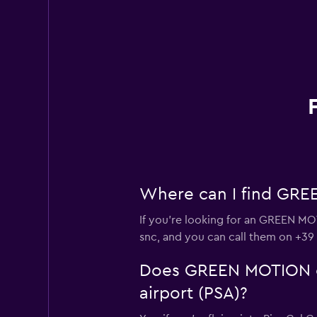
Where can I find GREEN
If you're looking for an GREEN MOTI
snc, and you can call them on +39
Does GREEN MOTION offe
airport (PSA)?