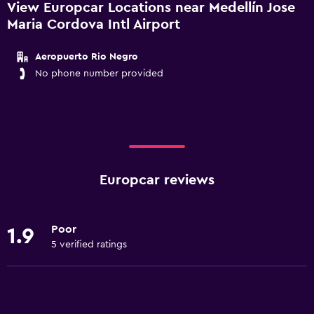
View Europcar Locations near Medellín Jose
Maria Cordova Intl Airport
Aeropuerto Rio Negro
No phone number provided
Europcar reviews
Poor
1.9
5 verified ratings