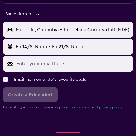
Same drop-off
Medellín, Colombia - Jose Maria Cordova Intl (MDE)
Fri 14/8
Noon
-
Fri 21/8
Noon
Email me momondo's favourite deals
Create a Price Alert
By creating a price alert you accept our
terms of use
and
privacy policy.