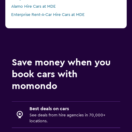
Alamo Hire Cars at MDE
Enterprise Rent-A-Car Hire Cars at MDE
Save money when you
book cars with
momondo
Best deals on cars
See deals from hire agencies in 70,000+
locations.