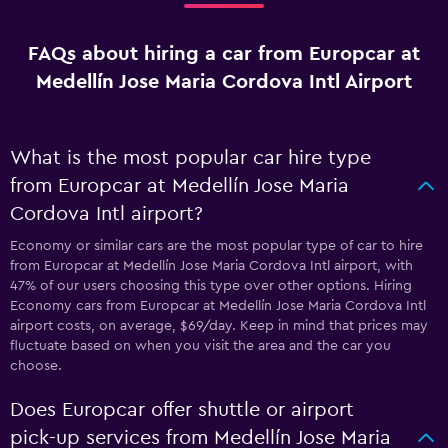
FAQs about hiring a car from Europcar at
Medellín Jose Maria Cordova Intl Airport
What is the most popular car hire type
from Europcar at Medellín Jose Maria
Cordova Intl airport?
Economy or similar cars are the most popular type of car to hire
from Europcar at Medellín Jose Maria Cordova Intl airport, with
47% of our users choosing this type over other options. Hiring
Economy cars from Europcar at Medellín Jose Maria Cordova Intl
airport costs, on average, $69/day. Keep in mind that prices may
fluctuate based on when you visit the area and the car you
choose.
Does Europcar offer shuttle or airport
pick-up services from Medellín Jose Maria