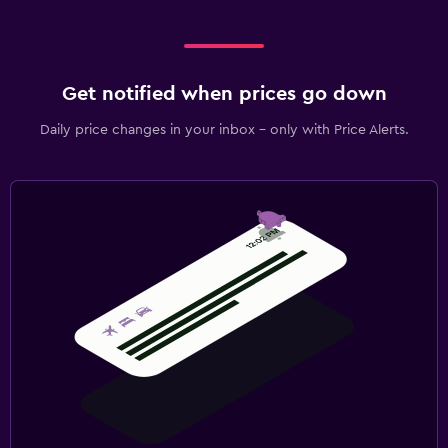
Get notified when prices go down
Daily price changes in your inbox - only with Price Alerts.