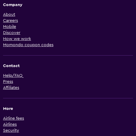
Company
About
Careers
Mobile
Discover
How we work
Momondo coupon codes
Contact
Help/FAQ
Press
Affiliates
More
Airline fees
Airlines
Security