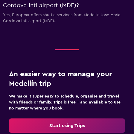
Cordova Intl airport (MDE)?
Yes, Europcar offers shuttle services from Medellín Jose Maria
Cordova Intl airport (MDE).
An easier way to manage your
Medellín trip
We make it super easy to schedule, organise and travel
with friends or family. Trips is free – and available to use
no matter where you book.
Start using Trips