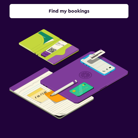
Find my bookings