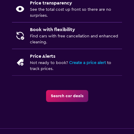
Price transparency
See the total cost up front so there are no
surprises.
Book with flexibility
Find cars with free cancellation and enhanced
cleaning.
Price Alerts
Not ready to book?
Create a price alert
to
track prices.
Search car deals