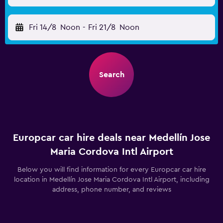
Fri 14/8
Noon
-
Fri 21/8
Noon
Search
Europcar car hire deals near Medellín Jose
Maria Cordova Intl Airport
Below you will find information for every Europcar car hire
location in Medellín Jose Maria Cordova Intl Airport, including
address, phone number, and reviews