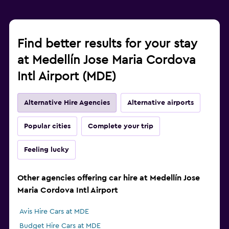
Find better results for your stay
at Medellín Jose Maria Cordova
Intl Airport (MDE)
Alternative Hire Agencies
Alternative airports
Popular cities
Complete your trip
Feeling lucky
Other agencies offering car hire at Medellín Jose
Maria Cordova Intl Airport
Avis Hire Cars at MDE
Budget Hire Cars at MDE