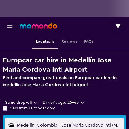
Locations
Reviews
FAQs
Europcar car hire in Medellín Jose
Maria Cordova Intl Airport
Find and compare great deals on Europcar car hire in
Medellín Jose Maria Cordova Intl Airport
Same drop-off
Driver's age:
25-65
Cars from Europcar only
Medellín, Colombia - Jose Maria Cordova Intl (MDE)