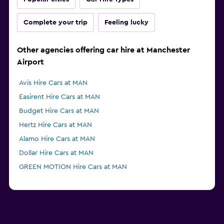
Complete your trip
Feeling lucky
Other agencies offering car hire at Manchester
Airport
Avis Hire Cars at MAN
Easirent Hire Cars at MAN
Budget Hire Cars at MAN
Hertz Hire Cars at MAN
Alamo Hire Cars at MAN
Dollar Hire Cars at MAN
GREEN MOTION Hire Cars at MAN