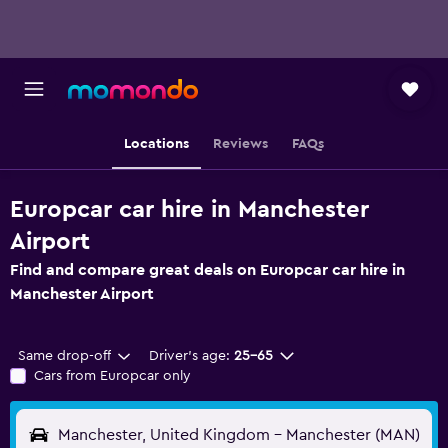
Locations
Reviews
FAQs
Europcar car hire in Manchester
Airport
Find and compare great deals on Europcar car hire in
Manchester Airport
Same drop-off
Driver's age:
25-65
Cars from Europcar only
Manchester, United Kingdom - Manchester (MAN)