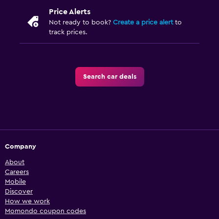
Price Alerts
Not ready to book?
Create a price alert
to
track prices.
Search car deals
Company
About
Careers
Mobile
Discover
How we work
Momondo coupon codes