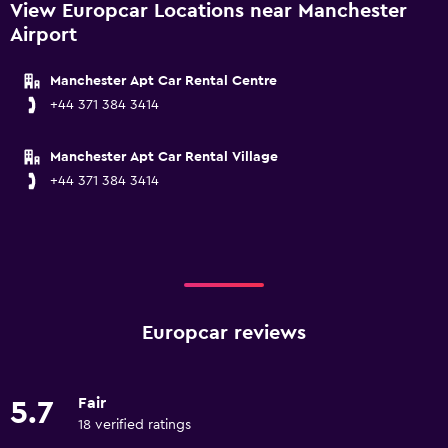
View Europcar Locations near Manchester
Airport
Manchester Apt Car Rental Centre
+44 371 384 3414
Manchester Apt Car Rental Village
+44 371 384 3414
Europcar reviews
Fair
5.7
18 verified ratings