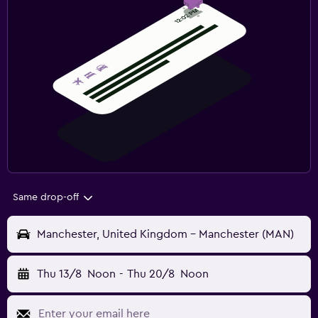
Same drop-off
Manchester, United Kingdom - Manchester (MAN)
Thu 13/8
Noon
-
Thu 20/8
Noon