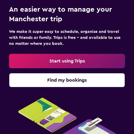
An easier way to manage your
Manchester trip
We make it super easy to schedule, organise and travel
with friends or family. Trips is free – and available to use
no matter where you book.
Start using Trips
Find my bookings