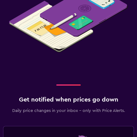
Get notified when prices go down
Daily price changes in your inbox - only with Price Alerts.