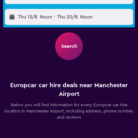
Thu 13/8
Noon
-
Thu 20/8
Noon
Search
Europcar car hire deals near Manchester
Airport
Below you will find information for every Europcar car hire
location in Manchester Airport, including address, phone number,
and reviews