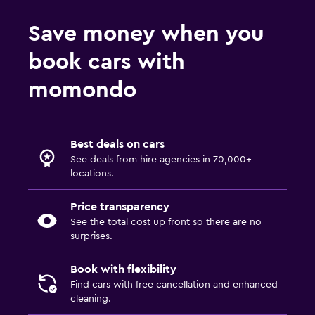
Save money when you
book cars with
momondo
Best deals on cars
See deals from hire agencies in 70,000+
locations.
Price transparency
See the total cost up front so there are no
surprises.
Book with flexibility
Find cars with free cancellation and enhanced
cleaning.