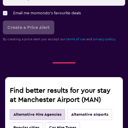
Email me momondo's favourite deals
Create a Price Alert
By creating a price alert you accept our
terms of use
and
privacy policy.
Find better results for your stay
at Manchester Airport (MAN)
Alternative Hire Agencies
Alternative airports
Popular cities
Car Hire Types