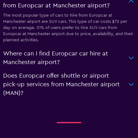
from Europcar at Manchester airport?
The most popular type of cars to hire from Europcar at
Manchester airport are SUV cars. This type of car costs $72 per
day on average. 51% of users prefer to hire SUV cars from
Europcar at Manchester airport due to price, availability, and their
planned activities.
Where can I find Europcar car hire at
Manchester airport?
Does Europcar offer shuttle or airport
pick-up services from Manchester airport
(MAN)?