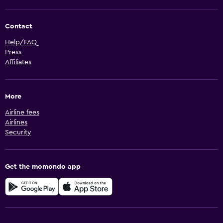
Contact
Help/FAQ
Press
Affiliates
More
Airline fees
Airlines
Security
Get the momondo app