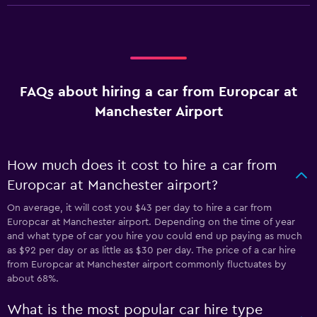
FAQs about hiring a car from Europcar at
Manchester Airport
How much does it cost to hire a car from
Europcar at Manchester airport?
On average, it will cost you $43 per day to hire a car from
Europcar at Manchester airport. Depending on the time of year
and what type of car you hire you could end up paying as much
as $92 per day or as little as $30 per day. The price of a car hire
from Europcar at Manchester airport commonly fluctuates by
about 68%.
What is the most popular car hire type