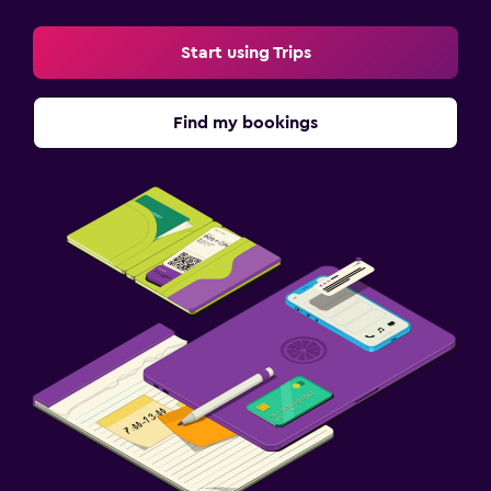
Start using Trips
Find my bookings