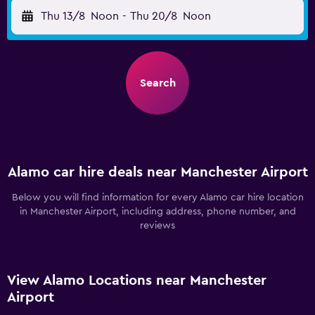
Thu 13/8
Noon
-
Thu 20/8
Noon
Search
Alamo car hire deals near Manchester Airport
Below you will find information for every Alamo car hire location
in Manchester Airport, including address, phone number, and
reviews
View Alamo Locations near Manchester
Airport