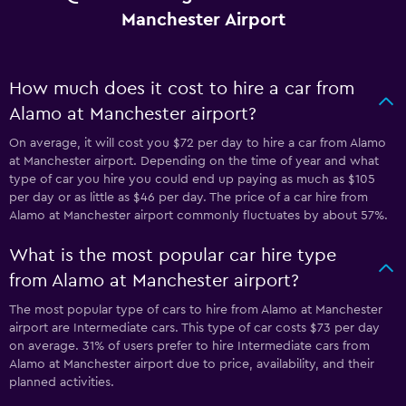
Manchester Airport
How much does it cost to hire a car from
Alamo at Manchester airport?
On average, it will cost you $72 per day to hire a car from Alamo
at Manchester airport. Depending on the time of year and what
type of car you hire you could end up paying as much as $105
per day or as little as $46 per day. The price of a car hire from
Alamo at Manchester airport commonly fluctuates by about 57%.
What is the most popular car hire type
from Alamo at Manchester airport?
The most popular type of cars to hire from Alamo at Manchester
airport are Intermediate cars. This type of car costs $73 per day
on average. 31% of users prefer to hire Intermediate cars from
Alamo at Manchester airport due to price, availability, and their
planned activities.