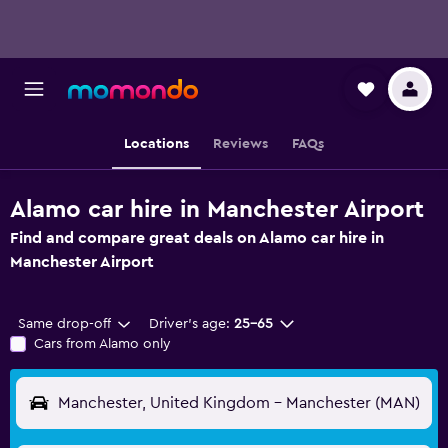
Locations
Reviews
FAQs
Alamo car hire in Manchester Airport
Find and compare great deals on Alamo car hire in
Manchester Airport
Same drop-off
Driver's age:
25-65
Cars from Alamo only
Manchester, United Kingdom - Manchester (MAN)