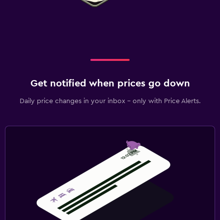
Get notified when prices go down
Daily price changes in your inbox - only with Price Alerts.