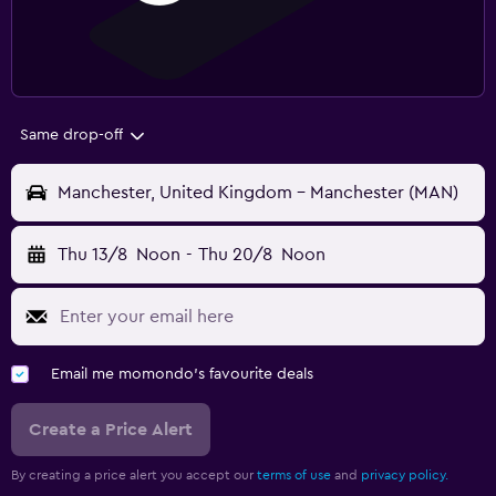
Same drop-off
Manchester, United Kingdom - Manchester (MAN)
Thu 13/8
Noon
-
Thu 20/8
Noon
Email me momondo's favourite deals
Create a Price Alert
By creating a price alert you accept our
terms of use
and
privacy policy.