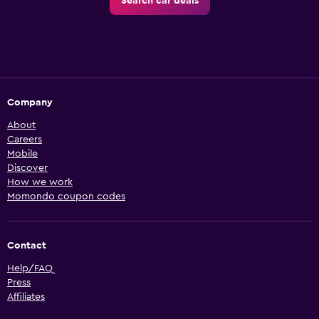
Search car deals
Company
About
Careers
Mobile
Discover
How we work
Momondo coupon codes
Contact
Help/FAQ
Press
Affiliates