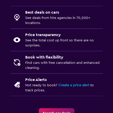
Best deals on cars
See deals from hire agencies in 70,000+
locations.
Price transparency
See the total cost up front so there are no
surprises.
Book with flexibility
Find cars with free cancellation and enhanced
cleaning.
Price Alerts
Not ready to book?
Create a price alert
to
track prices.