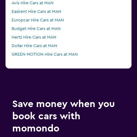
Avis Hire Cars at MAN
Easirent Hire Cars at MAN
Europcar Hire Cars at MAN
Budget Hire Cars at MAN
Hertz Hire Cars at MAN
Dollar Hire Cars at MAN
GREEN MOTION Hire Cars at MAN
Save money when you
book cars with
momondo