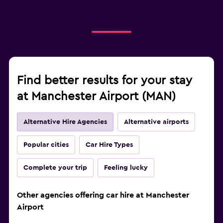
Find better results for your stay
at Manchester Airport (MAN)
Alternative Hire Agencies
Alternative airports
Popular cities
Car Hire Types
Complete your trip
Feeling lucky
Other agencies offering car hire at Manchester
Airport