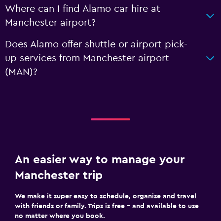
Where can I find Alamo car hire at
Manchester airport?
Does Alamo offer shuttle or airport pick-
up services from Manchester airport
(MAN)?
An easier way to manage your
Manchester trip
We make it super easy to schedule, organise and travel
with friends or family. Trips is free – and available to use
no matter where you book.