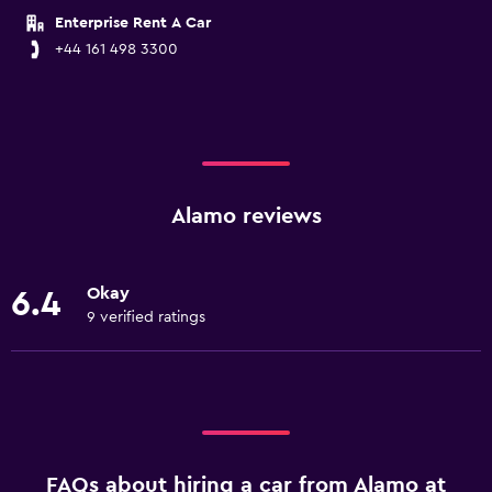
Enterprise Rent A Car
+44 161 498 3300
Alamo reviews
Okay
6.4
9 verified ratings
FAQs about hiring a car from Alamo at