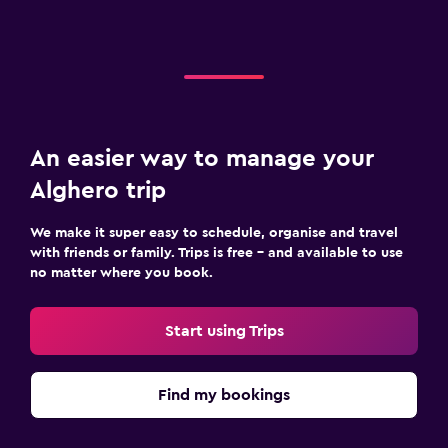
An easier way to manage your
Alghero trip
We make it super easy to schedule, organise and travel
with friends or family. Trips is free – and available to use
no matter where you book.
Start using Trips
Find my bookings