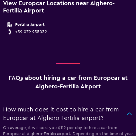
View Europcar Locations near Alghero-
Fertilia Airport
Fertilia Airport
+39 079 935032
FAQs about hiring a car from Europcar at
Alghero-Fertilia Airport
How much does it cost to hire a car from
Europcar at Alghero-Fertilia airport?
On average, it will cost you $112 per day to hire a car from
Europcar at Alghero-Fertilia airport. Depending on the time of year