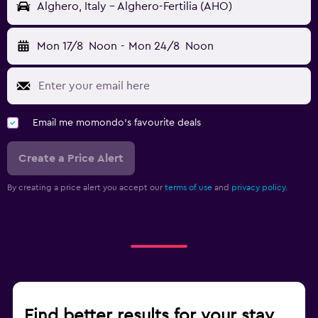
Alghero, Italy - Alghero-Fertilia (AHO)
Mon 17/8
Noon
-
Mon 24/8
Noon
Email me momondo's favourite deals
Create a Price Alert
By creating a price alert you accept our
terms of use
and
privacy policy.
Find better results for your stay