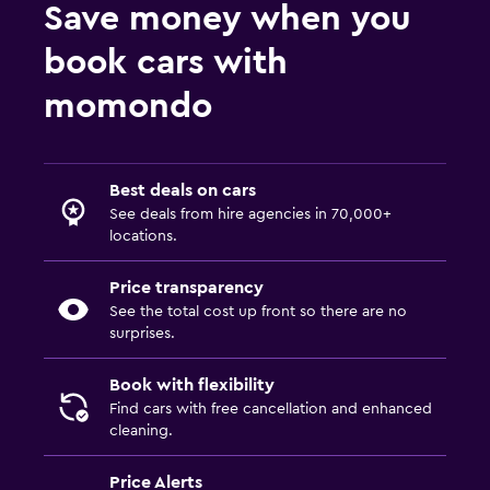
Save money when you
book cars with
momondo
Best deals on cars
See deals from hire agencies in 70,000+
locations.
Price transparency
See the total cost up front so there are no
surprises.
Book with flexibility
Find cars with free cancellation and enhanced
cleaning.
Price Alerts