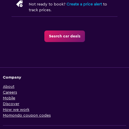
Not ready to book?
Create a price alert
to
track prices.
Search car deals
Company
About
Careers
Mobile
Discover
How we work
Momondo coupon codes