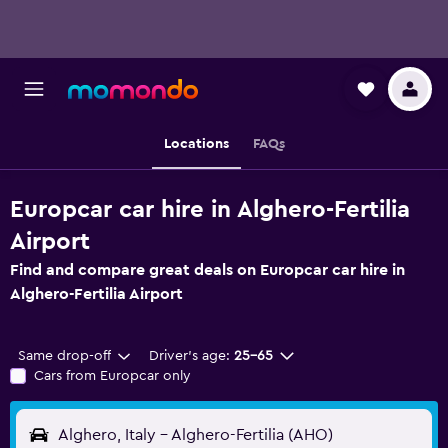
Locations
FAQs
Europcar car hire in Alghero-Fertilia
Airport
Find and compare great deals on Europcar car hire in
Alghero-Fertilia Airport
Same drop-off
Driver's age:
25-65
Cars from Europcar only
Alghero, Italy - Alghero-Fertilia (AHO)