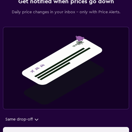
Get notified when prices go down
Daily price changes in your inbox - only with Price Alerts.
Same drop-off