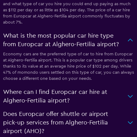
and what type of car you hire you could end up paying as much
as $112 per day or as little as $104 per day. The price of a car hire
from Europcar at Alghero-Fertilia airport commonly fluctuates by
about 7%.
What is the most popular car hire type
from Europcar at Alghero-Fertilia airport?
Economy cars are the preferred type of car to hire from Europcar
at Alghero-Fertilia airport. This is a popular car type among drivers
thanks to its value at an average hire price of $102 per day. While
47% of momondo users settled on this type of car, you can always
choose a different one based on your needs.
Where can I find Europcar car hire at
Alghero-Fertilia airport?
Does Europcar offer shuttle or airport
pick-up services from Alghero-Fertilia
airport (AHO)?