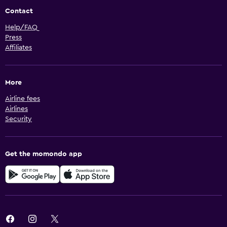
Contact
Help/FAQ
Press
Affiliates
More
Airline fees
Airlines
Security
Get the momondo app