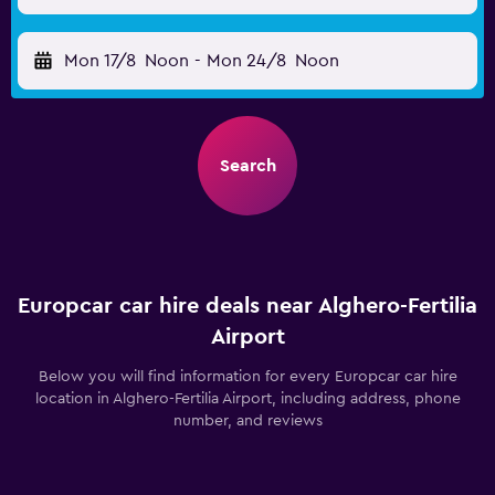
Mon 17/8
Noon
-
Mon 24/8
Noon
Search
Europcar car hire deals near Alghero-Fertilia
Airport
Below you will find information for every Europcar car hire
location in Alghero-Fertilia Airport, including address, phone
number, and reviews