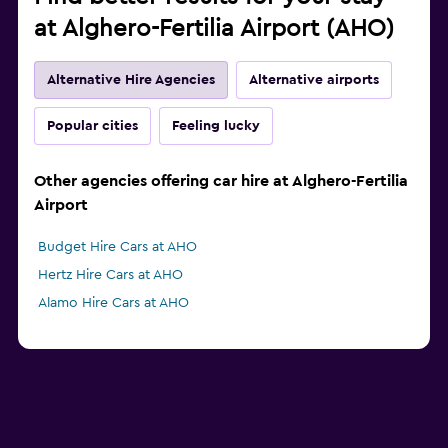
at Alghero-Fertilia Airport (AHO)
Alternative Hire Agencies
Alternative airports
Popular cities
Feeling lucky
Other agencies offering car hire at Alghero-Fertilia
Airport
Budget Hire Cars at AHO
Hertz Hire Cars at AHO
Alamo Hire Cars at AHO