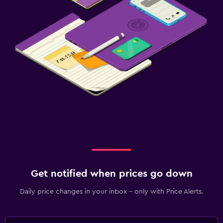
Get notified when prices go down
Daily price changes in your inbox - only with Price Alerts.