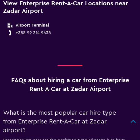
View Enterprise Rent-A-Car Locations near
Zadar Airport
Airport Terminal
+385 99 314 9635
FAQs about hiring a car from Enterprise
Rent-A-Car at Zadar Airport
What is the most popular car hire type
from Enterprise Rent-A-Car at Zadar
airport?