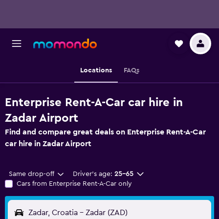
Locations
FAQs
Enterprise Rent-A-Car car hire in
Zadar Airport
Find and compare great deals on Enterprise Rent-A-Car
car hire in Zadar Airport
Same drop-off
Driver's age:
25-65
Cars from Enterprise Rent-A-Car only
Zadar, Croatia - Zadar (ZAD)