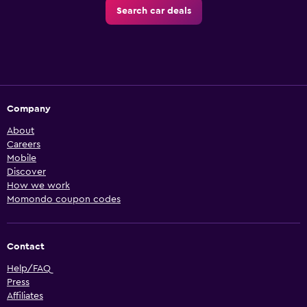
Search car deals
Company
About
Careers
Mobile
Discover
How we work
Momondo coupon codes
Contact
Help/FAQ
Press
Affiliates