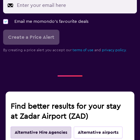
Email me momondo's favourite deals
Create a Price Alert
By creating a price alert you accept our
terms of use
and
privacy policy.
Find better results for your stay
at Zadar Airport (ZAD)
Alternative Hire Agencies
Alternative airports