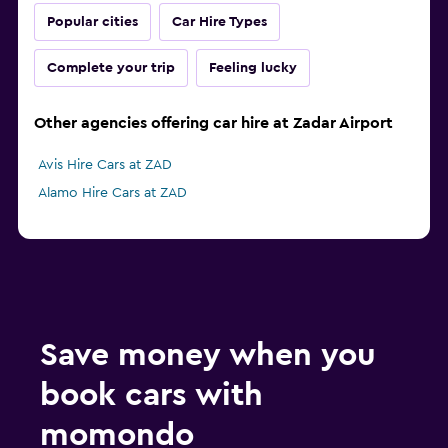
Popular cities
Car Hire Types
Complete your trip
Feeling lucky
Other agencies offering car hire at Zadar Airport
Avis Hire Cars at ZAD
Alamo Hire Cars at ZAD
Save money when you
book cars with
momondo