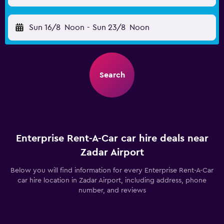
Sun 16/8
Noon
-
Sun 23/8
Noon
Search
Enterprise Rent-A-Car car hire deals near
Zadar Airport
Below you will find information for every Enterprise Rent-A-Car
car hire location in Zadar Airport, including address, phone
number, and reviews