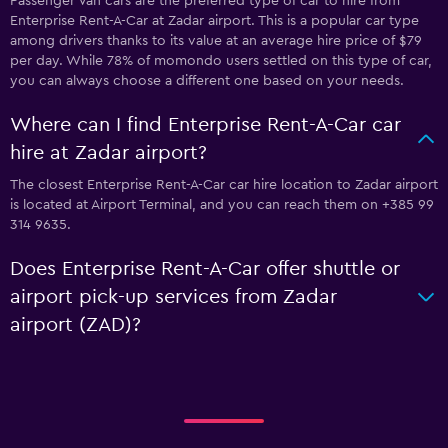
Passenger Van cars are the preferred type of car to hire from
Enterprise Rent-A-Car at Zadar airport. This is a popular car type
among drivers thanks to its value at an average hire price of $79
per day. While 78% of momondo users settled on this type of car,
you can always choose a different one based on your needs.
Where can I find Enterprise Rent-A-Car car
hire at Zadar airport?
The closest Enterprise Rent-A-Car car hire location to Zadar airport
is located at Airport Terminal, and you can reach them on +385 99
314 9635.
Does Enterprise Rent-A-Car offer shuttle or
airport pick-up services from Zadar
airport (ZAD)?