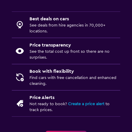
Best deals on cars
See deals from hire agencies in 70,000+
locations.
Price transparency
See the total cost up front so there are no
surprises.
Book with flexibility
Find cars with free cancellation and enhanced
cleaning.
Price Alerts
Not ready to book?
Create a price alert
to
track prices.