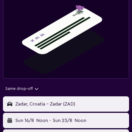
Same drop-off
Zadar, Croatia - Zadar (ZAD)
Sun 16/8
Noon
-
Sun 23/8
Noon