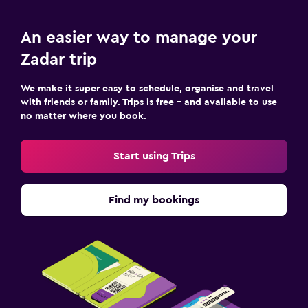
An easier way to manage your
Zadar trip
We make it super easy to schedule, organise and travel
with friends or family. Trips is free – and available to use
no matter where you book.
Start using Trips
Find my bookings