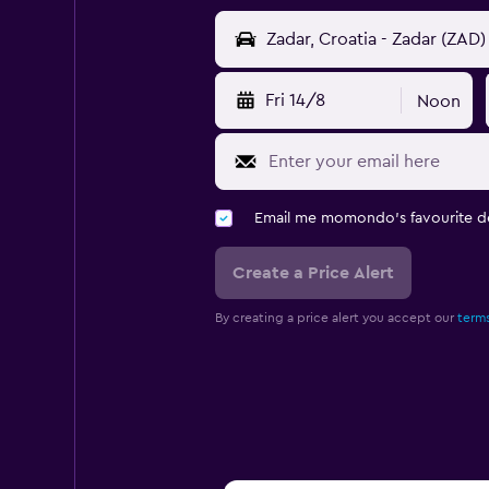
Fri 14/8
Noon
Email me momondo's favourite d
Create a Price Alert
By creating a price alert you accept our
terms