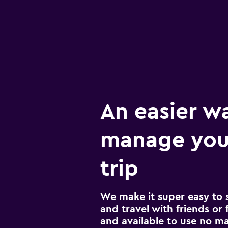
An easier w
manage you
trip
We make it super easy to 
and travel with friends or f
and available to use no m