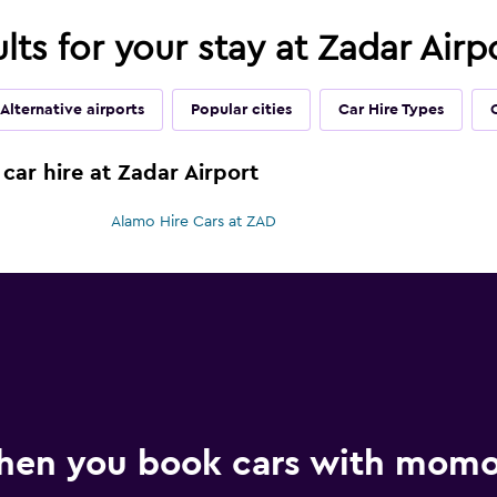
ults for your stay at Zadar Airp
Alternative airports
Popular cities
Car Hire Types
car hire at Zadar Airport
Alamo Hire Cars at ZAD
hen you book cars with mom