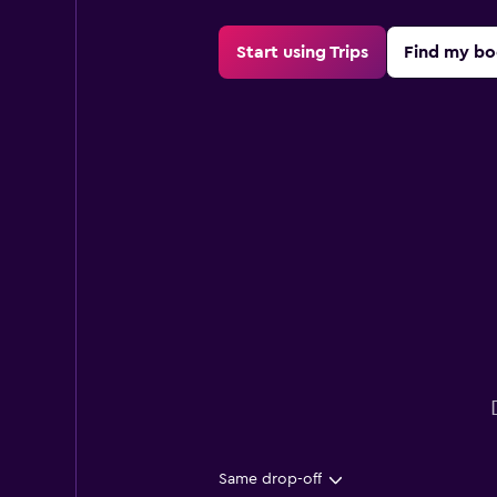
Start using Trips
Find my bo
Same drop-off