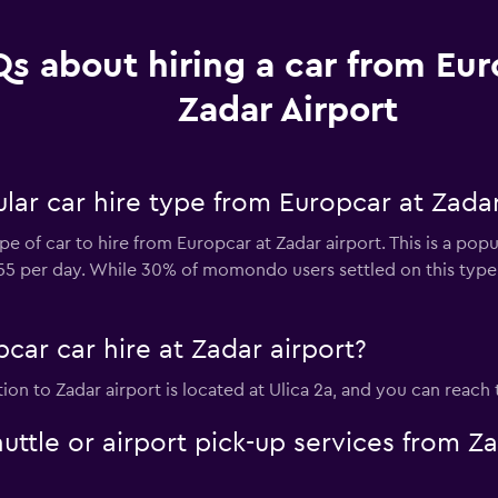
s about hiring a car from Eur
Zadar Airport
ar car hire type from Europcar at Zadar
e of car to hire from Europcar at Zadar airport. This is a popu
$55 per day. While 30% of momondo users settled on this type 
car car hire at Zadar airport?
tion to Zadar airport is located at Ulica 2a, and you can reac
uttle or airport pick-up services from Z