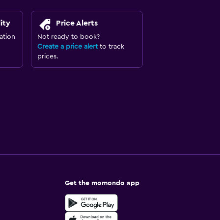
ity
Price Alerts
ation
Not ready to book?
Create a price alert
to track
prices.
Get the momondo app