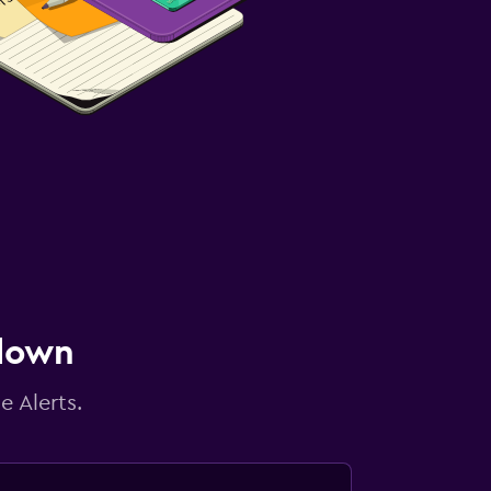
 down
e Alerts.