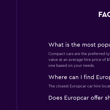
FAQ
What is the most popul
Compact cars are the preferred typ
value at an average hire price of 
one based on your needs.
Where can I find Europ
The closest Europcar car hire loca
Does Europcar offer sh