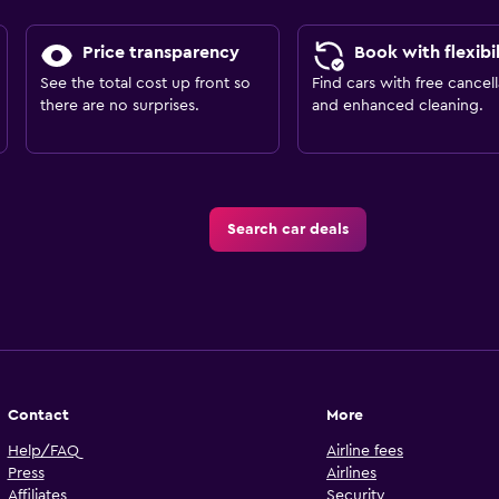
Price transparency
Book with flexibil
See the total cost up front so
Find cars with free cancell
there are no surprises.
and enhanced cleaning.
Search car deals
Contact
More
Help/FAQ
Airline fees
Press
Airlines
Affiliates
Security