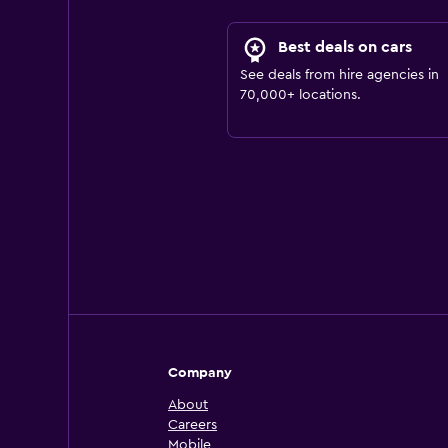
Best deals on cars
See deals from hire agencies in
70,000+ locations.
Company
About
Careers
Mobile