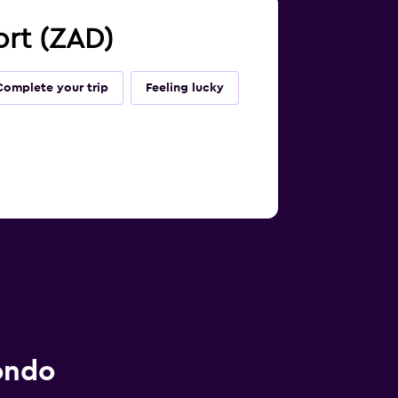
ort (ZAD)
Complete your trip
Feeling lucky
ondo