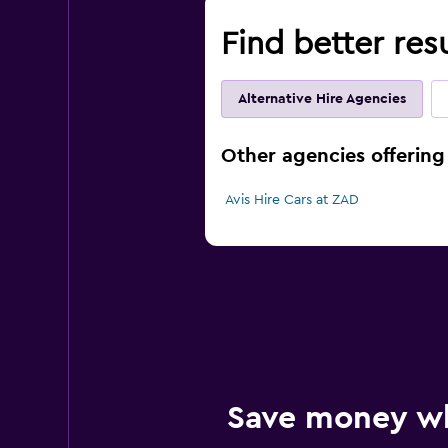
Find better res
Alternative Hire Agencies
Other agencies offering 
Avis Hire Cars at ZAD
Save money w