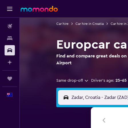
Car hire
Car hire in Croatia
Car hire in
Flights
Stays
Europcar car
Car hire
Find and compare great deals on E
Plan with AI
Airport
Trips
Same drop-off
Driver's age:
25-65
English