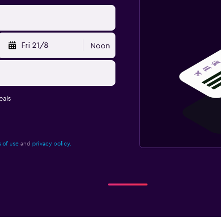
Fri 21/8
Noon
eals
 of use
and
privacy policy.