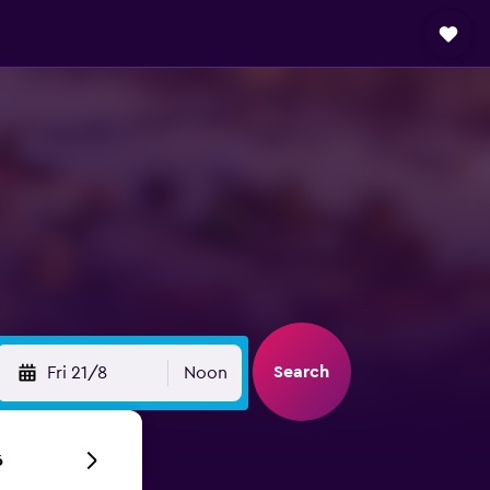
Search
Fri 21/8
Noon
6