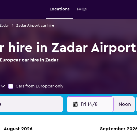
Locations
FAQs
 Zadar
Zadar Airport car hire
 hire in Zadar Airport
uropcar car hire in Zadar
Cars from Europcar only
Fri 14/8
Noon
August 2026
September 202