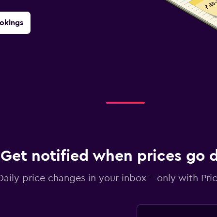
okings
Get notified when prices go
Daily price changes in your inbox - only with Pric