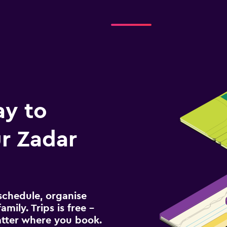
ay to
r Zadar
schedule, organise
amily. Trips is free –
atter where you book.