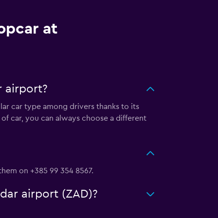
opcar at
 airport?
lar car type among drivers thanks to its
of car, you can always choose a different
h them on +385 99 354 8567.
adar airport (ZAD)?