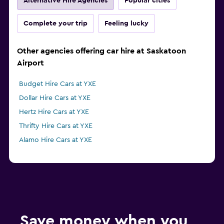
Alternative Hire Agencies
Popular cities
Complete your trip
Feeling lucky
Other agencies offering car hire at Saskatoon
Airport
Budget Hire Cars at YXE
Dollar Hire Cars at YXE
Hertz Hire Cars at YXE
Thrifty Hire Cars at YXE
Alamo Hire Cars at YXE
Save money when you