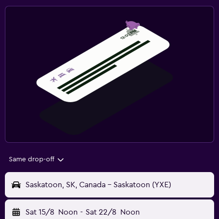
Same drop-off
Saskatoon, SK, Canada - Saskatoon (YXE)
Sat 15/8
Noon
-
Sat 22/8
Noon