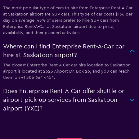
The most popular type of cars to hire from Enterprise Rent-A-Car
at Saskatoon airport are SUV cars. This type of car costs $136 per
day on average. 43% of users prefer to hire SUV cars from
Enterprise Rent-A-Car at Saskatoon airport due to price,
availability, and their planned activities.
Where can I find Enterprise Rent-A-Car car
hire at Saskatoon airport?
The closest Enterprise Rent-A-Car car hire location to Saskatoon
airport is located at 2625 Airport Dr. Box 26, and you can reach
them on +1 306 664 4454.
Does Enterprise Rent-A-Car offer shuttle or
airport pick-up services from Saskatoon
airport (YXE)?