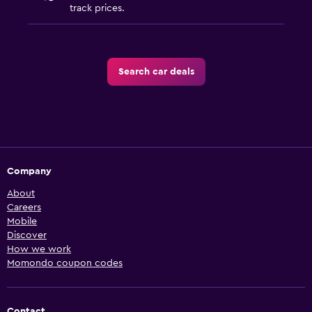
track prices.
Search car deals
Company
About
Careers
Mobile
Discover
How we work
Momondo coupon codes
Contact