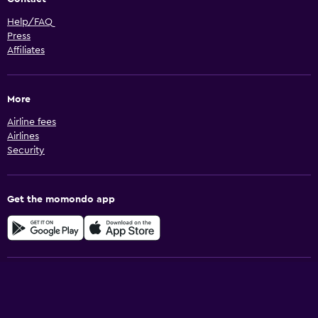
Help/FAQ
Press
Affiliates
More
Airline fees
Airlines
Security
Get the momondo app