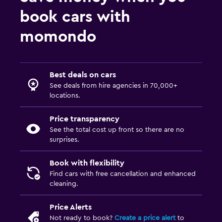
book cars with
momondo
Best deals on cars
See deals from hire agencies in 70,000+
locations.
Price transparency
See the total cost up front so there are no
surprises.
Book with flexibility
Find cars with free cancellation and enhanced
cleaning.
Price Alerts
Not ready to book?
Create a price alert
to