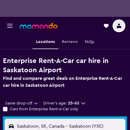
Locations
Reviews
FAQs
Enterprise Rent-A-Car car hire in
Saskatoon Airport
Find and compare great deals on Enterprise Rent-A-Car
car hire in Saskatoon Airport
Same drop-off
Driver's age:
25-65
Cars from Enterprise Rent-A-Car only
Saskatoon, SK, Canada - Saskatoon (YXE)