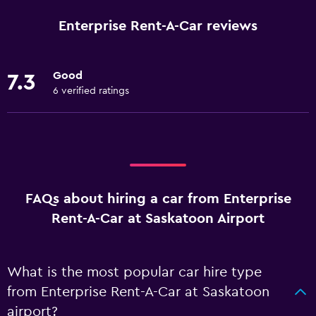
Enterprise Rent-A-Car reviews
Good
7.3
6 verified ratings
FAQs about hiring a car from Enterprise
Rent-A-Car at Saskatoon Airport
What is the most popular car hire type
from Enterprise Rent-A-Car at Saskatoon
airport?