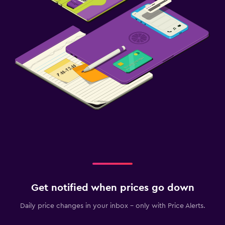
Get notified when prices go down
Daily price changes in your inbox - only with Price Alerts.