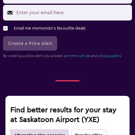
Email me momondo's favourite deals
Create a Price Alert
By creating a price alert you accept our
terms of use
and
privacy policy.
Find better results for your stay
at Saskatoon Airport (YXE)