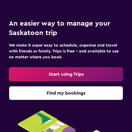
An easier way to manage your
Saskatoon trip
We make it super easy to schedule, organise and travel
with friends or family. Trips is free – and available to use
no matter where you book.
Start using Trips
Find my bookings