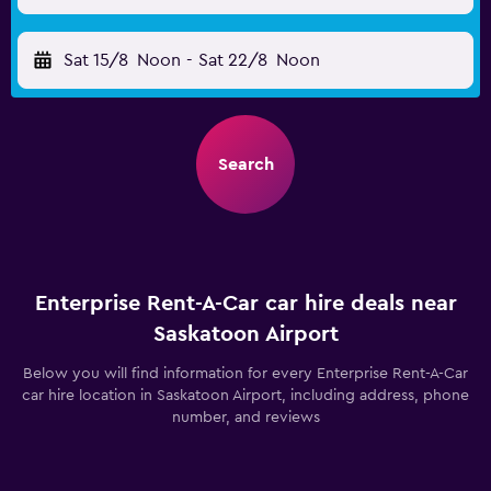
Sat 15/8
Noon
-
Sat 22/8
Noon
Search
Enterprise Rent-A-Car car hire deals near
Saskatoon Airport
Below you will find information for every Enterprise Rent-A-Car
car hire location in Saskatoon Airport, including address, phone
number, and reviews