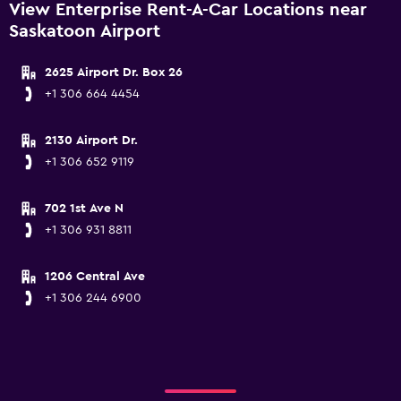
View Enterprise Rent-A-Car Locations near
Saskatoon Airport
2625 Airport Dr. Box 26
+1 306 664 4454
2130 Airport Dr.
+1 306 652 9119
702 1st Ave N
+1 306 931 8811
1206 Central Ave
+1 306 244 6900