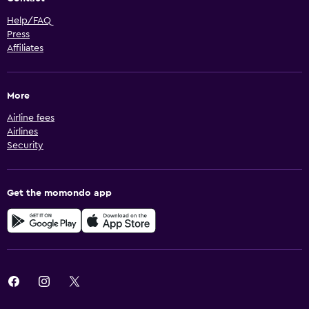
Help/FAQ
Press
Affiliates
More
Airline fees
Airlines
Security
Get the momondo app