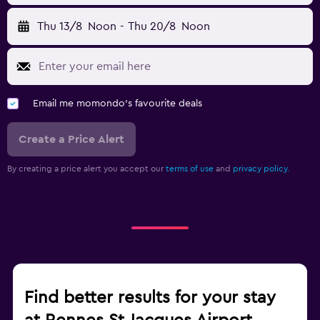
Thu 13/8
Noon
-
Thu 20/8
Noon
Email me momondo's favourite deals
Create a Price Alert
By creating a price alert you accept our
terms of use
and
privacy policy.
Find better results for your stay