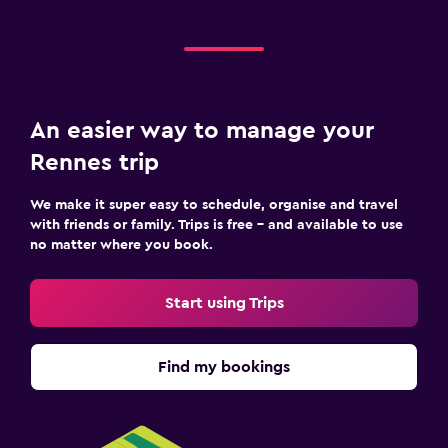
An easier way to manage your
Rennes trip
We make it super easy to schedule, organise and travel
with friends or family. Trips is free – and available to use
no matter where you book.
Start using Trips
Find my bookings