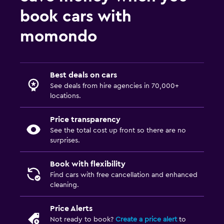
book cars with
momondo
Best deals on cars
See deals from hire agencies in 70,000+
locations.
Price transparency
See the total cost up front so there are no
surprises.
Book with flexibility
Find cars with free cancellation and enhanced
cleaning.
Price Alerts
Not ready to book?
Create a price alert
to