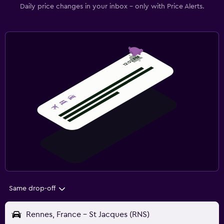
Daily price changes in your inbox - only with Price Alerts.
Same drop-off
Rennes, France - St Jacques (RNS)