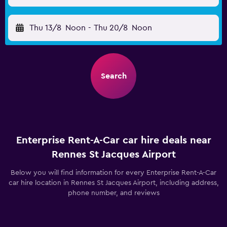
Thu 13/8
Noon
-
Thu 20/8
Noon
Search
Enterprise Rent-A-Car car hire deals near
Rennes St Jacques Airport
Below you will find information for every Enterprise Rent-A-Car
car hire location in Rennes St Jacques Airport, including address,
phone number, and reviews