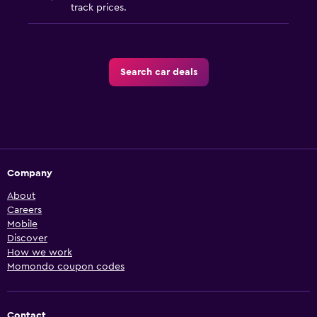
track prices.
Search car deals
Company
About
Careers
Mobile
Discover
How we work
Momondo coupon codes
Contact