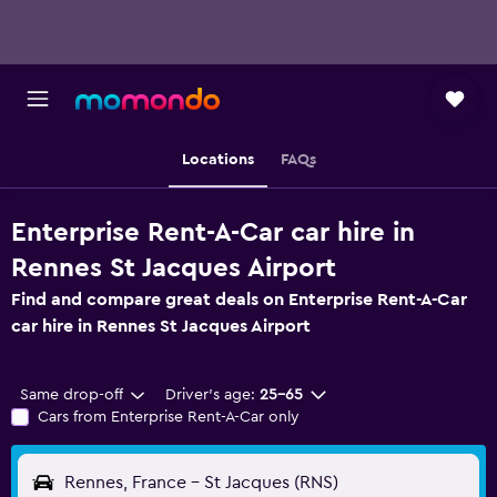
Locations
FAQs
Enterprise Rent-A-Car car hire in
Rennes St Jacques Airport
Find and compare great deals on Enterprise Rent-A-Car
car hire in Rennes St Jacques Airport
Same drop-off
Driver's age:
25-65
Cars from Enterprise Rent-A-Car only
Rennes, France - St Jacques (RNS)