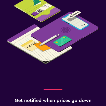
Get notified when prices go down