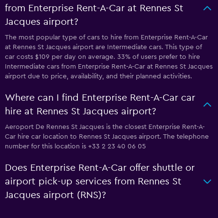
from Enterprise Rent-A-Car at Rennes St
Jacques airport?
The most popular type of cars to hire from Enterprise Rent-A-Car
at Rennes St Jacques airport are Intermediate cars. This type of
car costs $109 per day on average. 33% of users prefer to hire
Intermediate cars from Enterprise Rent-A-Car at Rennes St Jacques
airport due to price, availability, and their planned activities.
Where can I find Enterprise Rent-A-Car car
hire at Rennes St Jacques airport?
Aeroport De Rennes St Jacques is the closest Enterprise Rent-A-
Car hire car location to Rennes St Jacques airport. The telephone
number for this location is +33 2 23 40 06 05
Does Enterprise Rent-A-Car offer shuttle or
airport pick-up services from Rennes St
Jacques airport (RNS)?