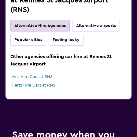
at Rennes St Jacques Airport
(RNS)
Alternative Hire Agencies
Alternative airports
Popular cities
Feeling lucky
Other agencies offering car hire at Rennes St
Jacques Airport
Avis Hire Cars at RNS
Hertz Hire Cars at RNS
Save money when you