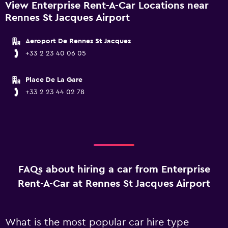
View Enterprise Rent-A-Car Locations near
Rennes St Jacques Airport
Aeroport De Rennes St Jacques
+33 2 23 40 06 05
Place De La Gare
+33 2 23 44 02 78
FAQs about hiring a car from Enterprise
Rent-A-Car at Rennes St Jacques Airport
What is the most popular car hire type