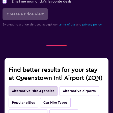
Email me momondo's favourite deals
Create a Price Alert
By creating a price alert you accept our
terms of use
and
privacy policy.
Find better results for your stay
at Queenstown Intl Airport (ZQN)
Alternative Hire Agencies
Alternative airports
Popular cities
Car Hire Types