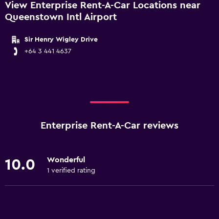
View Enterprise Rent-A-Car Locations near
Queenstown Intl Airport
Sir Henry Wigley Drive
+64 3 441 4637
Enterprise Rent-A-Car reviews
Wonderful
10.0
1 verified rating