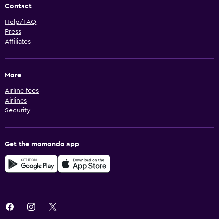
Contact
Help/FAQ
Press
Affiliates
More
Airline fees
Airlines
Security
Get the momondo app