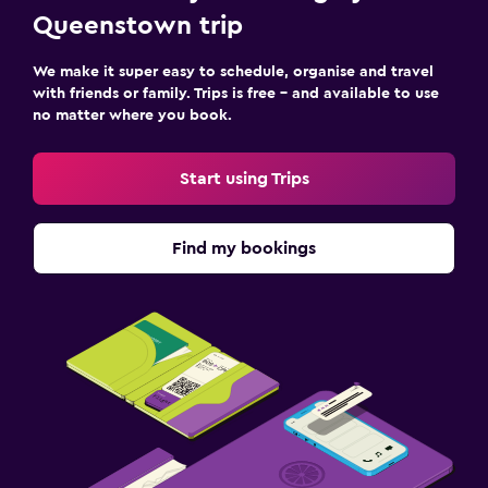
Queenstown trip
We make it super easy to schedule, organise and travel
with friends or family. Trips is free – and available to use
no matter where you book.
Start using Trips
Find my bookings