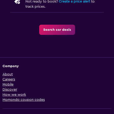
Not ready to book?
Create a price alert
to
track prices.
Search car deals
Company
About
Careers
Mobile
Discover
How we work
Momondo coupon codes