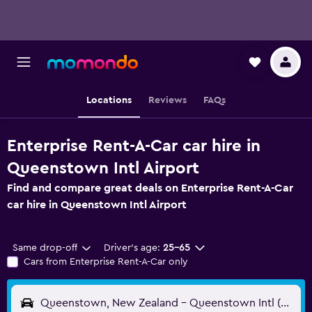
Locations
Reviews
FAQs
Enterprise Rent-A-Car car hire in
Queenstown Intl Airport
Find and compare great deals on Enterprise Rent-A-Car
car hire in Queenstown Intl Airport
Same drop-off
Driver's age:
25-65
Cars from Enterprise Rent-A-Car only
Queenstown, New Zealand - Queenstown Intl (ZQN)