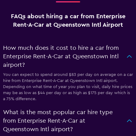
FAQs about hiring a car from Enterprise
Rent-A-Car at Queenstown Intl Airport
How much does it cost to hire a car from
Enterprise Rent-A-Car at Queenstown Intl
airport?
You can expect to spend around $83 per day on average on a car
hire from Enterprise Rent-A-Car at Queenstown Intl airport.
Depending on what time of year you plan to visit, daily hire prices
may be as low as $44 per day or as high as $175 per day which is
a 75% difference.
What is the most popular car hire type
from Enterprise Rent-A-Car at
Queenstown Intl airport?