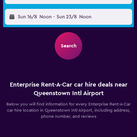
Sun 16/8
Noon
-
Sun 23/8
Noon
Search
Enterprise Rent-A-Car car hire deals near
Queenstown Intl Airport
Below you will find information for every Enterprise Rent-A-Car
car hire location in Queenstown Intl Airport, including address,
phone number, and reviews