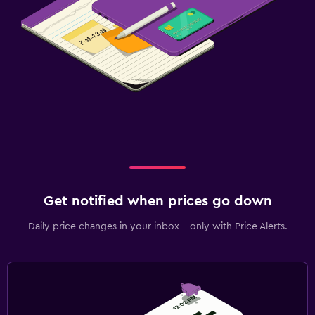
Get notified when prices go down
Daily price changes in your inbox - only with Price Alerts.