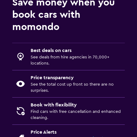
Save money when you
book cars with
momondo
Best deals on cars
See deals from hire agencies in 70,000+
locations.
Price transparency
See the total cost up front so there are no
surprises.
Book with flexibility
Find cars with free cancellation and enhanced
cleaning.
Price Alerts