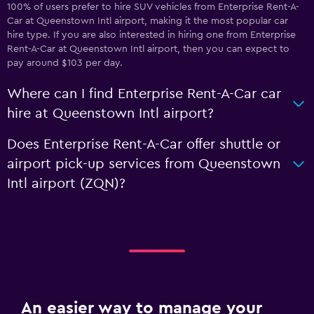
100% of users prefer to hire SUV vehicles from Enterprise Rent-A-
Car at Queenstown Intl airport, making it the most popular car
hire type. If you are also interested in hiring one from Enterprise
Rent-A-Car at Queenstown Intl airport, then you can expect to
pay around $103 per day.
Where can I find Enterprise Rent-A-Car car
hire at Queenstown Intl airport?
Does Enterprise Rent-A-Car offer shuttle or
airport pick-up services from Queenstown
Intl airport (ZQN)?
An easier way to manage your