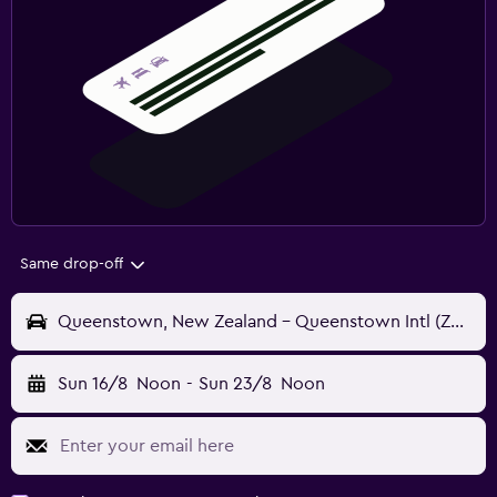
Same drop-off
Queenstown, New Zealand - Queenstown Intl (ZQN)
Sun 16/8
Noon
-
Sun 23/8
Noon