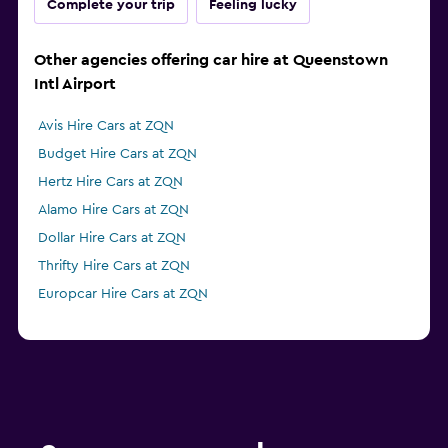
Complete your trip
Feeling lucky
Other agencies offering car hire at Queenstown
Intl Airport
Avis Hire Cars at ZQN
Budget Hire Cars at ZQN
Hertz Hire Cars at ZQN
Alamo Hire Cars at ZQN
Dollar Hire Cars at ZQN
Thrifty Hire Cars at ZQN
Europcar Hire Cars at ZQN