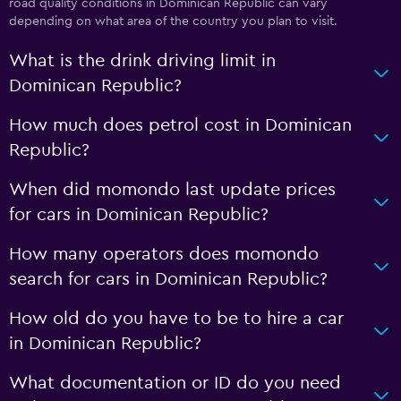
road quality conditions in Dominican Republic can vary
depending on what area of the country you plan to visit.
What is the drink driving limit in
Dominican Republic?
How much does petrol cost in Dominican
Republic?
When did momondo last update prices
for cars in Dominican Republic?
How many operators does momondo
search for cars in Dominican Republic?
How old do you have to be to hire a car
in Dominican Republic?
What documentation or ID do you need