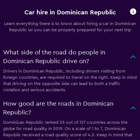
Car hire in Dominican Republic
Learn everything there is to know about hiring a car in Dominican
Republic so you can be properly prepared for your next trip
What side of the road do people in
Dominican Republic drive on?
Drivers in Dominican Republic, including drivers visiting from
foreign countries, are required to travel on the right. Keep in mind
that driving on the opposite side can lead to both a traffic
violation and serious accidents.
How good are the roads in Dominican
Republic?
Dominican Republic ranked 53 out of 137 countries across the
globe for road quality in 2019. On a scale of 1 to 7, Dominican
Republic received a road quality score of 4.3. Keep in mind that