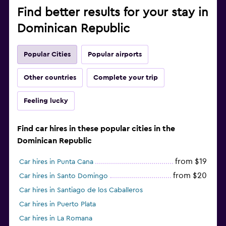
Find better results for your stay in
Dominican Republic
Popular Cities
Popular airports
Other countries
Complete your trip
Feeling lucky
Find car hires in these popular cities in the
Dominican Republic
from $19
Car hires in Punta Cana
from $20
Car hires in Santo Domingo
Car hires in Santiago de los Caballeros
Car hires in Puerto Plata
Car hires in La Romana