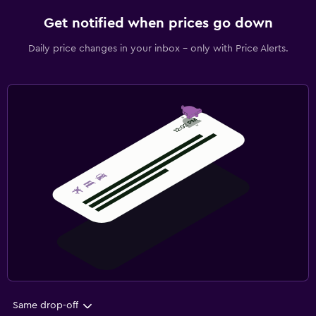
Get notified when prices go down
Daily price changes in your inbox - only with Price Alerts.
Same drop-off