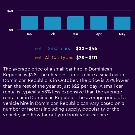
series.
$40
The
chart
has
$0
1
End
Jan
Feb
Mar
Apr
May
of
X
interactive
axis
chart
Small cars
$22 - $46
displaying
categories.
All Car Types
$78 - $111
Range:
14
The average price of a small car hire in Dominican
categories.
Republic is $28. The cheapest time to hire a small car in
The
Dominican Republic is in October. The price is 25% lower
chart
than the rest of the year at just $22 per day. A small car
has
rental is typically 68% less expensive than the average
1
rental car in Dominican Republic. The average price of a
Y
vehicle hire in Dominican Republic can vary based on a
axis
number of factors including supply, popularity of the
displaying
vehicle, and how far out you book your car hire.
values.
Range:
0