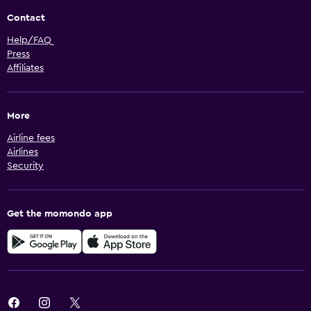
Contact
Help/FAQ
Press
Affiliates
More
Airline fees
Airlines
Security
Get the momondo app