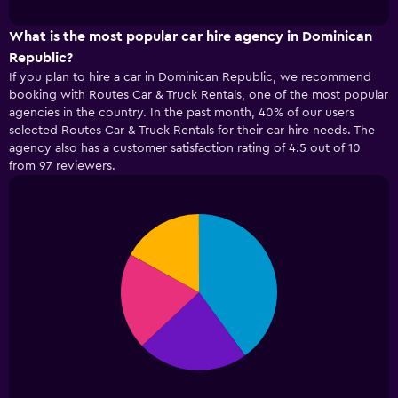
interactive
1
chart
X
What is the most popular car hire agency in Dominican
axis
Republic?
displaying
If you plan to hire a car in Dominican Republic, we recommend
categories.
booking with Routes Car & Truck Rentals, one of the most popular
Range:
agencies in the country. In the past month, 40% of our users
4
selected Routes Car & Truck Rentals for their car hire needs. The
categories.
agency also has a customer satisfaction rating of 4.5 out of 10
The
from 97 reviewers.
chart
has
1
Y
Pie
Chart
axis
graphic.
chart
displaying
with
4
values.
slices.
Range:
0
to
75.