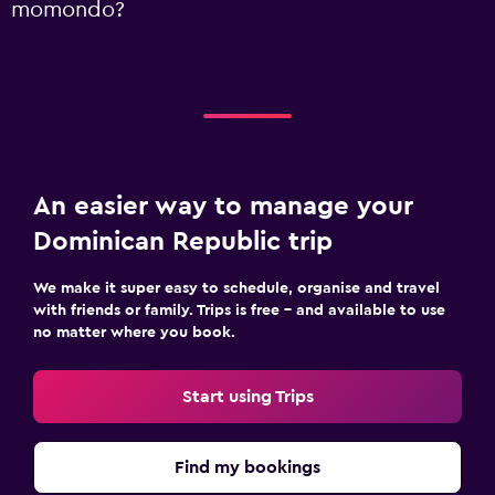
momondo?
An easier way to manage your
Dominican Republic trip
We make it super easy to schedule, organise and travel
with friends or family. Trips is free – and available to use
no matter where you book.
Start using Trips
Find my bookings