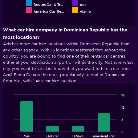
Routes Car & Tr…
Ace
America Car Re…
Alamo
End
of
interactive
chart
What car hire company in Dominican Republic has the
most locations?
Avis has more car hire locations within Dominican Republic than
any other agency. With 15 locations scattered throughout the
country, you are bound to find one of their rental car centres
either at your destination airport or within the city. Not sure what
city you want to visit but know that you want to hire a car from
Avis? Punta Cana is the most popular city to visit in Dominican
Republic, with 1 Avis car hire location.
18
Bar
Chart
graphic.
chart
12
with
4
6
bars.
The
0
Avis
L&M Car
U-Save
Amerirent Car