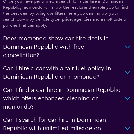
Once you have performed a search for a car hire in Dominican
Republic, momondo will show the results and enable you to find
the best deal by using our filters; here you can narrow your
search down by vehicle type, price, agencies and a multitude of
policies that can apply.
Does momondo show car hire deals in
Dominican Republic with free
cancellation?
Can I hire a car with a fair fuel policy in
Dominican Republic on momondo?
Can I find a car hire in Dominican Republic
which offers enhanced cleaning on
momondo?
Can I search for car hire in Dominican
Republic with unlimited mileage on