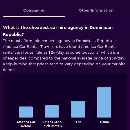
Companies
Other Information
What is the cheapest car hire agency in Dominican
Republic?
The most affordable car hire agency in Dominican Republic is
America Car Rental. Travellers have found America Car Rental
rental cars for as little as $24/day at some locations, which is a
cheaper deal compared to the national average price of $39/day.
Keep in mind that prices tend to vary depending on your car hire
needs.
Bar
Chart
graphic.
chart
with
4
bars.
The
America Car
Routes Car &
Ace
Alamo
chart
End
Rental
Truck Rentals
of
has