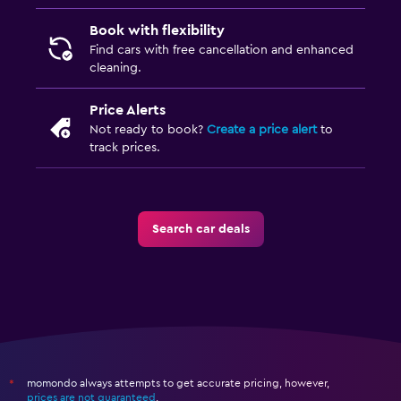
Book with flexibility
Find cars with free cancellation and enhanced
cleaning.
Price Alerts
Not ready to book?
Create a price alert
to
track prices.
Search car deals
momondo always attempts to get accurate pricing, however,
*
prices are not guaranteed
.