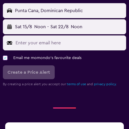
Punta Cana, Dominican Republic
Sat 15/8
Noon
-
Sat 22/8
Noon
Email me momondo's favourite deals
Create a Price Alert
By creating a price alert you accept our
terms of use
and
privacy policy.