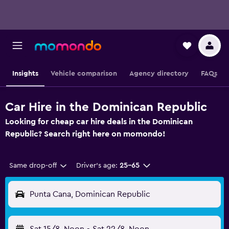
Insights
Vehicle comparison
Agency directory
FAQs
Car Hire in the Dominican Republic
Looking for cheap car hire deals in the Dominican
Republic? Search right here on momondo!
Same drop-off
Driver's age:
25-65
Punta Cana, Dominican Republic