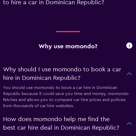
to hire a car in Dominican Republic?
Why use momondo?
Why should I use momondo to book a car
hire in Dominican Republic?
You should use momondo to book a car hire in Dominican
Republic because it could save you time and money. momondo
fetches and allows you to compare car hire prices and policies
from thousands of car hire websites.
How does momondo help me find the
best car hire deal in Dominican Republic?