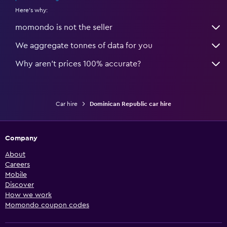
Here's why:
momondo is not the seller
We aggregate tonnes of data for you
Why aren’t prices 100% accurate?
Car hire
Dominican Republic car hire
Company
About
Careers
Mobile
Discover
How we work
Momondo coupon codes