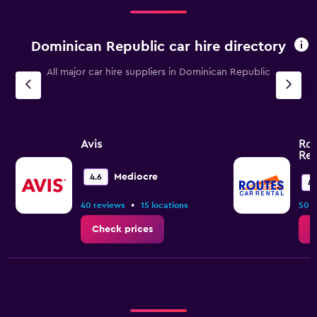
to
120.
Dominican Republic car hire directory
All major car hire suppliers in Dominican Republic
Avis
Rou
Ren
Mediocre
4.6
4.
•
40 reviews
15 locations
50 r
Check prices
C