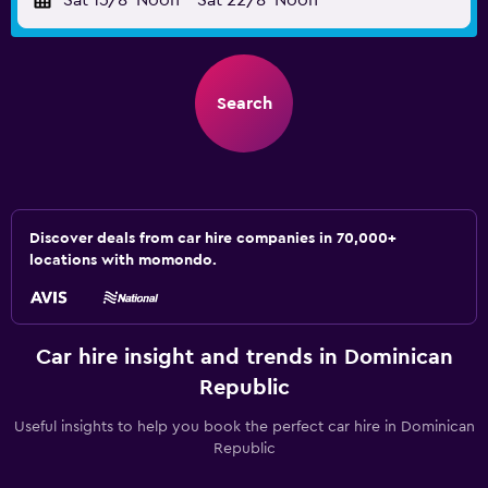
Sat 15/8
Noon
-
Sat 22/8
Noon
Search
Discover deals from car hire companies in 70,000+
locations with momondo.
Car hire insight and trends in Dominican
Republic
Useful insights to help you book the perfect car hire in Dominican
Republic