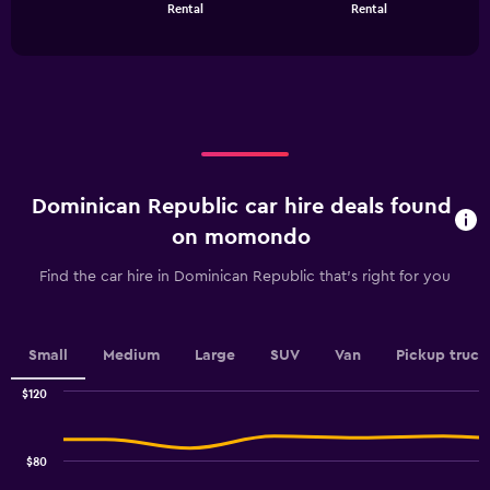
chart
End
Rental
Rental
of
has
interactive
1
chart
X
axis
displaying
categories.
Range:
4
categories.
Dominican Republic car hire deals found
The
chart
on momondo
has
1
Find the car hire in Dominican Republic that's right for you
Y
axis
displaying
values.
Small
Medium
Large
SUV
Van
Pickup truck
Range:
0
$120
Combination
to
Chart
graphic.
chart
18.
with
$80
2
data