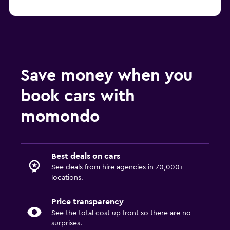
Save money when you
book cars with
momondo
Best deals on cars
See deals from hire agencies in 70,000+
locations.
Price transparency
See the total cost up front so there are no
surprises.