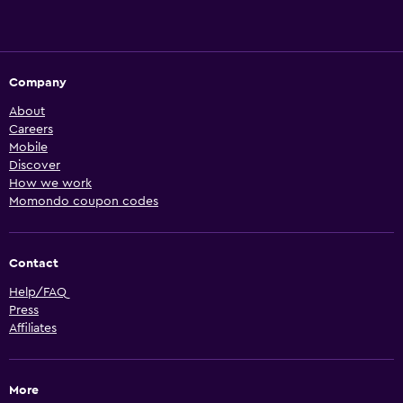
Company
About
Careers
Mobile
Discover
How we work
Momondo coupon codes
Contact
Help/FAQ
Press
Affiliates
More