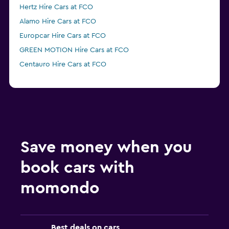
Hertz Hire Cars at FCO
Alamo Hire Cars at FCO
Europcar Hire Cars at FCO
GREEN MOTION Hire Cars at FCO
Centauro Hire Cars at FCO
Save money when you
book cars with
momondo
Best deals on cars