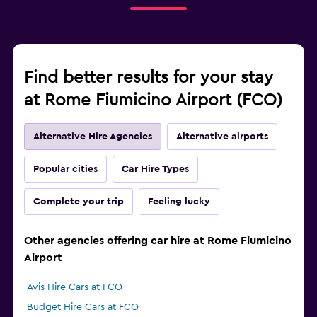
Find better results for your stay
at Rome Fiumicino Airport (FCO)
Alternative Hire Agencies
Alternative airports
Popular cities
Car Hire Types
Complete your trip
Feeling lucky
Other agencies offering car hire at Rome Fiumicino
Airport
Avis Hire Cars at FCO
Budget Hire Cars at FCO