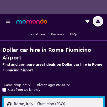
Locations
Reviews
FAQs
Dollar car hire in Rome Fiumicino
Airport
Find and compare great deals on Dollar car hire in Rome
Fiumicino Airport
Same drop-off
Driver's age:
25-65
Cars from Dollar only
Rome, Italy - Fiumicino (FCO)