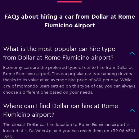
FAQs about hiring a car from Dollar at Rome
Fiumicino Airport
What is the most popular car hire type
from Dollar at Rome Fiumicino airport?
Economy cars are the preferred type of car to hire from Dollar at
Rome Fiumicino airport. This is a popular car type among drivers
thanks to its value at an average hire price of $80 per day. While
31% of momondo users settled on this type of car, you can always
choose a different one based on your needs.
Where can I find Dollar car hire at Rome
Fiumicino airport?
The closest Dollar car hire location to Rome Fiumicino airport is
located at L. Da Vinci Ap, and you can reach them on +39 06 6501
1553.