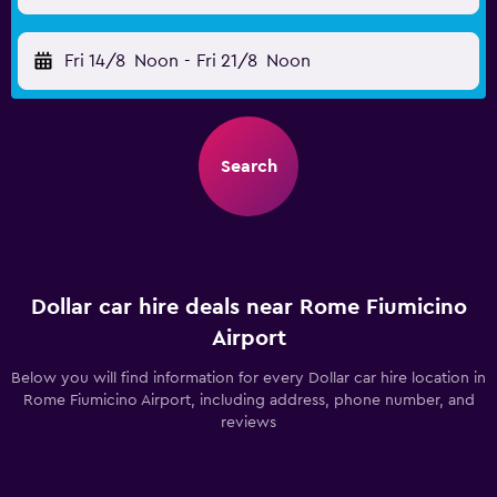
Fri 14/8
Noon
-
Fri 21/8
Noon
Search
Dollar car hire deals near Rome Fiumicino
Airport
Below you will find information for every Dollar car hire location in
Rome Fiumicino Airport, including address, phone number, and
reviews