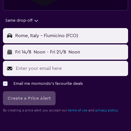
Same drop-off
Rome, Italy - Fiumicino (FCO)
Fri 14/8
Noon
-
Fri 21/8
Noon
Email me momondo's favourite deals
Create a Price Alert
By creating a price alert you accept our
terms of use
and
privacy policy.