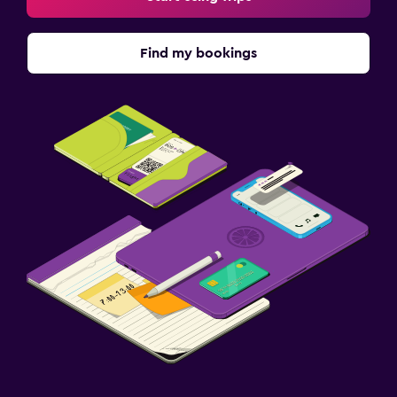
Find my bookings