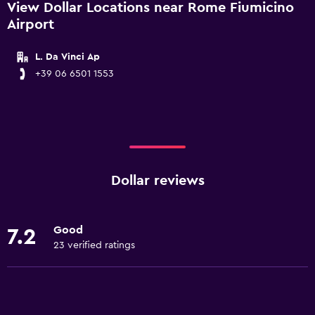
View Dollar Locations near Rome Fiumicino
Airport
L. Da Vinci Ap
+39 06 6501 1553
Dollar reviews
Good
7.2
23 verified ratings