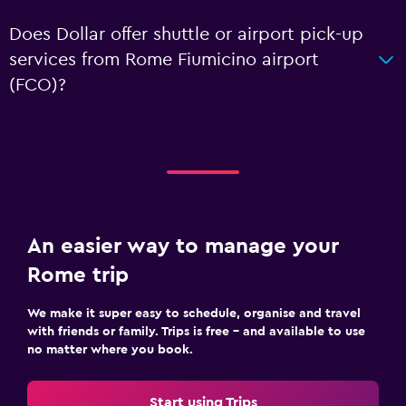
Does Dollar offer shuttle or airport pick-up
services from Rome Fiumicino airport
(FCO)?
An easier way to manage your
Rome trip
We make it super easy to schedule, organise and travel
with friends or family. Trips is free – and available to use
no matter where you book.
Start using Trips