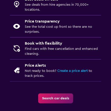
See deals from hire agencies in 70,000+
locations.
Price transparency
See the total cost up front so there are no
surprises.
Book with flexibility
Find cars with free cancellation and enhanced
cleaning.
Price Alerts
Not ready to book?
Create a price alert
to
track prices.
Search car deals