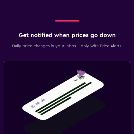
Get notified when prices go down
Daily price changes in your inbox - only with Price Alerts.