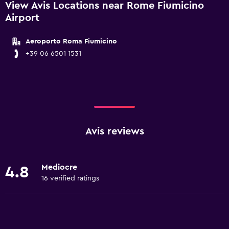
View Avis Locations near Rome Fiumicino
Airport
Aeroporto Roma Fiumicino
+39 06 6501 1531
Avis reviews
Mediocre
4.8
16 verified ratings