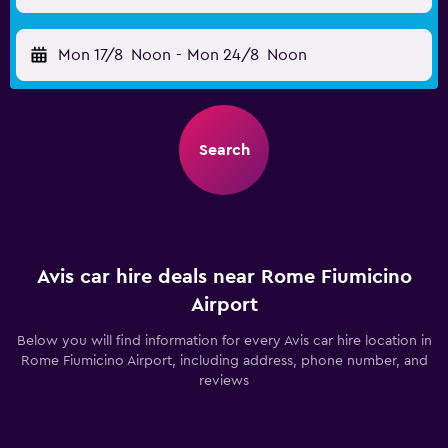
Mon 17/8
Noon
-
Mon 24/8
Noon
Search
Avis car hire deals near Rome Fiumicino
Airport
Below you will find information for every Avis car hire location in
Rome Fiumicino Airport, including address, phone number, and
reviews