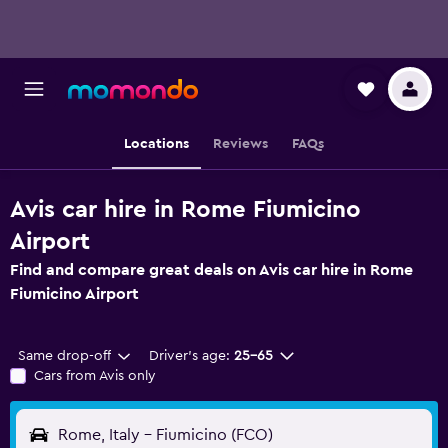
Locations
Reviews
FAQs
Avis car hire in Rome Fiumicino
Airport
Find and compare great deals on Avis car hire in Rome
Fiumicino Airport
Same drop-off
Driver's age:
25-65
Cars from Avis only
Rome, Italy - Fiumicino (FCO)