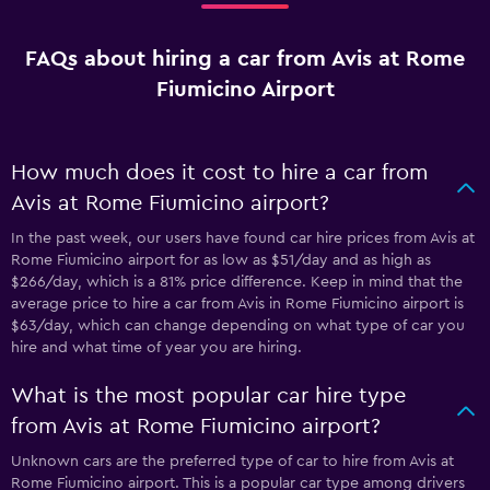
FAQs about hiring a car from Avis at Rome
Fiumicino Airport
How much does it cost to hire a car from
Avis at Rome Fiumicino airport?
In the past week, our users have found car hire prices from Avis at
Rome Fiumicino airport for as low as $51/day and as high as
$266/day, which is a 81% price difference. Keep in mind that the
average price to hire a car from Avis in Rome Fiumicino airport is
$63/day, which can change depending on what type of car you
hire and what time of year you are hiring.
What is the most popular car hire type
from Avis at Rome Fiumicino airport?
Unknown cars are the preferred type of car to hire from Avis at
Rome Fiumicino airport. This is a popular car type among drivers