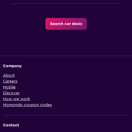
Search car deals
Company
About
Careers
Mobile
Discover
How we work
Momondo coupon codes
Contact