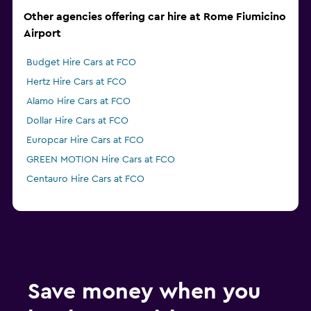
Other agencies offering car hire at Rome Fiumicino
Airport
Budget Hire Cars at FCO
Hertz Hire Cars at FCO
Alamo Hire Cars at FCO
Dollar Hire Cars at FCO
Europcar Hire Cars at FCO
GREEN MOTION Hire Cars at FCO
Centauro Hire Cars at FCO
Save money when you