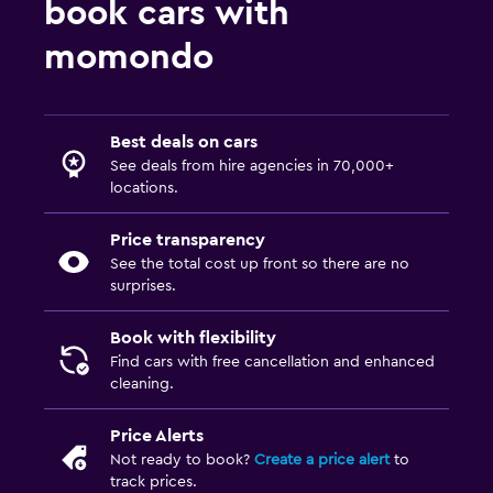
book cars with
momondo
Best deals on cars
See deals from hire agencies in 70,000+
locations.
Price transparency
See the total cost up front so there are no
surprises.
Book with flexibility
Find cars with free cancellation and enhanced
cleaning.
Price Alerts
Not ready to book?
Create a price alert
to
track prices.