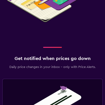
Get notified when prices go down
Daily price changes in your inbox - only with Price Alerts.