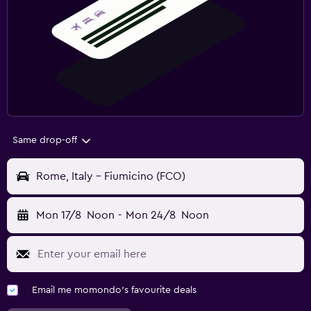
Same drop-off
Rome, Italy - Fiumicino (FCO)
Mon 17/8
Noon
-
Mon 24/8
Noon
Email me momondo's favourite deals