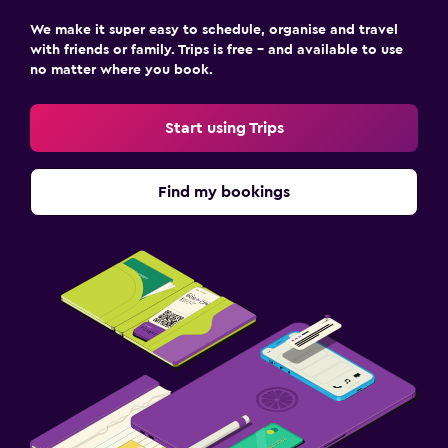
We make it super easy to schedule, organise and travel
with friends or family. Trips is free – and available to use
no matter where you book.
Start using Trips
Find my bookings