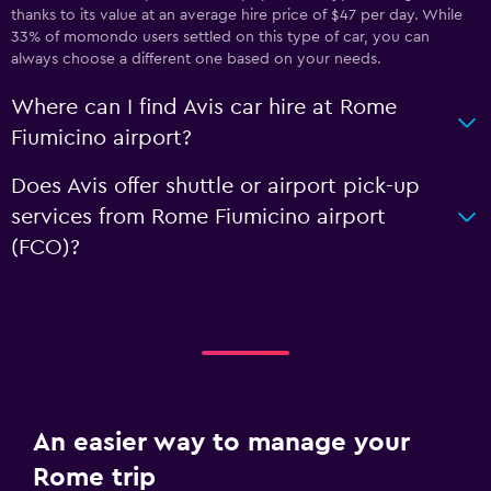
thanks to its value at an average hire price of $47 per day. While
33% of momondo users settled on this type of car, you can
always choose a different one based on your needs.
Where can I find Avis car hire at Rome
Fiumicino airport?
Does Avis offer shuttle or airport pick-up
services from Rome Fiumicino airport
(FCO)?
An easier way to manage your
Rome trip