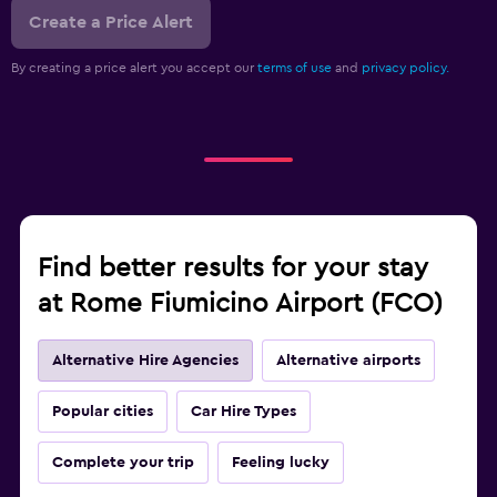
Create a Price Alert
By creating a price alert you accept our
terms of use
and
privacy policy.
Find better results for your stay
at Rome Fiumicino Airport (FCO)
Alternative Hire Agencies
Alternative airports
Popular cities
Car Hire Types
Complete your trip
Feeling lucky