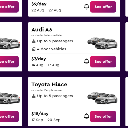
$9/day
ee offer
See offer
22 Aug - 27 Aug
Audi A3
or similar Intermediate
Up to 5 passengers
4-door vehicles
$7/day
ee offer
See offer
14 Aug - 17 Aug
Toyota HiAce
or similar People mover
Up to 5 passengers
$18/day
ee offer
See offer
17 Sep - 20 Sep