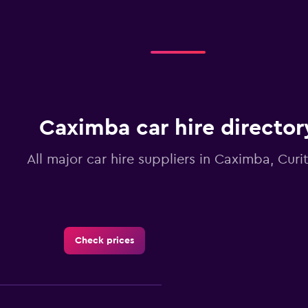
Caximba car hire director
All major car hire suppliers in Caximba, Curi
Check prices