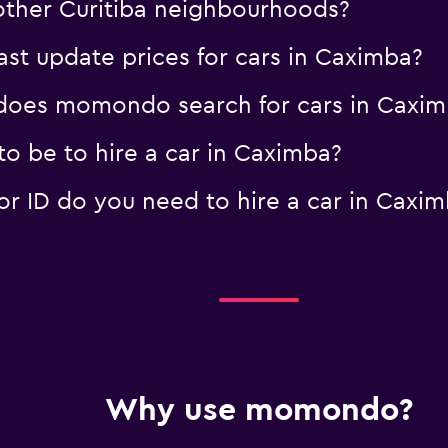
 other Curitiba neighbourhoods?
t update prices for cars in Caximba?
oes momondo search for cars in Caxim
o be to hire a car in Caximba?
 ID do you need to hire a car in Caxim
Why use momondo?