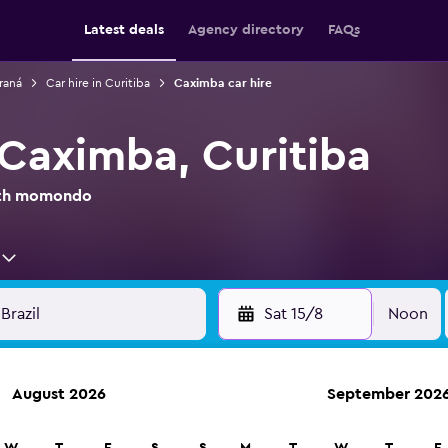
Latest deals
Agency directory
FAQs
araná
Car hire in Curitiba
Caximba car hire
 Caximba, Curitiba
with momondo
Sat 15/8
Noon
August 2026
September 202
anies in 70,000+ locations with momondo.