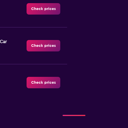
Check prices
-Car
Check prices
Check prices
Check prices