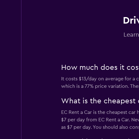
Dri
Curitiba Rent a Ca
Learn
1 location
How much does it cost
FlexWays
It costs $13/day on average for a 
1 location
which is a 77% price variation. Th
What is the cheapest 
Locarx Rent a Car
EC Rent a Car is the cheapest car 
$7 per day from EC Rent a Car. New
1 location
as $7 per day. You should also con