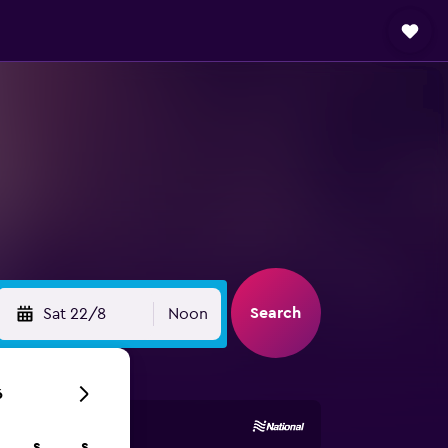
Search
Sat 22/8
Noon
6