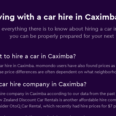
ving with a car hire in Caximb
r
Check prices
 everything there is to know about hiring a car 
you can be properly prepared for your next 
 to hire a car in Caximba?
Check prices
car hire in Caximba. momondo users have also found prices as
ese price differences are often dependent on what neighborhoo
car hire company in Caximba?
Check prices
hire company in Caximba according to our data from the past 7
 Zealand Discount Car Rentals is another affordable hire com
sider OtoQ Car Rental, which recently had hire prices for $7 p