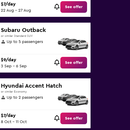
$7/day
See offer
22 Aug - 27 Aug
Subaru Outback
or similar Standard SUV
Up to 5 passengers
$9/day
See offer
3 Sep - 6 Sep
Hyundai Accent Hatch
or similar Economy
Up to 2 passengers
$7/day
See offer
8 Oct - 11 Oct