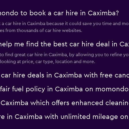
ondo to book a car hire in Caximba?
 car hire in Caximba because it could save you time and m
es from thousands of car hire websites.
p me find the best car hire deal in C
 find great car hire in Caximba, by allowing you to refine yo
ooking at price, car type, location and more.
 hire deals in Caximba with free canc
a fair fuel policy in Caximba on momondo
 in Caximba which offers enhanced clea
hire in Caximba with unlimited mileage