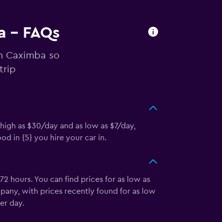
a - FAQs
in Caximba so
trip
 high as $30/day and as low as $7/day,
d in {5} you hire your car in.
2 hours. You can find prices for as low as
pany, with prices recently found for as low
er day.