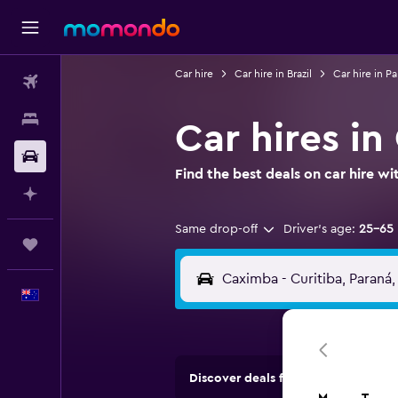
Car hire
Car hire in Brazil
Car hire in P
Flights
Stays
Car hires in
Car hire
Find the best deals on car hire 
Plan with AI
Same drop-off
Driver's age:
25-65
Trips
English
Discover deals from car hire comp