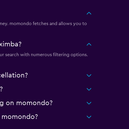
oney. momondo fetches and allows you to
aximba?
ur search with numerous filtering options.
ellation?
?
ning on momondo?
 on momondo?