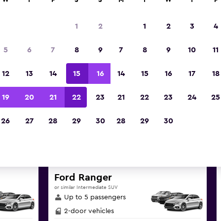
W
T
F
S
S
M
T
W
T
F
1
2
1
2
3
4
 deals found for Caximba, Cur
5
6
7
8
9
7
8
9
10
11
hire
12
13
14
15
16
14
15
16
17
18
reat deals below on a variety of popular hire ca
19
20
21
22
23
21
22
23
24
25
Curitiba
26
27
28
29
30
28
29
30
d the best prices
Ford Ranger
or similar Intermediate SUV
Up to 5 passengers
2-door vehicles