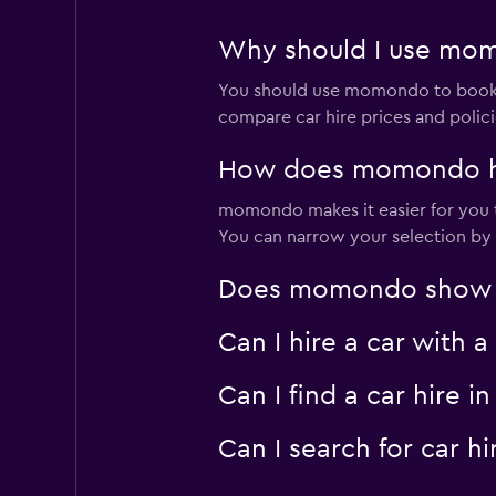
Why should I use mom
You should use momondo to book a
compare car hire prices and polici
How does momondo hel
momondo makes it easier for you to
You can narrow your selection by l
Does momondo show car
Can I hire a car with 
Can I find a car hire
Can I search for car 