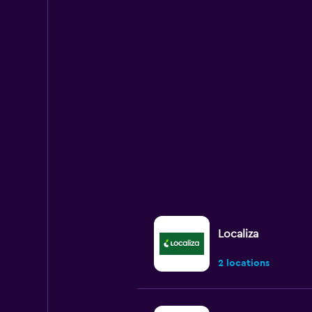
Localiza
2 locations