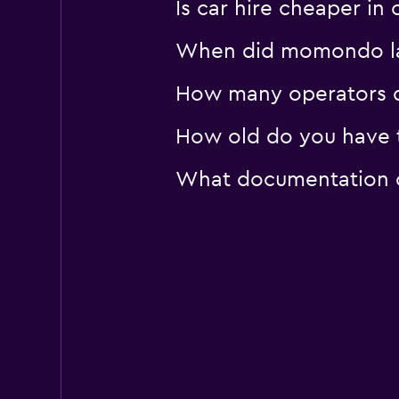
Is car hire cheaper in
When did momondo las
How many operators d
How old do you have t
What documentation or