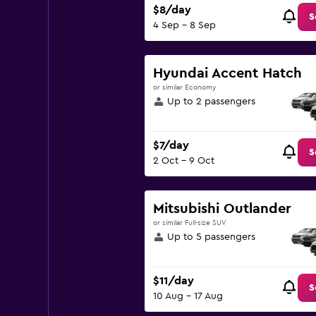
$8/day
S
4 Sep - 8 Sep
Hyundai Accent Hatch
or similar Economy
Up to 2 passengers
$7/day
S
2 Oct - 9 Oct
Mitsubishi Outlander
or similar Full-size SUV
Up to 5 passengers
$11/day
S
10 Aug - 17 Aug