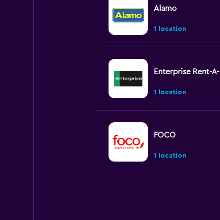
Alamo
1 location
Enterprise Rent-A
1 location
FOCO
1 location
National
1 location