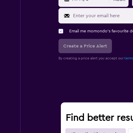
Email me momondo's favourite d
Create a Price Alert
By creating a price alert you accept our
terms
Find better res