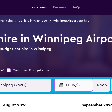
Locations
Reviews
FAQs
n Manitoba
Car hire in Winnipeg
Winnipeg Airport car hire
hire in Winnipeg Airp
Budget car hire in Winnipeg
Cars from Budget only
Fri 14/8
Noon
August 2026
September 202