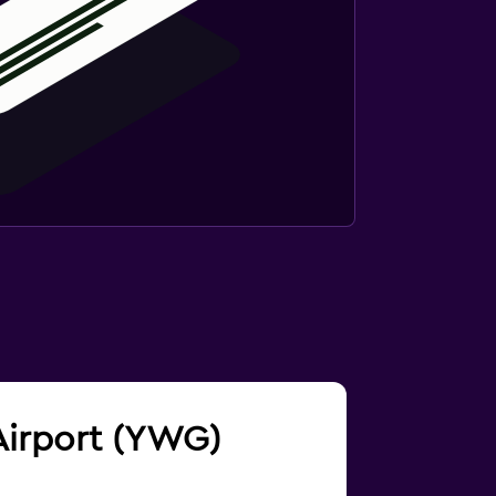
 Airport (YWG)