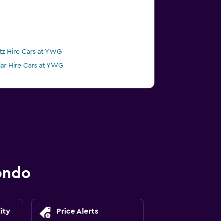
tz Hire Cars at YWG
lar Hire Cars at YWG
ondo
ity
Price Alerts