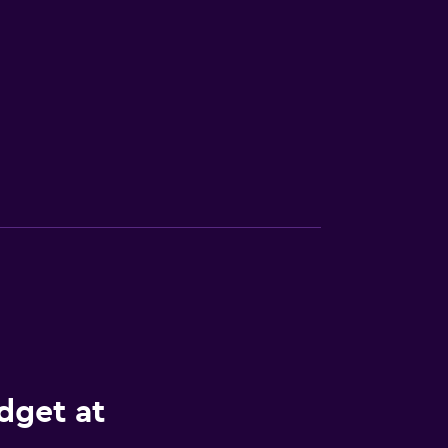
dget at