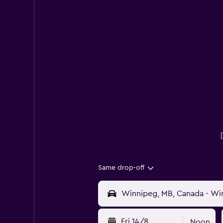
Same drop-off
Fri 14/8
Noon