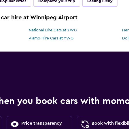
Popular cities
Complete your trip
Feeling lucky
 car hire at Winnipeg Airport
National Hire Cars at YWG
Her
Alamo Hire Cars at YWG
Dol
hen you book cars with mom
Price transparency
Book with flexibil