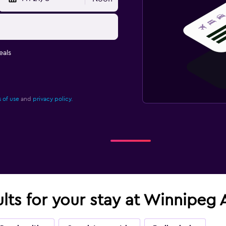
eals
 of use
and
privacy policy.
ults for your stay at Winnipeg