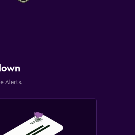
 down
e Alerts.