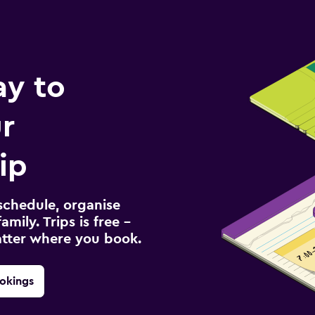
ay to
r
ip
schedule, organise
amily. Trips is free –
atter where you book.
okings