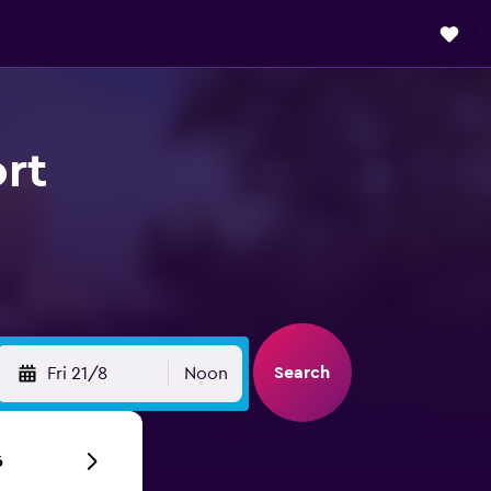
ort
Search
Fri 21/8
Noon
6