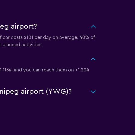
eg airport?
f car costs $101 per day on average. 40% of
 planned activities.
P1 113a, and you can reach them on +1 204
nnipeg airport (YWG)?