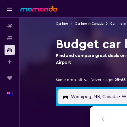
Car hire
Car hire in Canada
Car hire i
Flights
Stays
Budget car 
Car hire
Find and compare great deals on 
Plan with AI
Airport
Trips
Same drop-off
Driver's age:
25-65
English