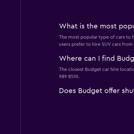
What is the most popu
The most popular type of cars to h
users prefer to hire SUV cars from 
Where can I find Budg
The closest Budget car hire locati
989 8510.
Does Budget offer shut