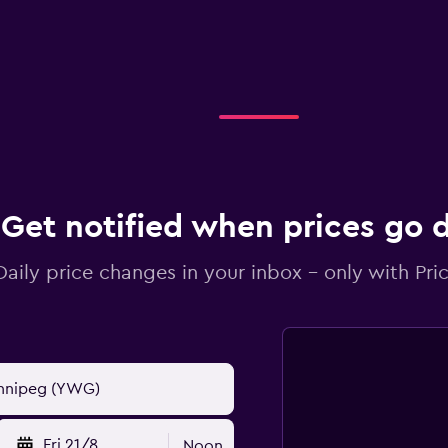
Get notified when prices go
Daily price changes in your inbox - only with Pric
Fri 21/8
Noon