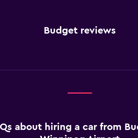
Budget reviews
Qs about hiring a car from Bu