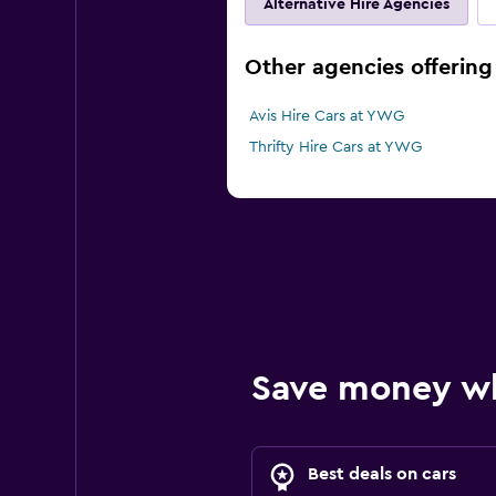
Alternative Hire Agencies
Other agencies offering
Avis Hire Cars at YWG
Thrifty Hire Cars at YWG
Save money w
Best deals on cars