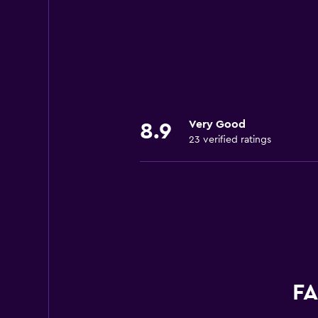
Very Good
8.9
23 verified ratings
FA