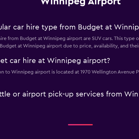
Winnipeg Airport
lar car hire type from Budget at Winnip
ire from Budget at Winnipeg airport are SUV cars. This type o
Budget at Winnipeg airport due to price, availability, and their
et car hire at Winnipeg airport?
on to Winnipeg airport is located at 1970 Wellington Avenue 
tle or airport pick-up services from Wi