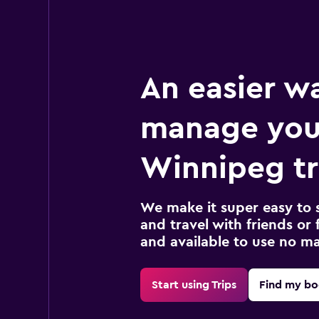
An easier w
manage you
Winnipeg tr
We make it super easy to 
and travel with friends or f
and available to use no m
Start using Trips
Find my bo