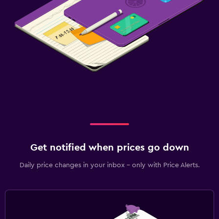
Get notified when prices go down
Daily price changes in your inbox - only with Price Alerts.