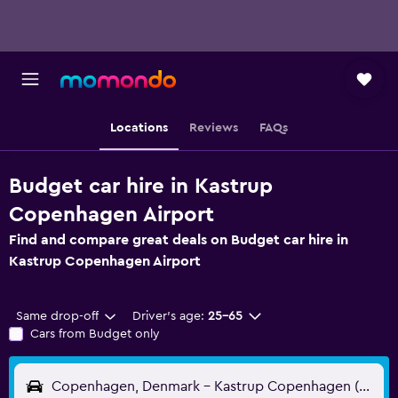
Locations
Reviews
FAQs
Budget car hire in Kastrup
Copenhagen Airport
Find and compare great deals on Budget car hire in
Kastrup Copenhagen Airport
Same drop-off
Driver's age:
25-65
Cars from Budget only
Copenhagen, Denmark - Kastrup Copenhagen (CPH)