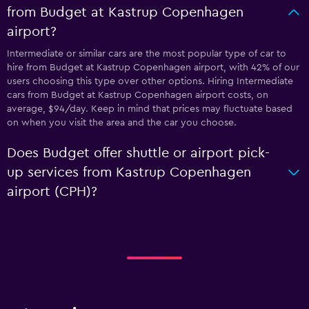
from Budget at Kastrup Copenhagen
airport?
Intermediate or similar cars are the most popular type of car to
hire from Budget at Kastrup Copenhagen airport, with 42% of our
users choosing this type over other options. Hiring Intermediate
cars from Budget at Kastrup Copenhagen airport costs, on
average, $94/day. Keep in mind that prices may fluctuate based
on when you visit the area and the car you choose.
Does Budget offer shuttle or airport pick-
up services from Kastrup Copenhagen
airport (CPH)?