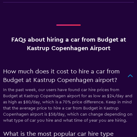
FAQs about hiring a car from Budget at
Kastrup Copenhagen Airport
How much does it cost to hire a car from
Budget at Kastrup Copenhagen airport?
In the past week, our users have found car hire prices from
Budget at Kastrup Copenhagen airport for as low as $24/day and
as high as $80/day, which is a 70% price difference. Keep in mind
that the average price to hire a car from Budget in Kastrup
Copenhagen airport is $58/day, which can change depending on
what type of car you hire and what time of year you are hiring.
What is the most popular car hire type