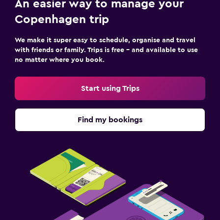
An easier way to manage your
Copenhagen trip
We make it super easy to schedule, organise and travel
with friends or family. Trips is free – and available to use
no matter where you book.
Start using Trips
Find my bookings