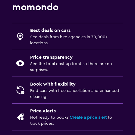
momondo
Best deals on cars
See deals from hire agencies in 70,000+
locations.
Price transparency
See the total cost up front so there are no
surprises.
Book with flexibility
Find cars with free cancellation and enhanced
cleaning.
Price Alerts
Not ready to book?
Create a price alert
to
track prices.