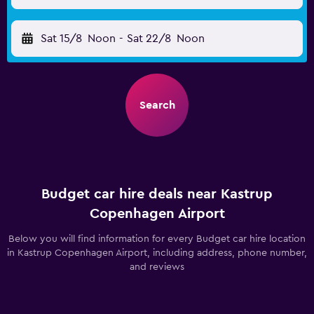
Sat 15/8
Noon
-
Sat 22/8
Noon
Search
Budget car hire deals near Kastrup
Copenhagen Airport
Below you will find information for every Budget car hire location
in Kastrup Copenhagen Airport, including address, phone number,
and reviews