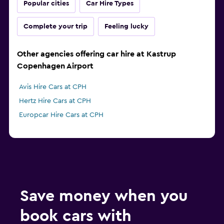
Popular cities
Car Hire Types
Complete your trip
Feeling lucky
Other agencies offering car hire at Kastrup
Copenhagen Airport
Avis Hire Cars at CPH
Hertz Hire Cars at CPH
Europcar Hire Cars at CPH
Save money when you
book cars with