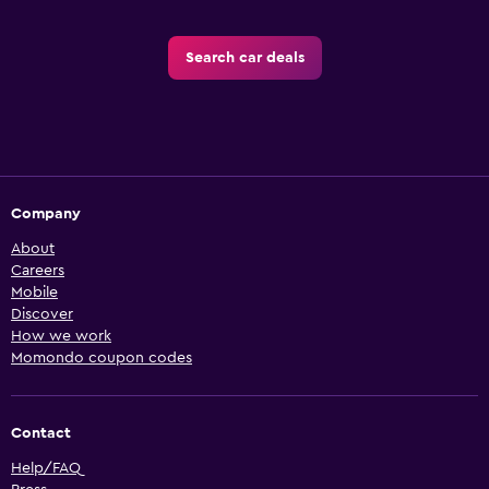
Search car deals
Company
About
Careers
Mobile
Discover
How we work
Momondo coupon codes
Contact
Help/FAQ