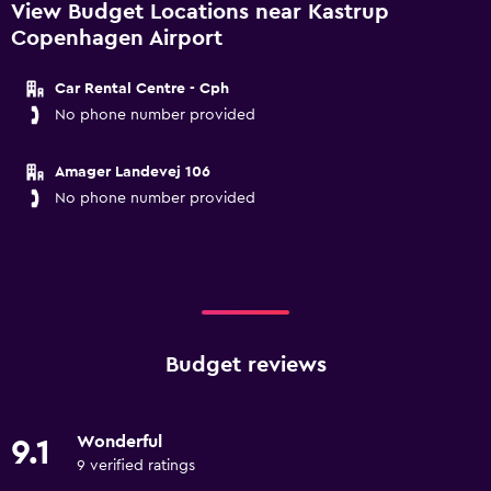
View Budget Locations near Kastrup
Copenhagen Airport
Car Rental Centre - Cph
No phone number provided
Amager Landevej 106
No phone number provided
Budget reviews
Wonderful
9.1
9 verified ratings