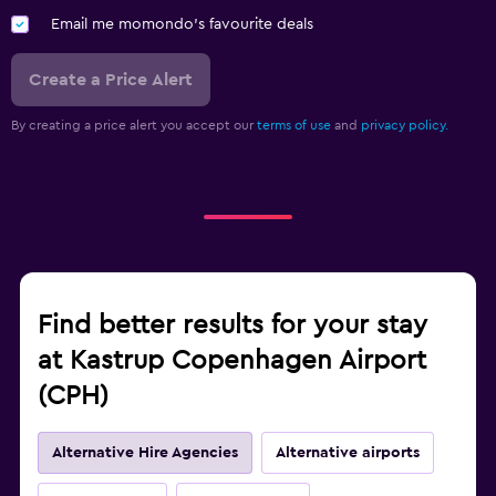
Email me momondo's favourite deals
Create a Price Alert
By creating a price alert you accept our
terms of use
and
privacy policy.
Find better results for your stay
at Kastrup Copenhagen Airport
(CPH)
Alternative Hire Agencies
Alternative airports