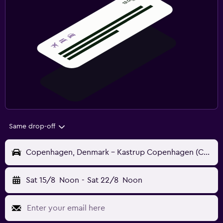
Same drop-off
Copenhagen, Denmark - Kastrup Copenhagen (CPH)
Sat 15/8
Noon
-
Sat 22/8
Noon