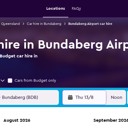
Locations
FAQs
in Queensland
Car hire in Bundaberg
Bundaberg Airport car hire
hire in Bundaberg Air
Budget car hire in
Cars from Budget only
Thu 13/8
Noon
August 2026
September 202