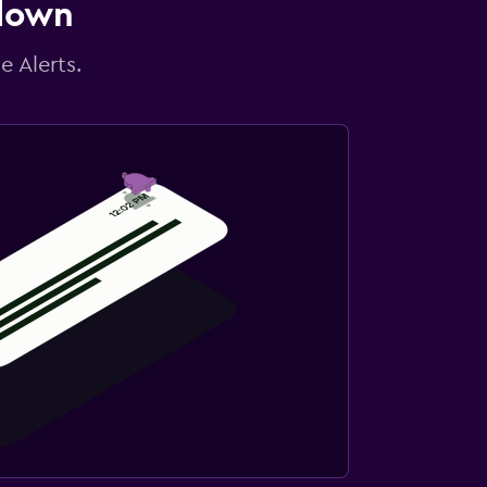
 down
e Alerts.