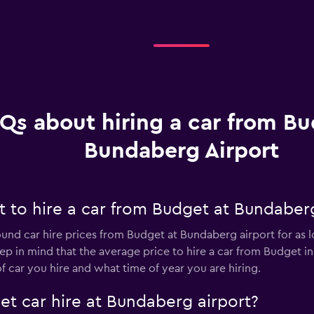
Qs about hiring a car from Bu
Bundaberg Airport
 to hire a car from Budget at Bundaberg
ound car hire prices from Budget at Bundaberg airport for as 
eep in mind that the average price to hire a car from Budget 
car you hire and what time of year you are hiring.
et car hire at Bundaberg airport?