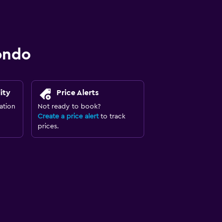
ondo
ity
Price Alerts
ation
Not ready to book?
Create a price alert
to track
prices.