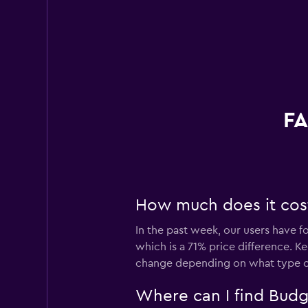
FA
How much does it cost
In the past week, our users have f
which is a 71% price difference. K
change depending on what type of 
Where can I find Budg