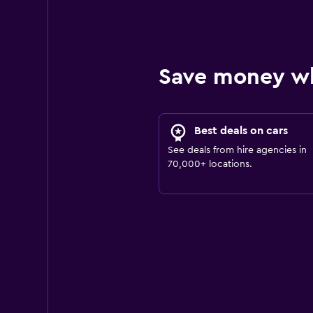
Save money w
Best deals on cars
See deals from hire agencies in
70,000+ locations.