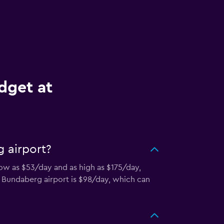
dget at
 airport?
low as $53/day and as high as $175/day,
in Bundaberg airport is $98/day, which can