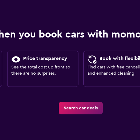
hen you book cars with mom
Price transparency
Book with flexibil
See the total cost up front so
Find cars with free cancell
there are no surprises.
and enhanced cleaning.
Search car deals