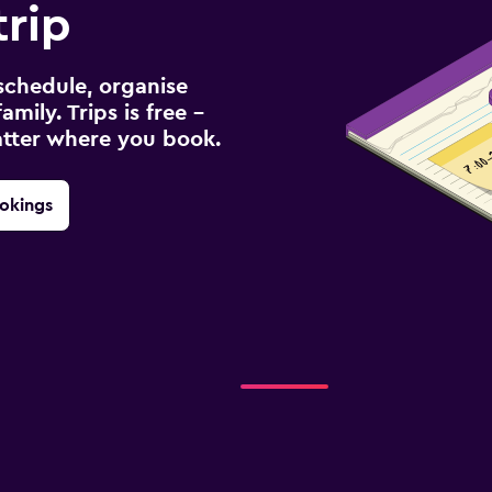
rip
schedule, organise
amily. Trips is free –
atter where you book.
okings