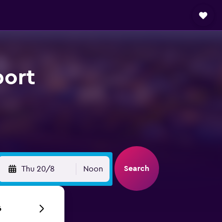
port
Search
Thu 20/8
Noon
6