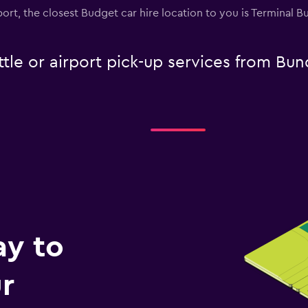
port, the closest Budget car hire location to you is Terminal 
tle or airport pick-up services from Bu
ay to
r