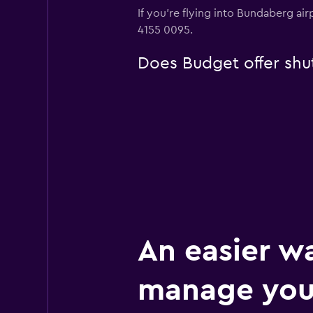
If you're flying into Bundaberg air
4155 0095.
Does Budget offer shut
An easier w
manage you