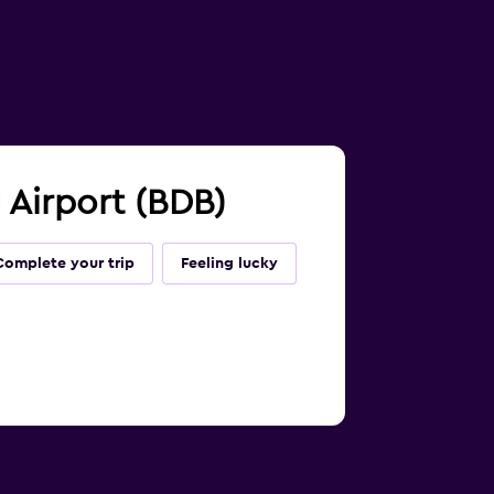
 Airport (BDB)
Complete your trip
Feeling lucky