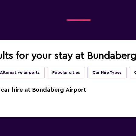
ults for your stay at Bundaberg
Alternative airports
Popular cities
Car Hire Types
 car hire at Bundaberg Airport