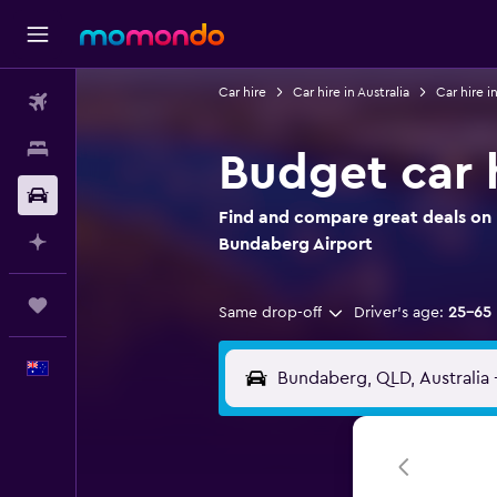
Car hire
Car hire in Australia
Car hire 
Flights
Stays
Budget car 
Car hire
Find and compare great deals on 
Plan with AI
Bundaberg Airport
Trips
Same drop-off
Driver's age:
25-65
English