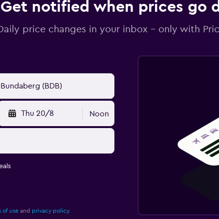
Get notified when prices go
Daily price changes in your inbox - only with Pric
Thu 20/8
Noon
eals
 of use
and
privacy policy.