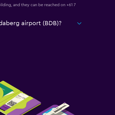
Building, and they can be reached on +61 7
ndaberg airport (BDB)?