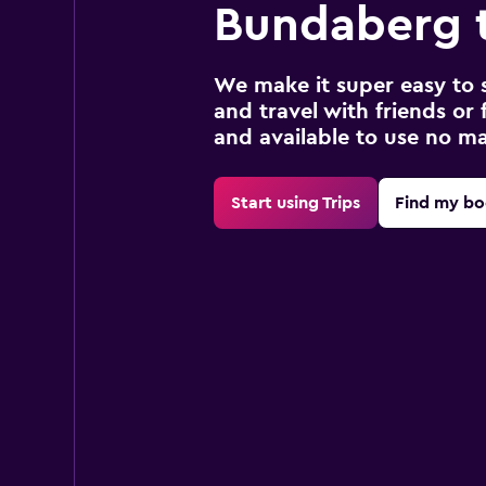
Bundaberg t
We make it super easy to 
and travel with friends or f
and available to use no m
Start using Trips
Find my bo