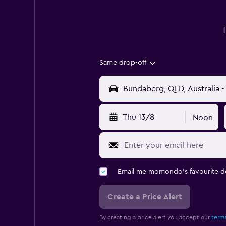
Same drop-off
Thu 13/8
Noon
Email me momondo's favourite d
Create a Price Alert
By creating a price alert you accept our
terms