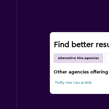
Find better res
Alternative Hire Agencies
Other agencies offering
Thrifty Hire Cars at BDB