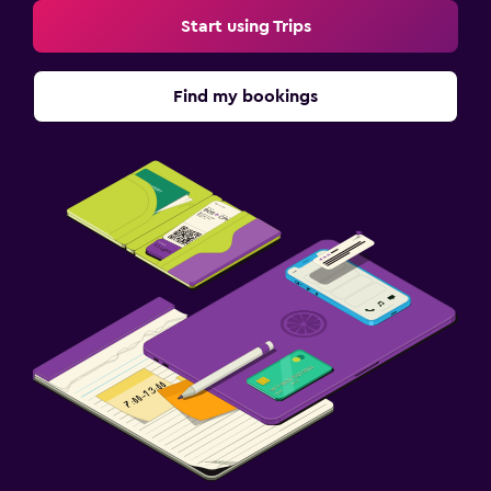
Start using Trips
Find my bookings