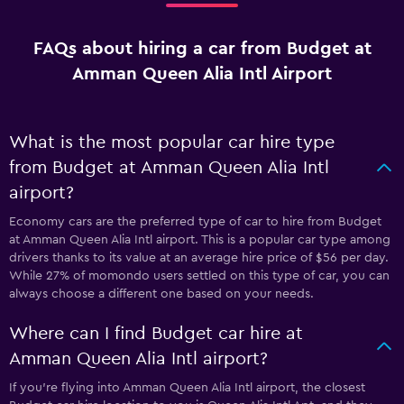
FAQs about hiring a car from Budget at
Amman Queen Alia Intl Airport
What is the most popular car hire type
from Budget at Amman Queen Alia Intl
airport?
Economy cars are the preferred type of car to hire from Budget
at Amman Queen Alia Intl airport. This is a popular car type among
drivers thanks to its value at an average hire price of $56 per day.
While 27% of momondo users settled on this type of car, you can
always choose a different one based on your needs.
Where can I find Budget car hire at
Amman Queen Alia Intl airport?
If you're flying into Amman Queen Alia Intl airport, the closest