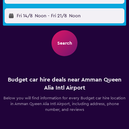
Fri 14/8
Noon
-
Fri 21/8
Noon
Search
Budget car hire deals near Amman Queen
Alia Intl Airport
Below you will find information for every Budget car hire location
in Amman Queen Alia Intl Airport, including address, phone
number, and reviews