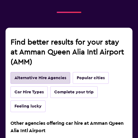
Find better results for your stay
at Amman Queen Alia Intl Airport
(AMM)
Alternative Hire Agencies
Popular cities
Car Hire Types
Complete your trip
Feeling lucky
Other agencies offering car hire at Amman Queen
Alia Intl Airport