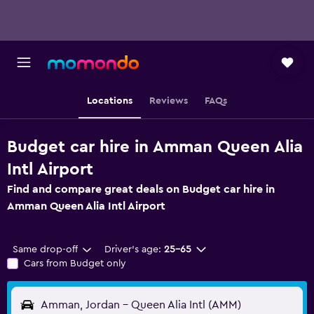
Locations
Reviews
FAQs
Budget car hire in Amman Queen Alia
Intl Airport
Find and compare great deals on Budget car hire in
Amman Queen Alia Intl Airport
Same drop-off
Driver's age:
25-65
Cars from Budget only
Amman, Jordan - Queen Alia Intl (AMM)