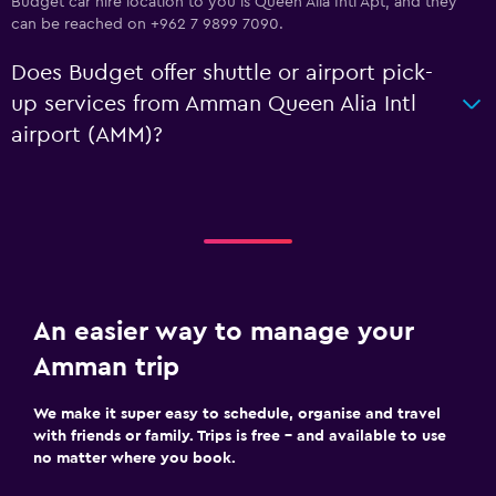
Budget car hire location to you is Queen Alia Intl Apt, and they
can be reached on +962 7 9899 7090.
Does Budget offer shuttle or airport pick-
up services from Amman Queen Alia Intl
airport (AMM)?
An easier way to manage your
Amman trip
We make it super easy to schedule, organise and travel
with friends or family. Trips is free – and available to use
no matter where you book.