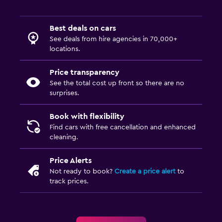
Best deals on cars
See deals from hire agencies in 70,000+
locations.
Price transparency
See the total cost up front so there are no
surprises.
Book with flexibility
Find cars with free cancellation and enhanced
cleaning.
Price Alerts
Not ready to book?
Create a price alert
to
track prices.