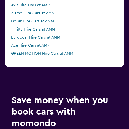
Avis Hire Cars at AMM
Alamo Hire Cars at AMM
Dollar Hire Cars at AMM
Thrifty Hire Cars at AMM
Europcar Hire Cars at AMM
Ace Hire Cars at AMM
GREEN MOTION Hire Cars at AMM
Save money when you
book cars with
momondo