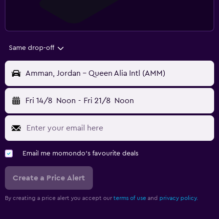
Same drop-off
Amman, Jordan - Queen Alia Intl (AMM)
Fri 14/8
Noon
-
Fri 21/8
Noon
Email me momondo's favourite deals
Create a Price Alert
By creating a price alert you accept our
terms of use
and
privacy policy.