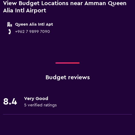
View Budget Locations near Amman Queen
Alia Intl Airport
Queen Alia Intl Apt
+962 7 9899 7090
Budget reviews
Very Good
8.4
5 verified ratings