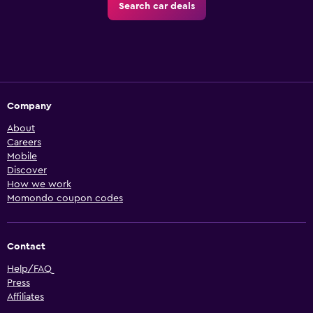
Search car deals
Company
About
Careers
Mobile
Discover
How we work
Momondo coupon codes
Contact
Help/FAQ
Press
Affiliates