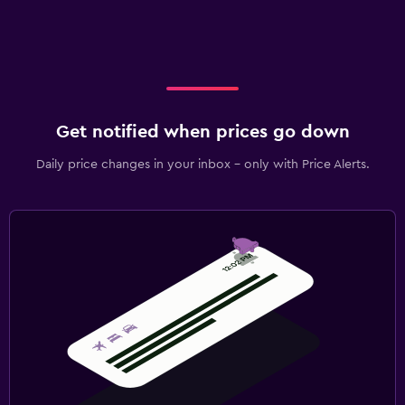
Get notified when prices go down
Daily price changes in your inbox - only with Price Alerts.