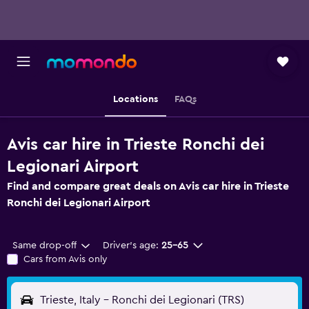
Locations
FAQs
Avis car hire in Trieste Ronchi dei
Legionari Airport
Find and compare great deals on Avis car hire in Trieste
Ronchi dei Legionari Airport
Same drop-off
Driver's age:
25-65
Cars from Avis only
Trieste, Italy - Ronchi dei Legionari (TRS)