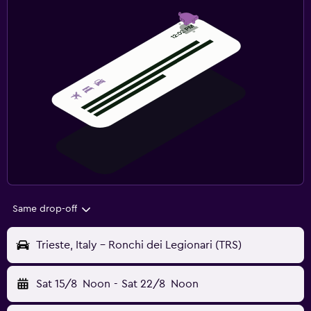
Same drop-off
Trieste, Italy - Ronchi dei Legionari (TRS)
Sat 15/8
Noon
-
Sat 22/8
Noon