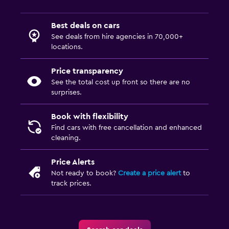
Best deals on cars
See deals from hire agencies in 70,000+
locations.
Price transparency
See the total cost up front so there are no
surprises.
Book with flexibility
Find cars with free cancellation and enhanced
cleaning.
Price Alerts
Not ready to book?
Create a price alert
to
track prices.