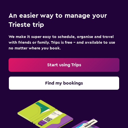
An easier way to manage your
Trieste trip
We make it super easy to schedule, organise and travel
with friends or family. Trips is free – and available to use
no matter where you book.
Start using Trips
Find my bookings