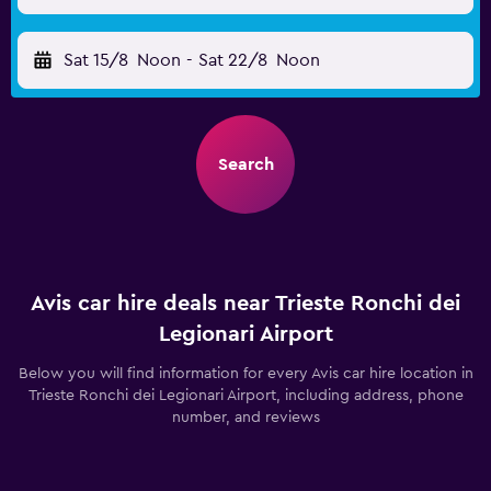
Sat 15/8
Noon
-
Sat 22/8
Noon
Search
Avis car hire deals near Trieste Ronchi dei
Legionari Airport
Below you will find information for every Avis car hire location in
Trieste Ronchi dei Legionari Airport, including address, phone
number, and reviews