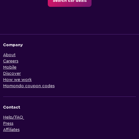
Search car deals
Company
About
Careers
Mobile
Discover
How we work
Momondo coupon codes
Contact
Help/FAQ
Press
Affiliates