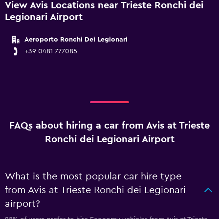
View Avis Locations near Trieste Ronchi dei
Legionari Airport
Aeroporto Ronchi Dei Legionari
+39 0481 777085
FAQs about hiring a car from Avis at Trieste
Ronchi dei Legionari Airport
What is the most popular car hire type
from Avis at Trieste Ronchi dei Legionari
airport?