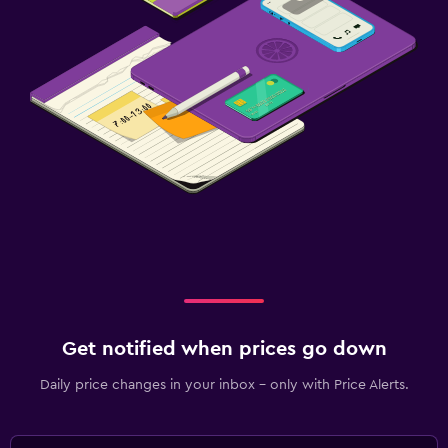
Get notified when prices go down
Daily price changes in your inbox - only with Price Alerts.