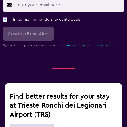
Email me momondo's favourite deals
Create a Price Alert
By creating a price alert you accept our
terms of use
and
privacy policy.
Find better results for your stay
at Trieste Ronchi dei Legionari
Airport (TRS)