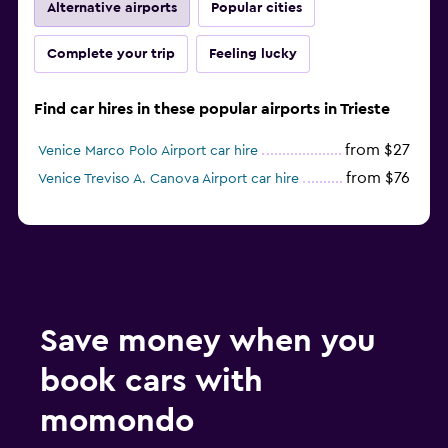
Alternative airports
Popular cities
Complete your trip
Feeling lucky
Find car hires in these popular airports in Trieste
from $27
Venice Marco Polo Airport car hire
from $76
Venice Treviso A. Canova Airport car hire
Save money when you
book cars with
momondo