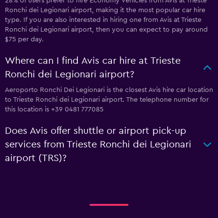
28% of users prefer to hire Economy vehicles from Avis at Trieste
Ronchi dei Legionari airport, making it the most popular car hire
type. If you are also interested in hiring one from Avis at Trieste
Ronchi dei Legionari airport, then you can expect to pay around
$75 per day.
Where can I find Avis car hire at Trieste
Ronchi dei Legionari airport?
Aeroporto Ronchi Dei Legionari is the closest Avis hire car location
to Trieste Ronchi dei Legionari airport. The telephone number for
this location is +39 0481 777085
Does Avis offer shuttle or airport pick-up
services from Trieste Ronchi dei Legionari
airport (TRS)?