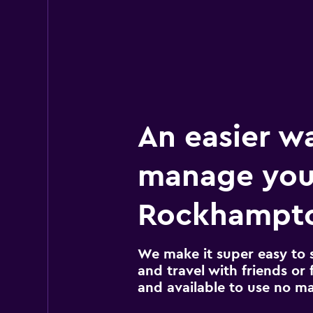
An easier w
manage you
Rockhampto
We make it super easy to 
and travel with friends or f
and available to use no m