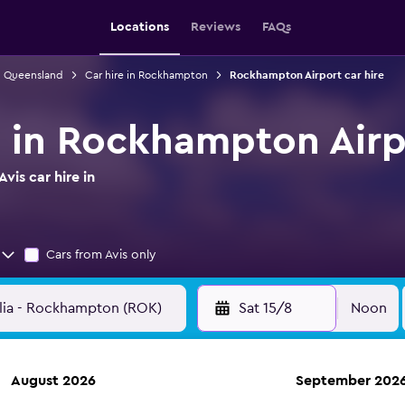
Locations
Reviews
FAQs
in Queensland
Car hire in Rockhampton
Rockhampton Airport car hire
re in Rockhampton Airp
vis car hire in
Cars from Avis only
Sat 15/8
Noon
August 2026
September 202