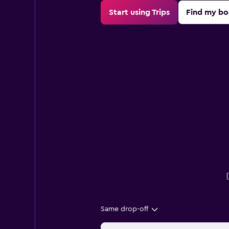
Start using Trips
Find my bo
Same drop-off