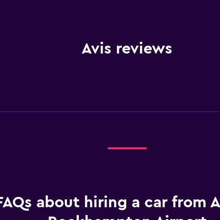
Avis reviews
FAQs about hiring a car from A