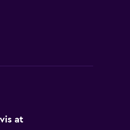
vis at