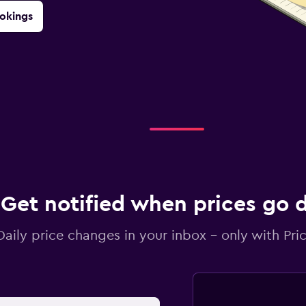
okings
Get notified when prices go
Daily price changes in your inbox - only with Pric