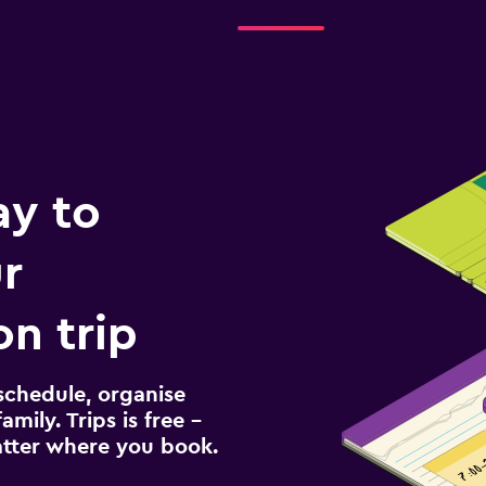
ay to
r
n trip
schedule, organise
amily. Trips is free –
atter where you book.