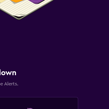
 down
e Alerts.