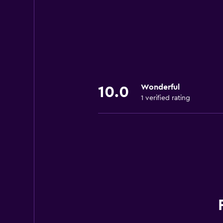
Wonderful
10.0
1 verified rating