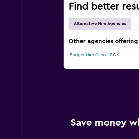
Find better res
Alternative Hire Agencies
Other agencies offering
Budget Hire Cars at ROK
Save money w