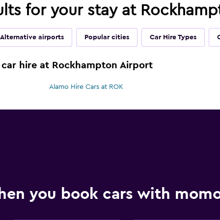
ults for your stay at Rockhamp
Alternative airports
Popular cities
Car Hire Types
 car hire at Rockhampton Airport
Alamo Hire Cars at ROK
hen you book cars with mom