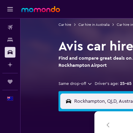
Car hire
Car hire in Australia
Car hire 
Flights
Stays
Avis car hi
Car hire
Find and compare great deals on A
Plan with AI
Rockhampton Airport
Trips
Same drop-off
Driver's age:
25-65
English