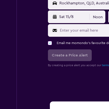
Sat 15/8
Noon
Email me momondo's favourite d
Create a Price Alert
By creating a price alert you accept our
terms