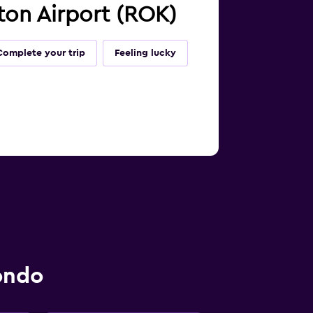
ton Airport (ROK)
Complete your trip
Feeling lucky
ondo