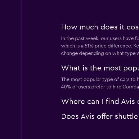
How much does it cost
In the past week, our users have f
which is a 51% price difference. K
change depending on what type of 
What is the most popu
The most popular type of cars to 
40% of users prefer to hire Compact
Where can I find Avis 
Does Avis offer shuttl