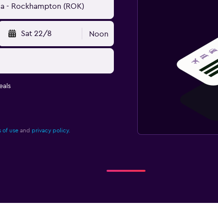
Sat 22/8
Noon
eals
 of use
and
privacy policy.