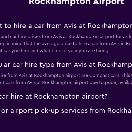
Rockhampton Airport
 to hire a car from Avis at Rockhampton
ound car hire prices from Avis at Rockhampton airport for as 
eep in mind that the average price to hire a car from Avis in 
car you hire and what time of year you are hiring.
lar car hire type from Avis at Rockhamp
hire from Avis at Rockhampton airport are Compact cars. This 
 cars from Avis at Rockhampton airport due to price, availabil
car hire at Rockhampton airport?
e or airport pick-up services from Rock