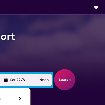
ort
Search
Sat 22/8
Noon
6