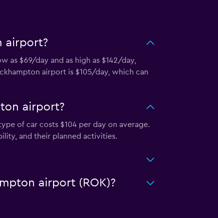
 airport?
low as $69/day and as high as $142/day,
Rockhampton airport is $105/day, which can
ton airport?
type of car costs $104 per day on average.
ity, and their planned activities.
hampton airport (ROK)?