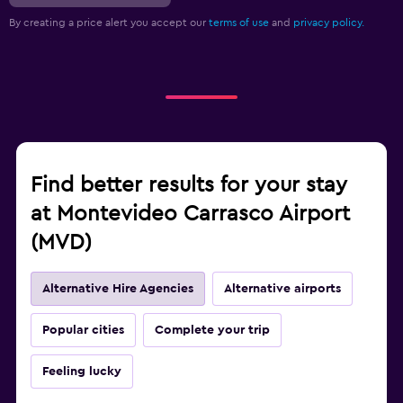
By creating a price alert you accept our
terms of use
and
privacy policy.
Find better results for your stay
at Montevideo Carrasco Airport
(MVD)
Alternative Hire Agencies
Alternative airports
Popular cities
Complete your trip
Feeling lucky