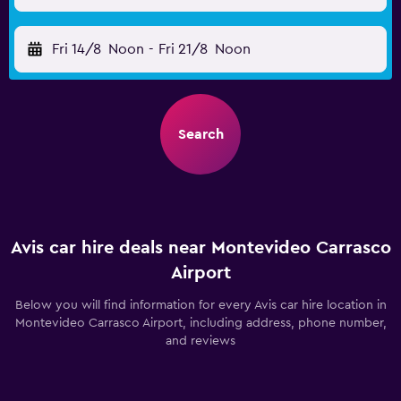
Fri 14/8
Noon
-
Fri 21/8
Noon
Search
Avis car hire deals near Montevideo Carrasco
Airport
Below you will find information for every Avis car hire location in
Montevideo Carrasco Airport, including address, phone number,
and reviews