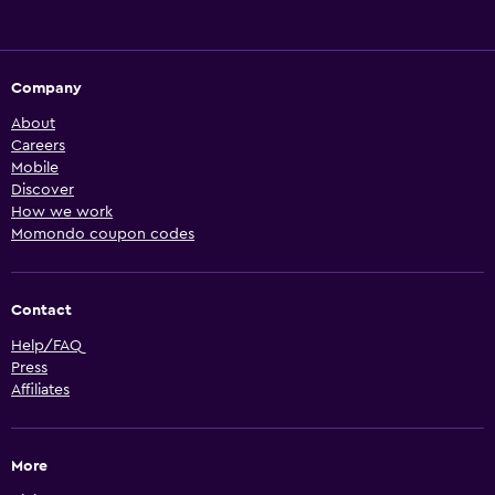
Company
About
Careers
Mobile
Discover
How we work
Momondo coupon codes
Contact
Help/FAQ
Press
Affiliates
More