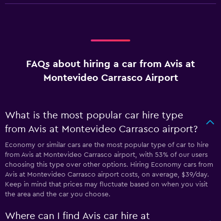
FAQs about hiring a car from Avis at
Montevideo Carrasco Airport
What is the most popular car hire type
from Avis at Montevideo Carrasco airport?
Economy or similar cars are the most popular type of car to hire
from Avis at Montevideo Carrasco airport, with 53% of our users
choosing this type over other options. Hiring Economy cars from
Avis at Montevideo Carrasco airport costs, on average, $39/day.
Keep in mind that prices may fluctuate based on when you visit
the area and the car you choose.
Where can I find Avis car hire at