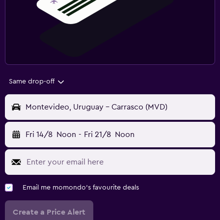
Same drop-off
Montevideo, Uruguay - Carrasco (MVD)
Fri 14/8
Noon
-
Fri 21/8
Noon
Email me momondo's favourite deals
Create a Price Alert