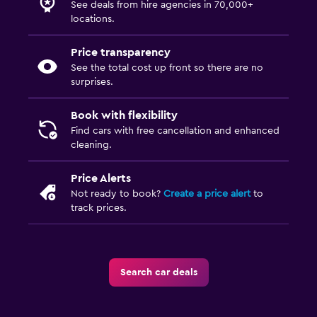
See deals from hire agencies in 70,000+
locations.
Price transparency
See the total cost up front so there are no
surprises.
Book with flexibility
Find cars with free cancellation and enhanced
cleaning.
Price Alerts
Not ready to book?
Create a price alert
to
track prices.
Search car deals