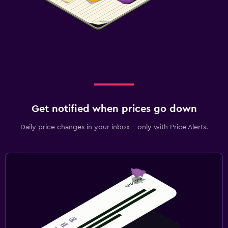
Get notified when prices go down
Daily price changes in your inbox - only with Price Alerts.