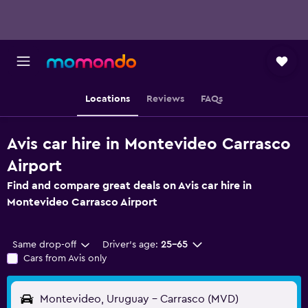
Locations
Reviews
FAQs
Avis car hire in Montevideo Carrasco
Airport
Find and compare great deals on Avis car hire in
Montevideo Carrasco Airport
Same drop-off
Driver's age:
25-65
Cars from Avis only
Montevideo, Uruguay - Carrasco (MVD)