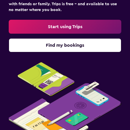
with friends or family. Trips is free – and available to use
no matter where you book.
Start using Trips
Find my bookings