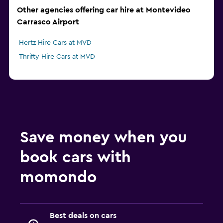
Other agencies offering car hire at Montevideo
Carrasco Airport
Hertz Hire Cars at MVD
Thrifty Hire Cars at MVD
Save money when you
book cars with
momondo
Best deals on cars