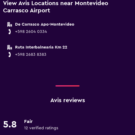
View Avis Locations near Montevideo
Carrasco Airport
De Carrasco Apo-Montevideo
+598 2604 0334
Ruta Interbalnearia Km 22
+598 2683 8383
Avis reviews
Fair
5.8
12 verified ratings