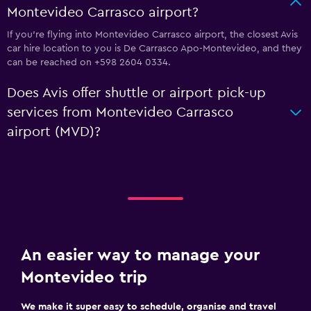
Montevideo Carrasco airport?
If you're flying into Montevideo Carrasco airport, the closest Avis
car hire location to you is De Carrasco Apo-Montevideo, and they
can be reached on +598 2604 0334.
Does Avis offer shuttle or airport pick-up
services from Montevideo Carrasco
airport (MVD)?
An easier way to manage your
Montevideo trip
We make it super easy to schedule, organise and travel