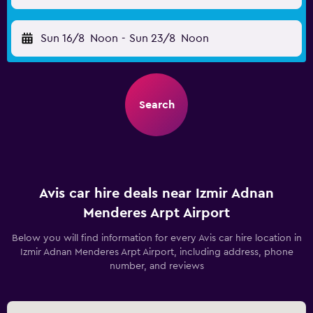
Sun 16/8
Noon
-
Sun 23/8
Noon
Search
Avis car hire deals near Izmir Adnan
Menderes Arpt Airport
Below you will find information for every Avis car hire location in
Izmir Adnan Menderes Arpt Airport, including address, phone
number, and reviews