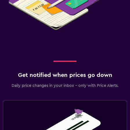
Get notified when prices go down
Daily price changes in your inbox - only with Price Alerts.