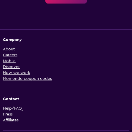
Company
About
Careers
Mobile
Discover
How we work
Momondo coupon codes
Contact
Help/FAQ
Press
Affiliates