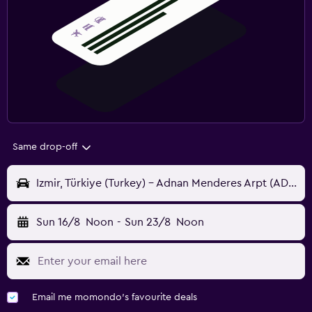
Same drop-off
Izmir, Türkiye (Turkey) - Adnan Menderes Arpt (ADB)
Sun 16/8
Noon
-
Sun 23/8
Noon
Email me momondo's favourite deals