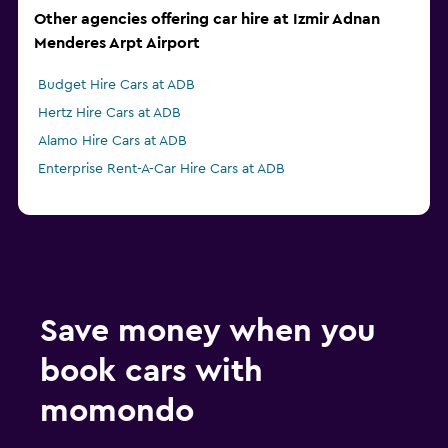
Other agencies offering car hire at Izmir Adnan
Menderes Arpt Airport
Budget Hire Cars at ADB
Hertz Hire Cars at ADB
Alamo Hire Cars at ADB
Enterprise Rent-A-Car Hire Cars at ADB
Save money when you
book cars with
momondo