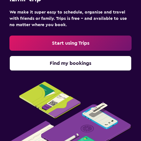
We make it super easy to schedule, organise and travel
with friends or family. Trips is free – and available to use
no matter where you book.
Start using Trips
Find my bookings