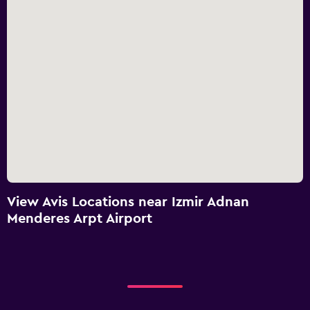
View Avis Locations near Izmir Adnan
Menderes Arpt Airport