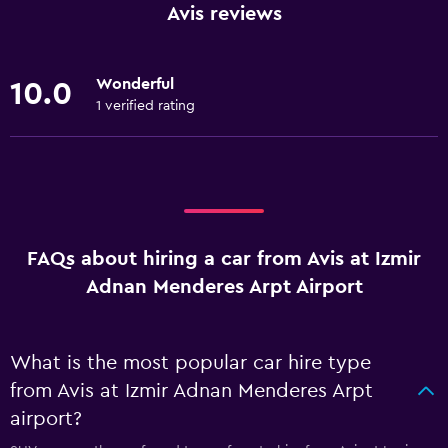
Avis reviews
Wonderful
10.0
1 verified rating
FAQs about hiring a car from Avis at Izmir
Adnan Menderes Arpt Airport
What is the most popular car hire type
from Avis at Izmir Adnan Menderes Arpt
airport?