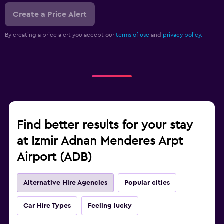
Create a Price Alert
By creating a price alert you accept our
terms of use
and
privacy policy.
Find better results for your stay
at Izmir Adnan Menderes Arpt
Airport (ADB)
Alternative Hire Agencies
Popular cities
Car Hire Types
Feeling lucky