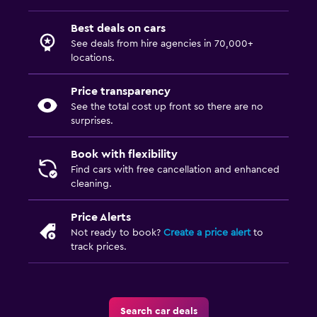
Best deals on cars
See deals from hire agencies in 70,000+
locations.
Price transparency
See the total cost up front so there are no
surprises.
Book with flexibility
Find cars with free cancellation and enhanced
cleaning.
Price Alerts
Not ready to book?
Create a price alert
to
track prices.
Search car deals