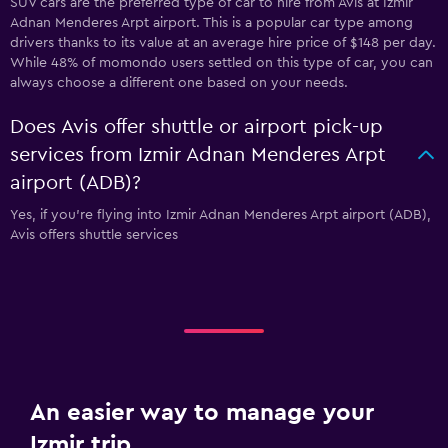
SUV cars are the preferred type of car to hire from Avis at Izmir
Adnan Menderes Arpt airport. This is a popular car type among
drivers thanks to its value at an average hire price of $148 per day.
While 48% of momondo users settled on this type of car, you can
always choose a different one based on your needs.
Does Avis offer shuttle or airport pick-up
services from Izmir Adnan Menderes Arpt
airport (ADB)?
Yes, if you're flying into Izmir Adnan Menderes Arpt airport (ADB),
Avis offers shuttle services
An easier way to manage your
Izmir trip