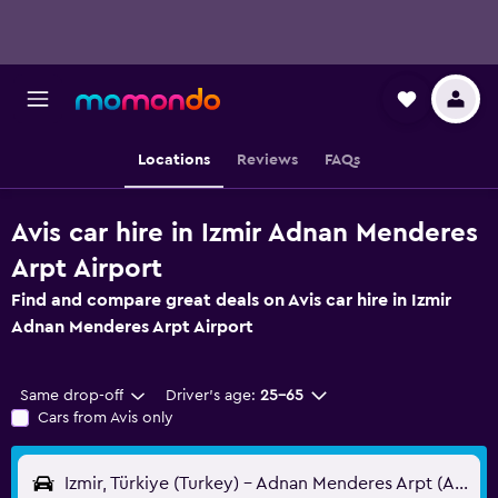
Locations
Reviews
FAQs
Avis car hire in Izmir Adnan Menderes
Arpt Airport
Find and compare great deals on Avis car hire in Izmir
Adnan Menderes Arpt Airport
Same drop-off
Driver's age:
25-65
Cars from Avis only
Izmir, Türkiye (Turkey) - Adnan Menderes Arpt (ADB)