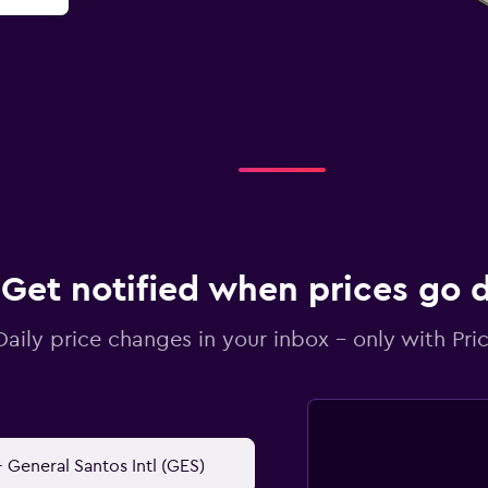
Get notified when prices go
Daily price changes in your inbox - only with Pric