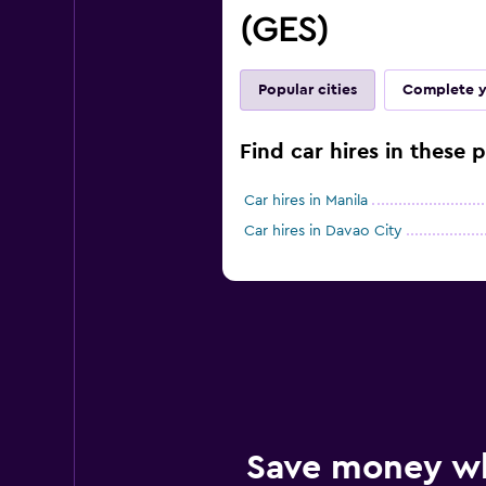
(GES)
Popular cities
Complete y
Find car hires in these p
Car hires in Manila
Car hires in Davao City
Save money w