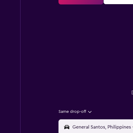
Same drop-off