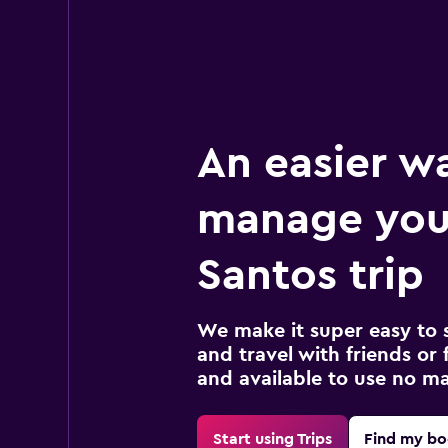
An easier w
manage you
Santos trip
We make it super easy to 
and travel with friends or f
and available to use no m
Start using Trips
Find my bo