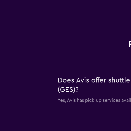
Does Avis offer shuttle
(GES)?
Yes, Avis has pick-up services avai