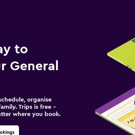
ay to
r General
schedule, organise
amily. Trips is free –
atter where you book.
okings