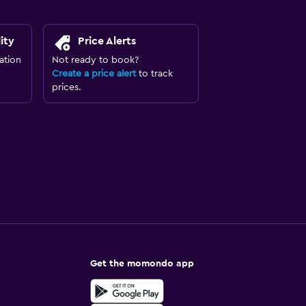
ity
Price Alerts
ation
Not ready to book?
Create a price alert
to track
prices.
Get the momondo app