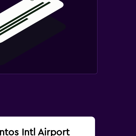
ntos Intl Airport