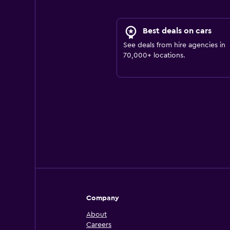
Best deals on cars
See deals from hire agencies in
70,000+ locations.
Company
About
Careers