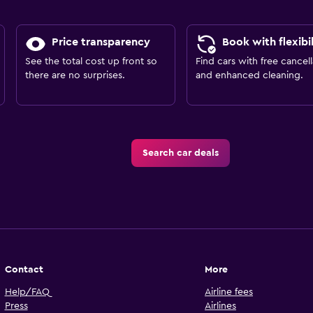
Price transparency
Book with flexibil
See the total cost up front so
Find cars with free cancell
there are no surprises.
and enhanced cleaning.
Search car deals
Contact
More
Help/FAQ
Airline fees
Press
Airlines