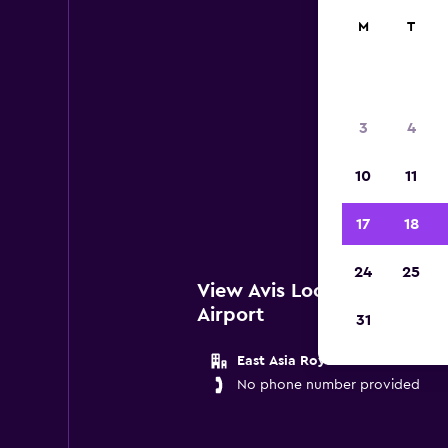
M
T
Avis
3
4
Belo
10
11
Gene
17
18
24
25
View Avis Locations near G
Airport
31
East Asia Royale Hotel
No phone number provided