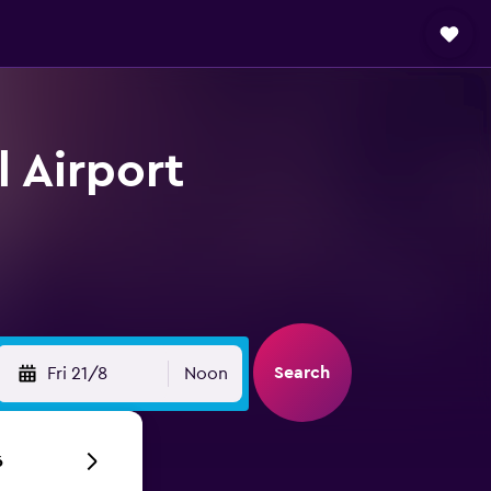
l Airport
Search
Fri 21/8
Noon
6