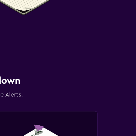
 down
e Alerts.