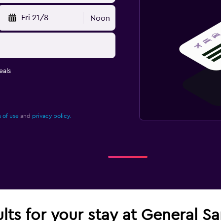
Fri 21/8
Noon
eals
 of use
and
privacy policy.
lts for your stay at General Sa