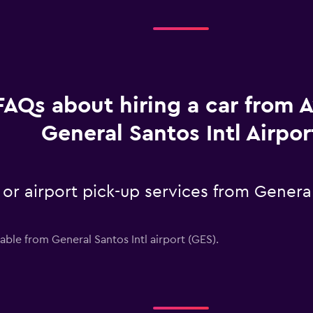
FAQs about hiring a car from A
General Santos Intl Airpor
 or airport pick-up services from General
lable from General Santos Intl airport (GES).