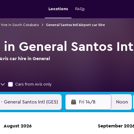
Locations
FAQs
 hire in South Cotabato
General Santos Intl Airport car hire
e in General Santos Int
vis car hire in General
Cars from Avis only
Fri 14/8
Noon
August 2026
September 202