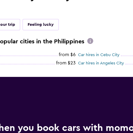
our trip
Feeling lucky
opular cities in the Philippines
from $6
Car hires in Cebu City
from $23
Car hires in Angeles City
hen you book cars with mom