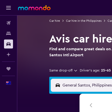
Car hire
Car hire in the Philippines
Car
Flights
Stays
Avis car hir
Car hire
Find and compare great deals on A
Plan with AI
Santos Intl Airport
Trips
Same drop-off
Driver's age:
25-65
English