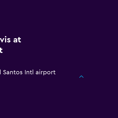
vis at
t
 Santos Intl airport