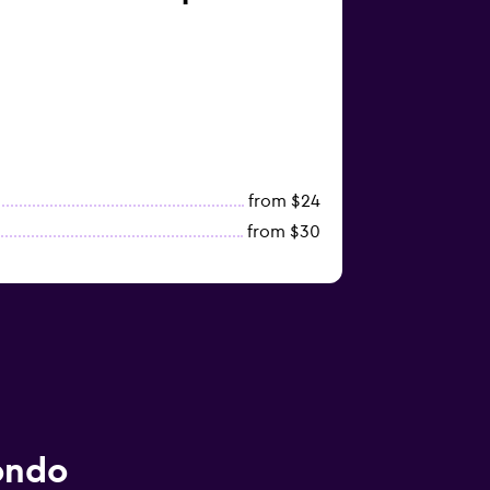
from $24
from $30
ondo