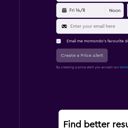
Fri 14/8
Noon
Email me momondo's favourite d
Create a Price Alert
By creating a price alert you accept our
terms
Find better resu