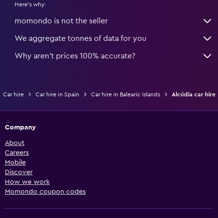
Here's why:
momondo is not the seller
We aggregate tonnes of data for you
Why aren’t prices 100% accurate?
Car hire
Car hire in Spain
Car hire in Balearic Islands
Alcúdia car hire
Company
About
Careers
Mobile
Discover
How we work
Momondo coupon codes