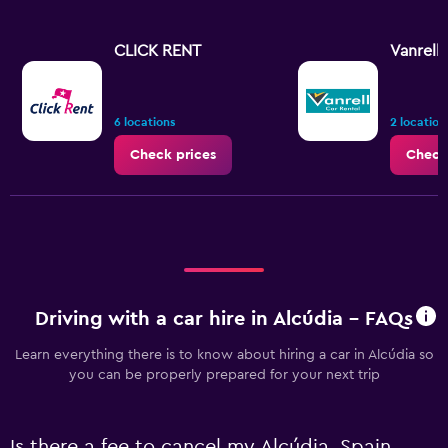
CLICK RENT
Vanrell
6 locations
2 location
Check prices
Check
Driving with a car hire in Alcúdia - FAQs
Learn everything there is to know about hiring a car in Alcúdia so
you can be properly prepared for your next trip
Is there a fee to cancel my Alcúdia, Spain