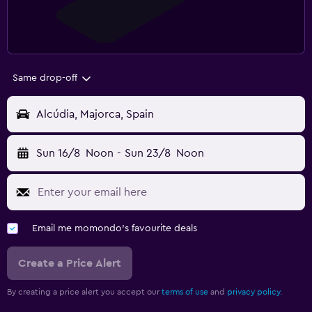
Same drop-off
Alcúdia, Majorca, Spain
Sun 16/8
Noon
-
Sun 23/8
Noon
Email me momondo's favourite deals
Create a Price Alert
By creating a price alert you accept our
terms of use
and
privacy policy.