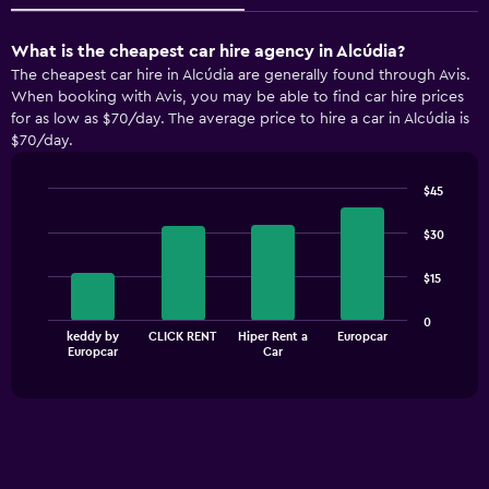
What is the cheapest car hire agency in Alcúdia?
The cheapest car hire in Alcúdia are generally found through Avis.
When booking with Avis, you may be able to find car hire prices
for as low as $70/day. The average price to hire a car in Alcúdia is
$70/day.
$45
Bar
Chart
graphic.
chart
$30
with
4
$15
bars.
The
0
keddy by
CLICK RENT
Hiper Rent a
Europcar
chart
End
Europcar
Car
of
has
interactive
1
chart
X
axis
displaying
categories.