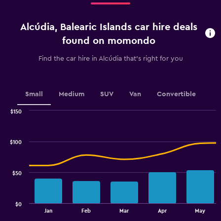
Range:
4
categories.
Alcúdia, Balearic Islands car hire deals
The
chart
found on momondo
has
1
Find the car hire in Alcúdia that's right for you
Y
axis
displaying
values.
Small
Medium
SUV
Van
Convertible
Range:
0
$150
Combination
to
Chart
graphic.
chart
45.
with
$100
2
data
series.
$50
The
chart
has
$0
1
End
Jan
Feb
Mar
Apr
May
of
X
interactive