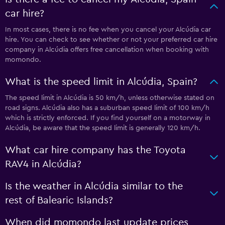
car hire?
In most cases, there is no fee when you cancel your Alcúdia car
hire. You can check to see whether or not your preferred car hire
company in Alcúdia offers free cancellation when booking with
momondo.
What is the speed limit in Alcúdia, Spain?
The speed limit in Alcúdia is 50 km/h, unless otherwise stated on
road signs. Alcúdia also has a suburban speed limit of 100 km/h
which is strictly enforced. If you find yourself on a motorway in
Alcúdia, be aware that the speed limit is generally 120 km/h.
What car hire company has the Toyota
RAV4 in Alcúdia?
Is the weather in Alcúdia similar to the
rest of Balearic Islands?
When did momondo last update prices