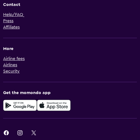
Contact
Help/FAQ
Press
Affiliates
More
Airline fees
Airlines
Security
Get the momondo app