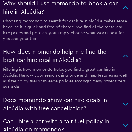
Why should I use momondo to book a car
hire in Alcúdia?
Choosing momondo to search for car hire in Alcúdia makes sense
because it is quick and free of charge. We find all the rental car
hire prices and policies, you simply choose what works best for
you and your trip.
How does momondo help me find the
best car hire deal in Alcúdia?
Filtering is how momondo helps you find a great car hire in
Alcúdia. Narrow your search using price and map features as well
as filtering by fuel or mileage policies amongst many other filters
available.
Does momondo show car hire deals in
Alcúdia with free cancellation?
Can I hire a car with a fair fuel policy in
Alcúdia on momondo?