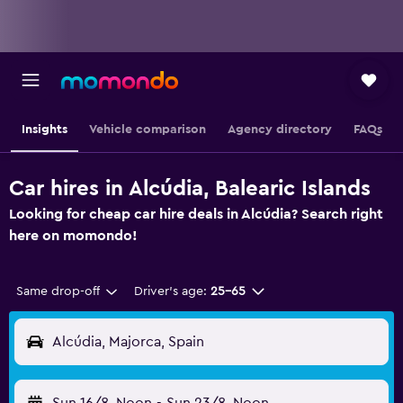
Insights
Vehicle comparison
Agency directory
FAQs
Car hires in Alcúdia, Balearic Islands
Looking for cheap car hire deals in Alcúdia? Search right
here on momondo!
Same drop-off
Driver's age:
25-65
Alcúdia, Majorca, Spain