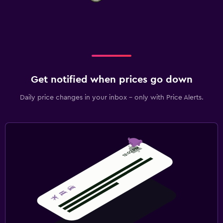
Get notified when prices go down
Daily price changes in your inbox - only with Price Alerts.