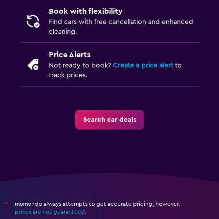
Book with flexibility
Find cars with free cancellation and enhanced
cleaning.
Price Alerts
Not ready to book?
Create a price alert
to
track prices.
Search car deals
momondo always attempts to get accurate pricing, however,
*
prices are not guaranteed
.