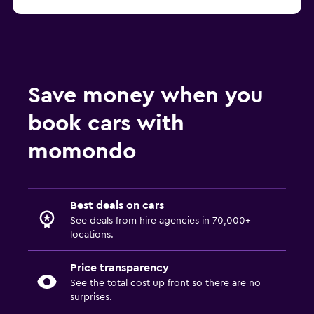
Save money when you
book cars with
momondo
Best deals on cars
See deals from hire agencies in 70,000+
locations.
Price transparency
See the total cost up front so there are no
surprises.