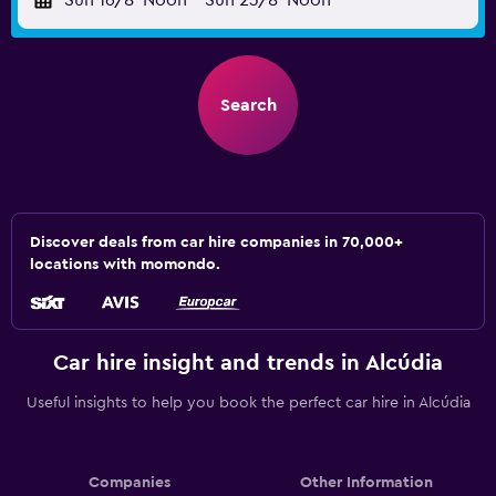
Sun 16/8
Noon
-
Sun 23/8
Noon
Search
Discover deals from car hire companies in 70,000+
locations with momondo.
Car hire insight and trends in Alcúdia
Useful insights to help you book the perfect car hire in Alcúdia
Companies
Other Information