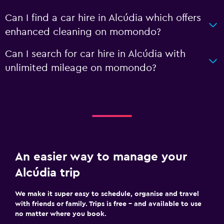
Can I find a car hire in Alcúdia which offers
enhanced cleaning on momondo?
Can I search for car hire in Alcúdia with
unlimited mileage on momondo?
An easier way to manage your
Alcúdia trip
We make it super easy to schedule, organise and travel
with friends or family. Trips is free – and available to use
no matter where you book.