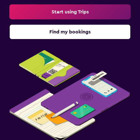
Start using Trips
Find my bookings