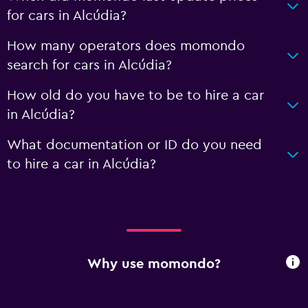
for cars in Alcúdia?
How many operators does momondo
search for cars in Alcúdia?
How old do you have to be to hire a car
in Alcúdia?
What documentation or ID do you need
to hire a car in Alcúdia?
Why use momondo?