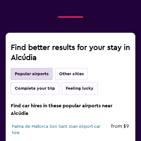
Find better results for your stay in
Alcúdia
Popular airports
Other cities
Complete your trip
Feeling lucky
Find car hires in these popular airports near
Alcúdia
from $9
Palma de Mallorca Son Sant Joan Airport car
hire