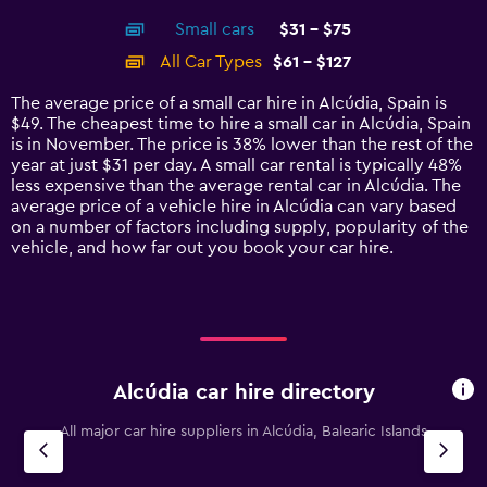
axis
chart
Small cars
$31 - $75
displaying
categories.
All Car Types
$61 - $127
Range:
14
The average price of a small car hire in Alcúdia, Spain is
categories.
$49. The cheapest time to hire a small car in Alcúdia, Spain
The
is in November. The price is 38% lower than the rest of the
chart
year at just $31 per day. A small car rental is typically 48%
has
less expensive than the average rental car in Alcúdia. The
1
average price of a vehicle hire in Alcúdia can vary based
Y
on a number of factors including supply, popularity of the
axis
vehicle, and how far out you book your car hire.
displaying
values.
Range:
0
to
150.
Alcúdia car hire directory
All major car hire suppliers in Alcúdia, Balearic Islands