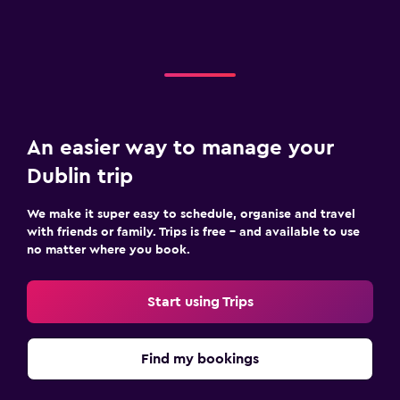
An easier way to manage your
Dublin trip
We make it super easy to schedule, organise and travel
with friends or family. Trips is free – and available to use
no matter where you book.
Start using Trips
Find my bookings