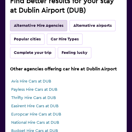
Find better results for your stay
at Dublin Airport (DUB)
Alternative Hire Agencies
Alternative airports
Popular cities
Car Hire Types
Complete your trip
Feeling lucky
Other agencies offering car hire at Dublin Airport
Avis Hire Cars at DUB
Payless Hire Cars at DUB
Thrifty Hire Cars at DUB
Easirent Hire Cars at DUB
Europcar Hire Cars at DUB
National Hire Cars at DUB
Budget Hire Cars at DUB