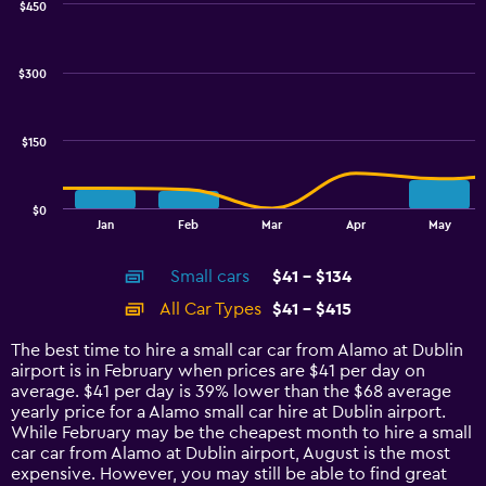
$450
Combination
Chart
graphic.
chart
with
$300
2
data
series.
$150
The
chart
has
$0
1
End
Jan
Feb
Mar
Apr
May
of
X
interactive
axis
chart
Small cars
$41 - $134
displaying
categories.
All Car Types
$41 - $415
Range:
14
The best time to hire a small car car from Alamo at Dublin
categories.
airport is in February when prices are $41 per day on
The
average. $41 per day is 39% lower than the $68 average
chart
yearly price for a Alamo small car hire at Dublin airport.
has
While February may be the cheapest month to hire a small
1
car car from Alamo at Dublin airport, August is the most
Y
expensive. However, you may still be able to find great
axis