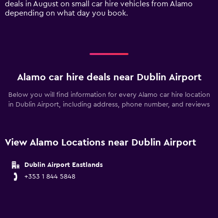
deals in August on small car hire vehicles from Alamo
displaying
depending on what day you book.
values.
Range:
0
to
450.
Alamo car hire deals near Dublin Airport
Below you will find information for every Alamo car hire location
in Dublin Airport, including address, phone number, and reviews
View Alamo Locations near Dublin Airport
Dublin Airport Eastlands
+353 1 844 5848