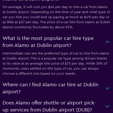
On average, it will cost you $66 per day to hire a car from Alamo
at Dublin airport. Depending on the time of year and what type of
car you hire you could end up paying as much as $415 per day or
as little as $37 per day. The price of a car hire from Alamo at Dublin
airport commonly fluctuates by about 92%.
What is the most popular car hire type
from Alamo at Dublin airport?
Intermediate cars are the preferred type of car to hire from Alamo
at Dublin airport. This is a popular car type among drivers thanks
to its value at an average hire price of $75 per day. While 38% of
momondo users settled on this type of car, you can always
choose a different one based on your needs.
Where can I find Alamo car hire at Dublin
airport?
Does Alamo offer shuttle or airport pick-
up services from Dublin airport (DUB)?