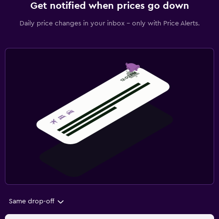
Get notified when prices go down
Daily price changes in your inbox - only with Price Alerts.
Same drop-off