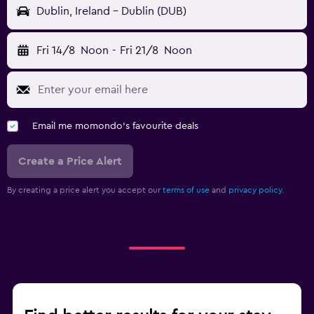
Dublin, Ireland - Dublin (DUB)
Fri 14/8
Noon
-
Fri 21/8
Noon
Email me momondo's favourite deals
Create a Price Alert
By creating a price alert you accept our
terms of use
and
privacy policy.