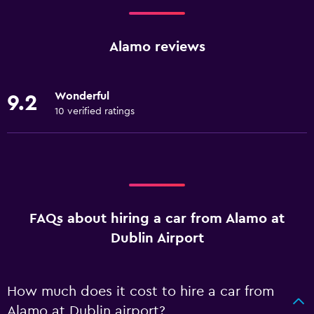
Alamo reviews
Wonderful
9.2
10 verified ratings
FAQs about hiring a car from Alamo at
Dublin Airport
How much does it cost to hire a car from
Alamo at Dublin airport?