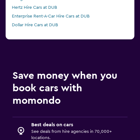
Hertz Hire Cars at DUB
Enterprise Rent-A-Car Hire Cars at DUB
Dollar Hire Cars at DUB
Save money when you
book cars with
momondo
Best deals on cars
See deals from hire agencies in 70,000+
locations.