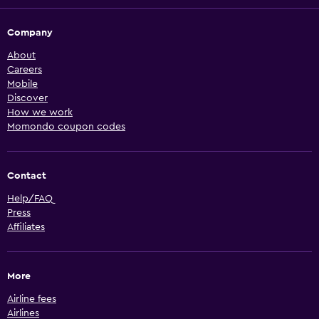
Company
About
Careers
Mobile
Discover
How we work
Momondo coupon codes
Contact
Help/FAQ
Press
Affiliates
More
Airline fees
Airlines