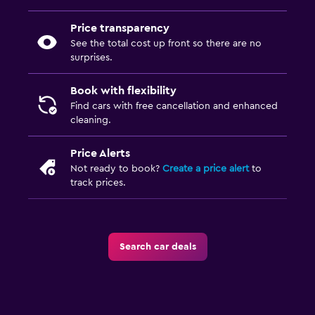
Price transparency
See the total cost up front so there are no
surprises.
Book with flexibility
Find cars with free cancellation and enhanced
cleaning.
Price Alerts
Not ready to book?
Create a price alert
to
track prices.
Search car deals