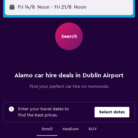
Fri 14/8
Noon
-
Fri 21/8
Noon
Search
Alamo car hire deals in Dublin Airport
Find your perfect car hire on momondo
Enter your travel dates to
Select dates
find the best prices.
Small
Medium
SUV