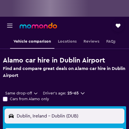
Vehicle comparison
Locations
Reviews
FAQs
Alamo car hire in Dublin Airport
Find and compare great deals on Alamo car hire in Dublin
Airport
Same drop-off
Driver's age:
25-65
Cars from Alamo only
Dublin, Ireland - Dublin (DUB)