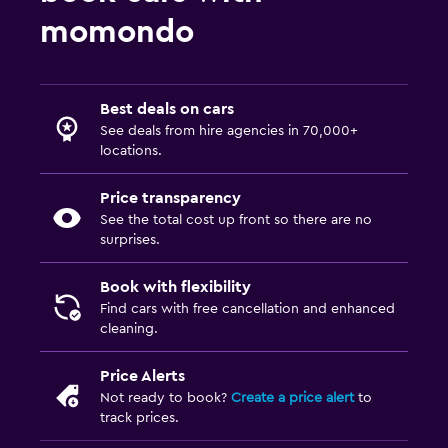
momondo
Best deals on cars
See deals from hire agencies in 70,000+
locations.
Price transparency
See the total cost up front so there are no
surprises.
Book with flexibility
Find cars with free cancellation and enhanced
cleaning.
Price Alerts
Not ready to book?
Create a price alert
to
track prices.