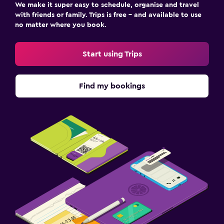
We make it super easy to schedule, organise and travel
with friends or family. Trips is free – and available to use
no matter where you book.
Start using Trips
Find my bookings