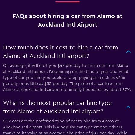
FAQs about hiring a car from Alamo at
Auckland Intl Airport
How much does it cost to hire a car from
Alamo at Auckland Intl airport?
On average, it will cost you $47 per day to hire a car from Alamo
at Auckland Intl airport. Depending on the time of year and what
type of car you hire you could end up paying as much as $266
per day or as little as $35 per day. The price of a car hire from
Alamo at Auckland Intl airport commonly fluctuates by about 87%.
What is the most popular car hire type
from Alamo at Auckland Intl airport?
SUV cars are the preferred type of car to hire from Alamo at
Auckland Intl airport. This is a popular car type among drivers
thanks to its value at an average hire price of $89 per day. While