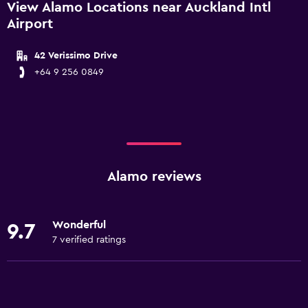
View Alamo Locations near Auckland Intl
Airport
42 Verissimo Drive
+64 9 256 0849
Alamo reviews
Wonderful
9.7
7 verified ratings