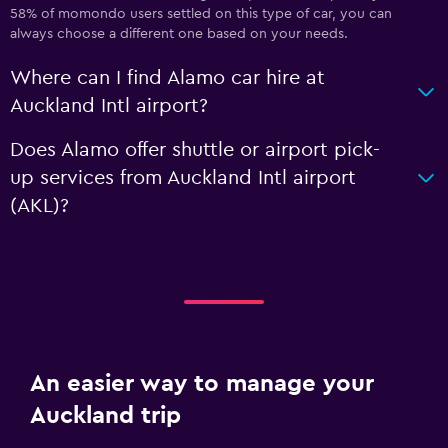
58% of momondo users settled on this type of car, you can
always choose a different one based on your needs.
Where can I find Alamo car hire at
Auckland Intl airport?
Does Alamo offer shuttle or airport pick-
up services from Auckland Intl airport
(AKL)?
An easier way to manage your
Auckland trip