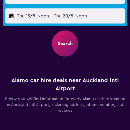
Thu 13/8
Noon
-
Thu 20/8
Noon
Search
Alamo car hire deals near Auckland Intl
Airport
Below you will find information for every Alamo car hire location
in Auckland Intl Airport, including address, phone number, and
reviews