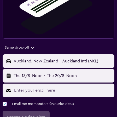
Same drop-off
Auckland, New Zealand - Auckland Intl (AKL)
Thu 13/8
Noon
-
Thu 20/8
Noon
Email me momondo's favourite deals