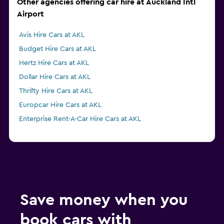
Other agencies offering car hire at Auckland Intl
Airport
Avis Hire Cars at AKL
Budget Hire Cars at AKL
Hertz Hire Cars at AKL
Dollar Hire Cars at AKL
Thrifty Hire Cars at AKL
Europcar Hire Cars at AKL
Enterprise Rent-A-Car Hire Cars at AKL
Save money when you
book cars with