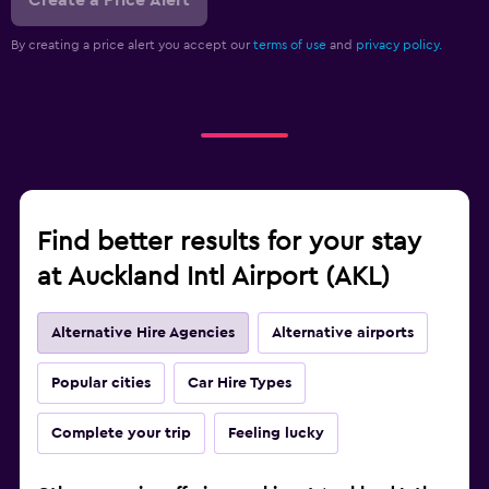
Create a Price Alert
By creating a price alert you accept our
terms of use
and
privacy policy.
Find better results for your stay
at Auckland Intl Airport (AKL)
Alternative Hire Agencies
Alternative airports
Popular cities
Car Hire Types
Complete your trip
Feeling lucky