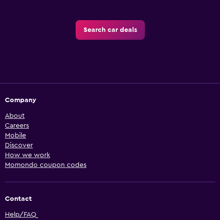
Search car deals
Company
About
Careers
Mobile
Discover
How we work
Momondo coupon codes
Contact
Help/FAQ