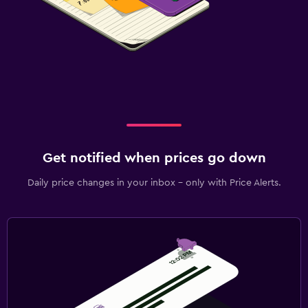
Get notified when prices go down
Daily price changes in your inbox - only with Price Alerts.