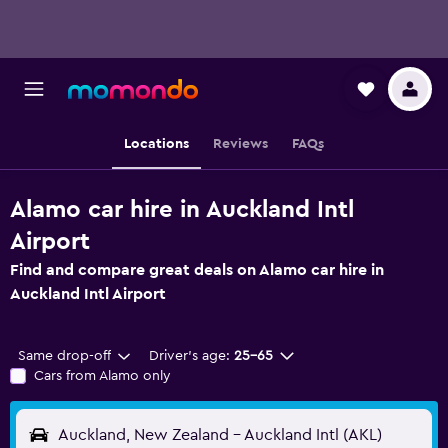
Locations
Reviews
FAQs
Alamo car hire in Auckland Intl
Airport
Find and compare great deals on Alamo car hire in
Auckland Intl Airport
Same drop-off
Driver's age:
25-65
Cars from Alamo only
Auckland, New Zealand - Auckland Intl (AKL)