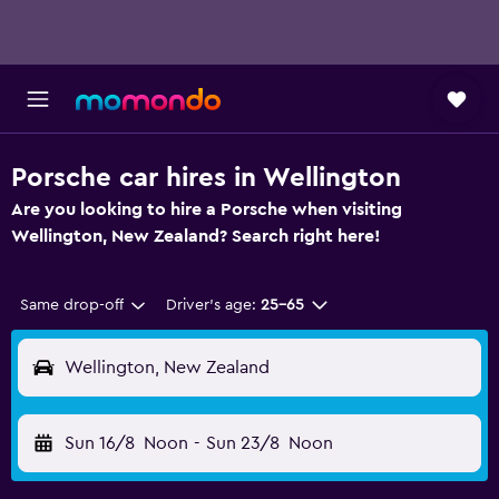
Porsche car hires in Wellington
Are you looking to hire a Porsche when visiting
Wellington, New Zealand? Search right here!
Same drop-off
Driver's age:
25-65
Wellington, New Zealand
Sun 16/8
Noon
-
Sun 23/8
Noon