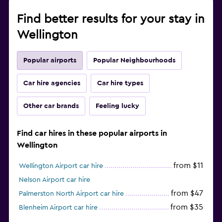
Find better results for your stay in
Wellington
Popular airports
Popular Neighbourhoods
Car hire agencies
Car hire types
Other car brands
Feeling lucky
Find car hires in these popular airports in
Wellington
from $11
Wellington Airport car hire
Nelson Airport car hire
from $47
Palmerston North Airport car hire
from $35
Blenheim Airport car hire