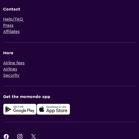
Contact
Help/FAQ
Press
Affiliates
More
Airline fees
Airlines
Security
Get the momondo app