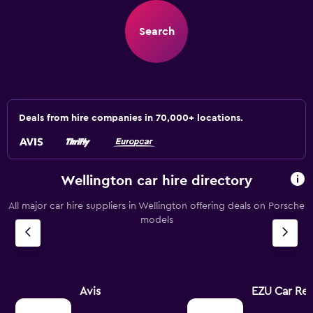
Search
Deals from hire companies in 70,000+ locations.
Wellington car hire directory
All major car hire suppliers in Wellington offering deals on Porsche
models
Avis
EZU Car Ren