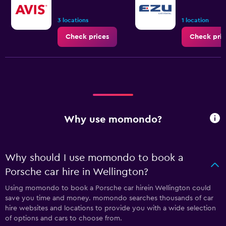
3 locations
1 location
Check prices
Check pric
Why use momondo?
Why should I use momondo to book a
Porsche car hire in Wellington?
Using momondo to book a Porsche car hirein Wellington could
save you time and money. momondo searches thousands of car
hire websites and locations to provide you with a wide selection
of options and cars to choose from.