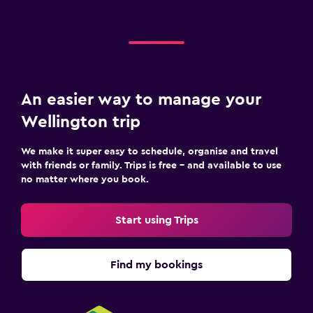
An easier way to manage your
Wellington trip
We make it super easy to schedule, organise and travel
with friends or family. Trips is free – and available to use
no matter where you book.
Start using Trips
Find my bookings