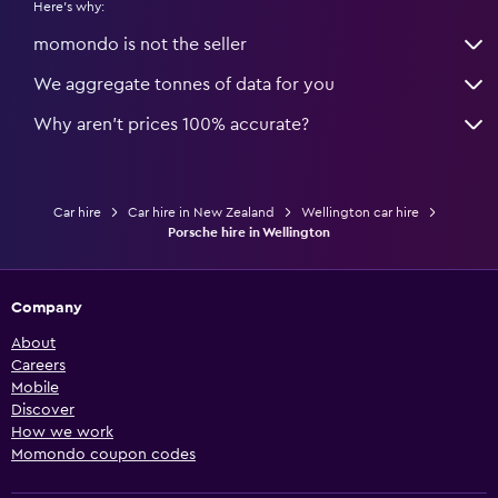
Here's why:
momondo is not the seller
We aggregate tonnes of data for you
Why aren’t prices 100% accurate?
Car hire
Car hire in New Zealand
Wellington car hire
Porsche hire in Wellington
Company
About
Careers
Mobile
Discover
How we work
Momondo coupon codes