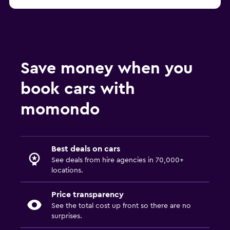
Save money when you
book cars with
momondo
Best deals on cars
See deals from hire agencies in 70,000+
locations.
Price transparency
See the total cost up front so there are no
surprises.