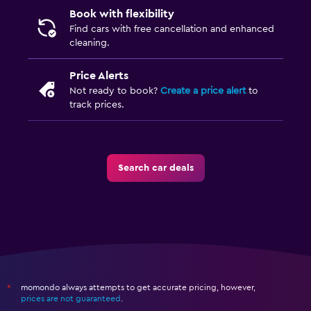
Book with flexibility
Find cars with free cancellation and enhanced
cleaning.
Price Alerts
Not ready to book?
Create a price alert
to
track prices.
Search car deals
momondo always attempts to get accurate pricing, however,
*
prices are not guaranteed
.