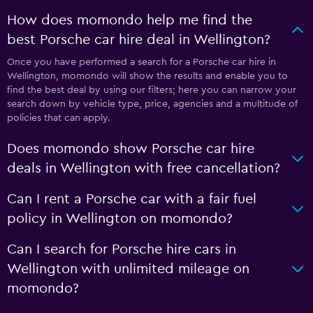
How does momondo help me find the
best Porsche car hire deal in Wellington?
Once you have performed a search for a Porsche car hire in
Wellington, momondo will show the results and enable you to
find the best deal by using our filters; here you can narrow your
search down by vehicle type, price, agencies and a multitude of
policies that can apply.
Does momondo show Porsche car hire
deals in Wellington with free cancellation?
Can I rent a Porsche car with a fair fuel
policy in Wellington on momondo?
Can I search for Porsche hire cars in
Wellington with unlimited mileage on
momondo?