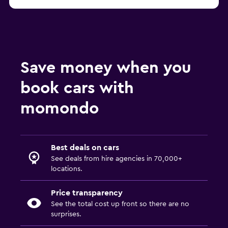
Save money when you
book cars with
momondo
Best deals on cars
See deals from hire agencies in 70,000+
locations.
Price transparency
See the total cost up front so there are no
surprises.