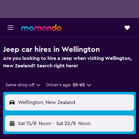
Jeep car hires in Wellington
Are you looking to hire a Jeep when visiting Wellington,
New Zealand? Search right here!
Same drop-off
Driver's age:
25-65
Wellington, New Zealand
Sat 15/8
Noon
-
Sat 22/8
Noon