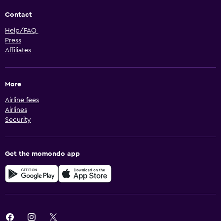
Contact
Help/FAQ
Press
Affiliates
More
Airline fees
Airlines
Security
Get the momondo app