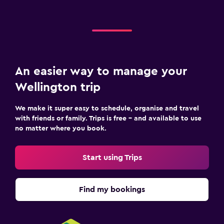
An easier way to manage your
Wellington trip
We make it super easy to schedule, organise and travel
with friends or family. Trips is free – and available to use
no matter where you book.
Start using Trips
Find my bookings