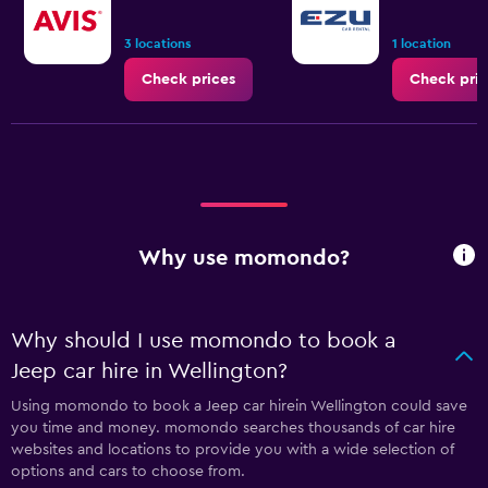
3 locations
1 location
Check prices
Check pric
Why use momondo?
Why should I use momondo to book a
Jeep car hire in Wellington?
Using momondo to book a Jeep car hirein Wellington could save
you time and money. momondo searches thousands of car hire
websites and locations to provide you with a wide selection of
options and cars to choose from.