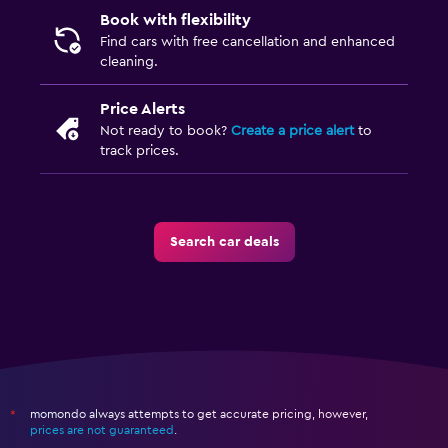
Book with flexibility
Find cars with free cancellation and enhanced
cleaning.
Price Alerts
Not ready to book?
Create a price alert
to
track prices.
Search car deals
momondo always attempts to get accurate pricing, however,
*
prices are not guaranteed
.