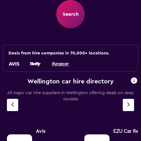
Search
Deals from hire companies in 70,000+ locations.
Wellington car hire directory
All major car hire suppliers in Wellington offering deals on Jeep
models
Avis
EZU Car Ren