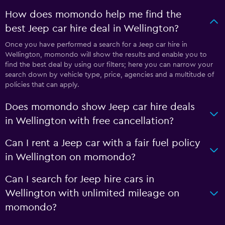
How does momondo help me find the
best Jeep car hire deal in Wellington?
Once you have performed a search for a Jeep car hire in
Wellington, momondo will show the results and enable you to
find the best deal by using our filters; here you can narrow your
search down by vehicle type, price, agencies and a multitude of
policies that can apply.
Does momondo show Jeep car hire deals
in Wellington with free cancellation?
Can I rent a Jeep car with a fair fuel policy
in Wellington on momondo?
Can I search for Jeep hire cars in
Wellington with unlimited mileage on
momondo?