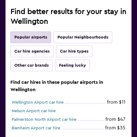
Find better results for your stay in
Wellington
Popular airports
Popular Neighbourhoods
Car hire agencies
Car hire types
Other car brands
Feeling lucky
Find car hires in these popular airports in
Wellington
from $11
Wellington Airport car hire
Nelson Airport car hire
from $47
Palmerston North Airport car hire
from $35
Blenheim Airport car hire