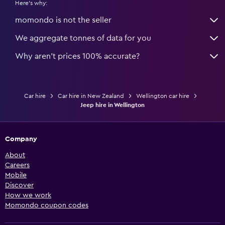
Here's why:
momondo is not the seller
We aggregate tonnes of data for you
Why aren’t prices 100% accurate?
Car hire
Car hire in New Zealand
Wellington car hire
Jeep hire in Wellington
Company
About
Careers
Mobile
Discover
How we work
Momondo coupon codes