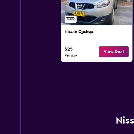
Nissan Qashqai
$25
View Deal
Per day
Niss