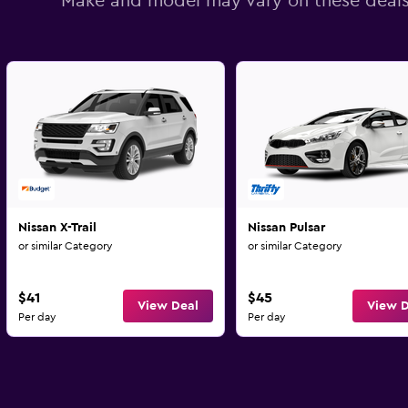
Make and model may vary on these deal
Nissan X-Trail
Nissan Pulsar
or similar Category
or similar Category
$41
$45
View Deal
View D
Per day
Per day