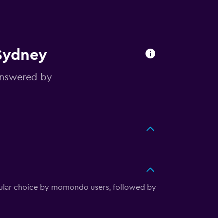
 Sydney
answered by
opular choice by momondo users, followed by