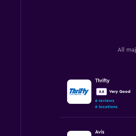
All ma
Thrifty
Very Good
8.8
6 reviews
6 locations
Avis