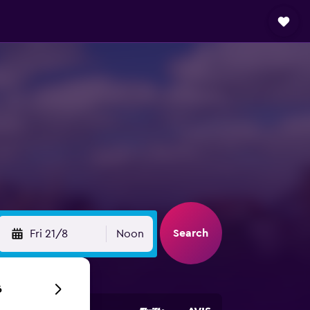
Search
Fri 21/8
Noon
6