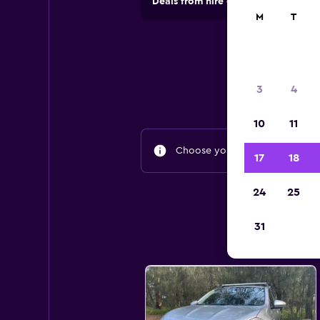
Deals from hire companies in 70,00
M
T
3
4
10
11
Choose your travel dates to fin
17
18
24
25
31