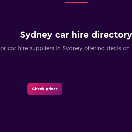
Sydney car hire director
jor car hire suppliers in Sydney offering deals o
Check prices