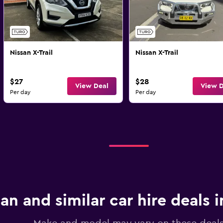
Nissan X-Trail
Nissan X-Trail
$27
$28
View Deal
View D
Per day
Per day
an and similar car hire deals 