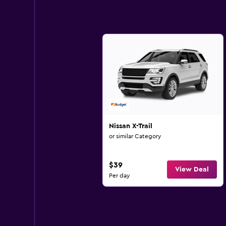
Nissan X-Trail
or similar Category
$39
View Deal
Per day