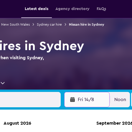
Latest deals
Agency directory
FAQs
in New South Wales
Sydney car hire
Nissan hire in Sydney
ires in Sydney
when visiting Sydney,
Fri 14/8
Noon
August 2026
September 202