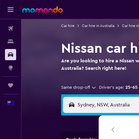
Car hire
Car hire in Australia
Car hire 
Flights
Stays
Nissan car h
Car hire
Are you looking to hire a Nissan 
Explore
Australia? Search right here!
Trips
Same drop-off
Driver's age:
25-65
English