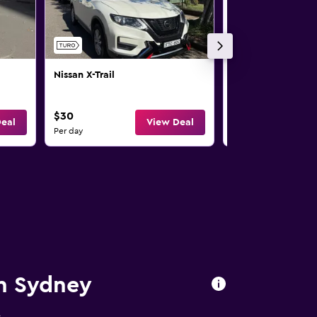
Nissan X-Trail
Nissan X-Trail
$30
$33
eal
View Deal
Per day
Per day
in Sydney