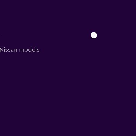
y
n Nissan models