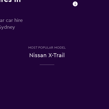
ar car hire
 Sydney
MOST POPULAR MODEL
Nissan X-Trail