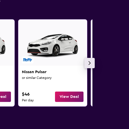
s
Nissan Pulsar
Nissan Qashqai
or similar Category
or similar Category
$46
$50
eal
View Deal
Per day
Per day