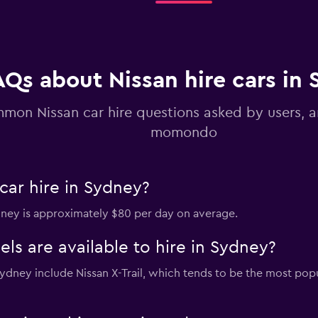
AQs about Nissan hire cars in
mon Nissan car hire questions asked by users, 
momondo
car hire in Sydney?
ydney is approximately $80 per day on average.
s are available to hire in Sydney?
 Sydney include Nissan X-Trail, which tends to be the most p