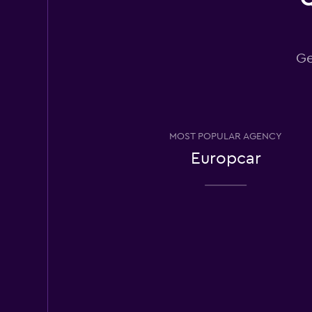
Distinqt Car Hire
1 location
Ge
Alpha
1 location
MOST POPULAR AGENCY
Europcar
Atlas Car & Truck 
2 locations
Yesaway
1 location