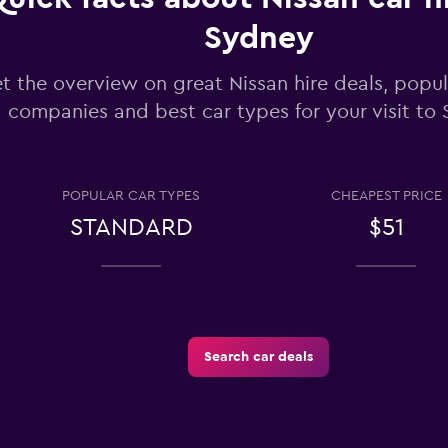
Check prices
Sydney
t the overview on great Nissan hire deals, popul
companies and best car types for your visit to
Check prices
POPULAR CAR TYPES
CHEAPEST PRICE
STANDARD
$51
Rental
Check prices
Search car deals
Check prices