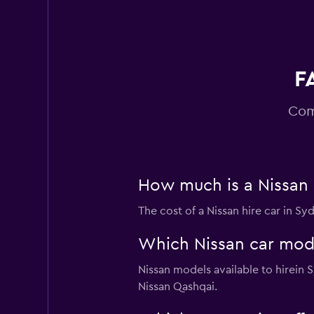
F
Com
How much is a Nissan 
The cost of a Nissan hire car in S
Which Nissan car model
Nissan models available to hirein
Nissan Qashqai.