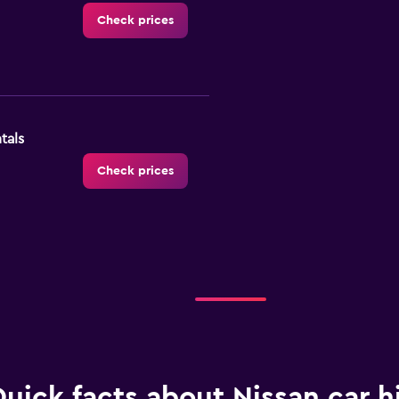
Check prices
tals
Check prices
Check prices
uick facts about Nissan car hi