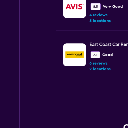
Very Good
8.5
4 reviews
5 locations
East Coast Car Ren
Good
7.5
6 reviews
2 locations
CarHood
1 location
Q