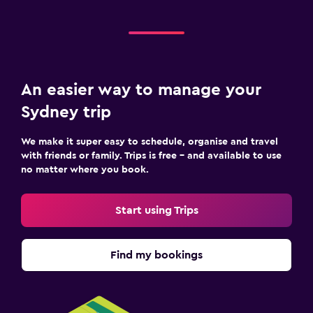
An easier way to manage your
Sydney trip
We make it super easy to schedule, organise and travel
with friends or family. Trips is free – and available to use
no matter where you book.
Start using Trips
Find my bookings