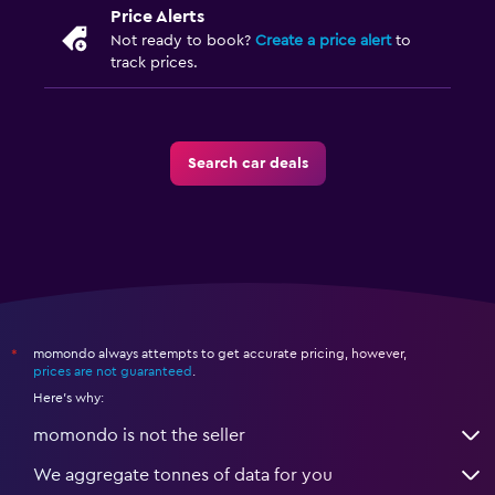
Price Alerts
Not ready to book?
Create a price alert
to
track prices.
Search car deals
momondo always attempts to get accurate pricing, however,
*
prices are not guaranteed
.
Here's why:
momondo is not the seller
We aggregate tonnes of data for you