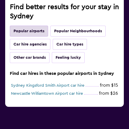
Find better results for your stay in
Sydney
Popular airports
Popular Neighbourhoods
Car hire agencies
Car hire types
Other car brands
Feeling lucky
Find car hires in these popular airports in Sydney
from $15
Sydney Kingsford Smith Airport car hire
from $26
Newcastle Williamtown Airport car hire