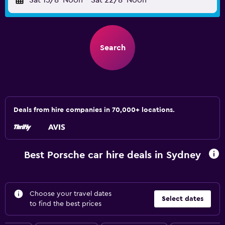
Sat 15/8
Noon
-
Sat 22/8
Noon
Search
Deals from hire companies in 70,000+ locations.
Best Porsche car hire deals in Sydney
Choose your travel dates
Select dates
to find the best prices