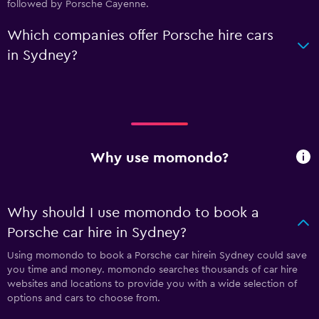
followed by Porsche Cayenne.
Which companies offer Porsche hire cars
in Sydney?
Why use momondo?
Why should I use momondo to book a
Porsche car hire in Sydney?
Using momondo to book a Porsche car hirein Sydney could save
you time and money. momondo searches thousands of car hire
websites and locations to provide you with a wide selection of
options and cars to choose from.