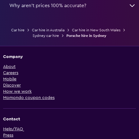
Why aren’t prices 100% accurate?
Car hire
Car hire in Australia
Car hire in New South Wales
Sydney car hire
Porsche hire in Sydney
Company
About
Careers
Mobile
Discover
How we work
Momondo coupon codes
Contact
Help/FAQ
Press