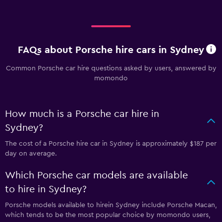
FAQs about Porsche hire cars in Sydney
Common Porsche car hire questions asked by users, answered by
momondo
How much is a Porsche car hire in
Sydney?
The cost of a Porsche hire car in Sydney is approximately $187 per
day on average.
Which Porsche car models are available
to hire in Sydney?
Porsche models available to hirein Sydney include Porsche Macan,
which tends to be the most popular choice by momondo users,