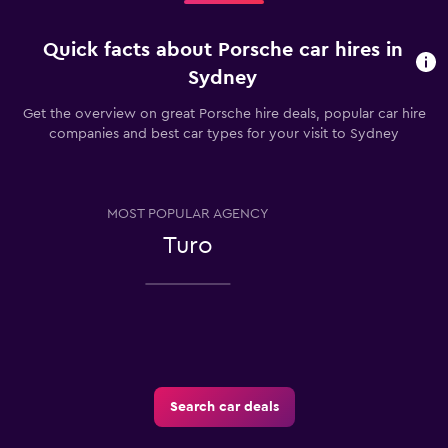
Quick facts about Porsche car hires in
Sydney
Get the overview on great Porsche hire deals, popular car hire
companies and best car types for your visit to Sydney
MOST POPULAR AGENCY
Turo
Search car deals