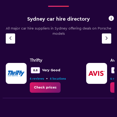
Sydney car hire directory
All major car hire suppliers in Sydney offering deals on Porsche
models
Thrifty
Avi
Very Good
8.8
8.
•
6 reviews
6 locations
4 re
Check prices
C