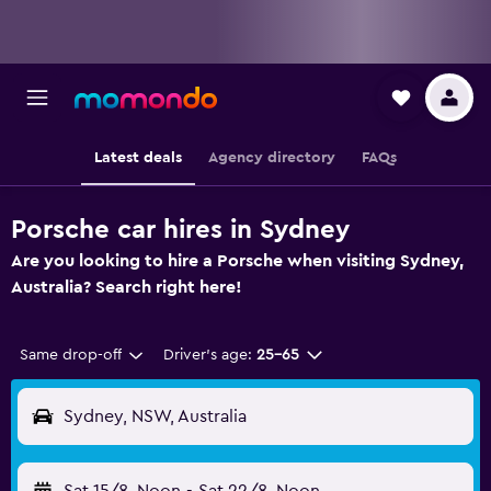
Latest deals
Agency directory
FAQs
Porsche car hires in Sydney
Are you looking to hire a Porsche when visiting Sydney,
Australia? Search right here!
Same drop-off
Driver's age:
25-65
Sydney, NSW, Australia