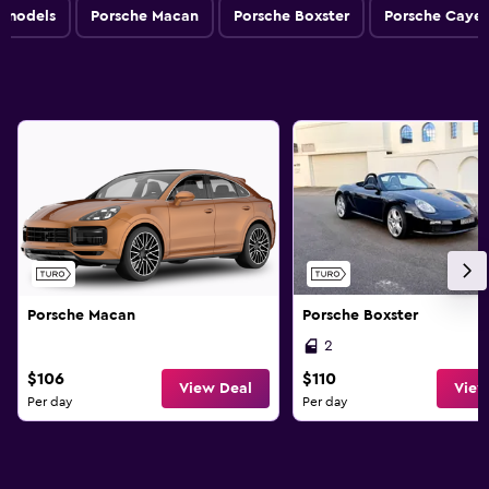
l models
Porsche Macan
Porsche Boxster
Porsche Caye
Porsche Macan
Porsche Boxster
2
$106
$110
View Deal
View
Per day
Per day