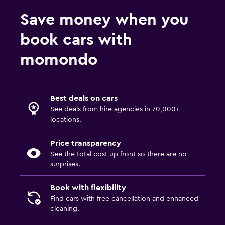
Save money when you
book cars with
momondo
Best deals on cars
See deals from hire agencies in 70,000+
locations.
Price transparency
See the total cost up front so there are no
surprises.
Book with flexibility
Find cars with free cancellation and enhanced
cleaning.