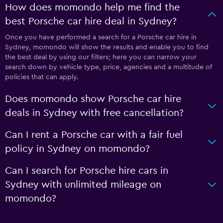
How does momondo help me find the
best Porsche car hire deal in Sydney?
Once you have performed a search for a Porsche car hire in
Sydney, momondo will show the results and enable you to find
the best deal by using our filters; here you can narrow your
search down by vehicle type, price, agencies and a multitude of
policies that can apply.
Does momondo show Porsche car hire
deals in Sydney with free cancellation?
Can I rent a Porsche car with a fair fuel
policy in Sydney on momondo?
Can I search for Porsche hire cars in
Sydney with unlimited mileage on
momondo?