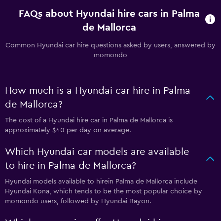
FAQs about Hyundai hire cars in Palma
de Mallorca
Common Hyundai car hire questions asked by users, answered by
momondo
How much is a Hyundai car hire in Palma
de Mallorca?
The cost of a Hyundai hire car in Palma de Mallorca is
approximately $40 per day on average.
Which Hyundai car models are available
to hire in Palma de Mallorca?
Hyundai models available to hirein Palma de Mallorca include
Hyundai Kona, which tends to be the most popular choice by
momondo users, followed by Hyundai Bayon.