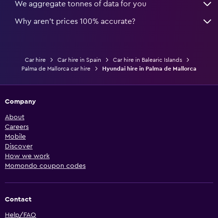
We aggregate tonnes of data for you
Why aren’t prices 100% accurate?
Car hire
Car hire in Spain
Car hire in Balearic Islands
Palma de Mallorca car hire
Hyundai hire in Palma de Mallorca
Company
About
Careers
Mobile
Discover
How we work
Momondo coupon codes
Contact
Help/FAQ