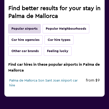
Find better results for your stay in
Palma de Mallorca
Popular airports
Popular Neighbourhoods
Car hire agencies
Car hire types
Other car brands
Feeling lucky
Find car hires in these popular airports in Palma de
Mallorca
from $9
Palma de Mallorca Son Sant Joan Airport car
hire