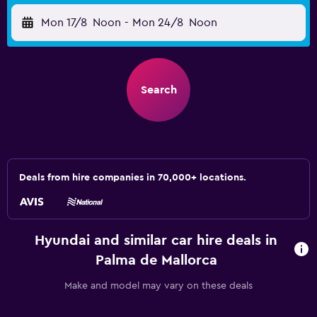
Mon 17/8
Noon
-
Mon 24/8
Noon
Search
Deals from hire companies in 70,000+ locations.
Hyundai and similar car hire deals in
Palma de Mallorca
Make and model may vary on these deals