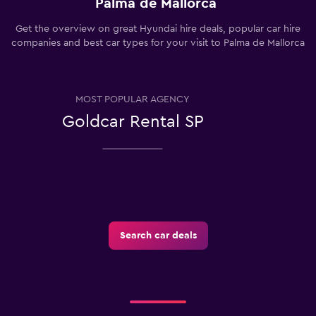
Palma de Mallorca
Get the overview on great Hyundai hire deals, popular car hire
companies and best car types for your visit to Palma de Mallorca
MOST POPULAR AGENCY
Goldcar Rental SP
Search car deals