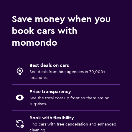
Save money when you
book cars with
momondo
Best deals on cars
See deals from hire agencies in 70,000+
locations.
Price transparency
See the total cost up front so there are no
surprises.
Book with flexibility
Find cars with free cancellation and enhanced
cleaning.