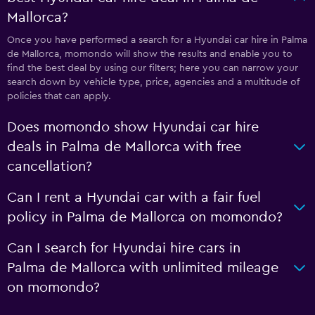
Mallorca?
Once you have performed a search for a Hyundai car hire in Palma
de Mallorca, momondo will show the results and enable you to
find the best deal by using our filters; here you can narrow your
search down by vehicle type, price, agencies and a multitude of
policies that can apply.
Does momondo show Hyundai car hire
deals in Palma de Mallorca with free
cancellation?
Can I rent a Hyundai car with a fair fuel
policy in Palma de Mallorca on momondo?
Can I search for Hyundai hire cars in
Palma de Mallorca with unlimited mileage
on momondo?