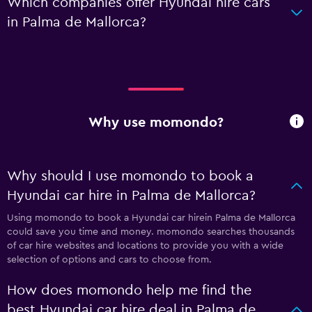
Which companies offer Hyundai hire cars
in Palma de Mallorca?
Why use momondo?
Why should I use momondo to book a
Hyundai car hire in Palma de Mallorca?
Using momondo to book a Hyundai car hirein Palma de Mallorca
could save you time and money. momondo searches thousands
of car hire websites and locations to provide you with a wide
selection of options and cars to choose from.
How does momondo help me find the
best Hyundai car hire deal in Palma de