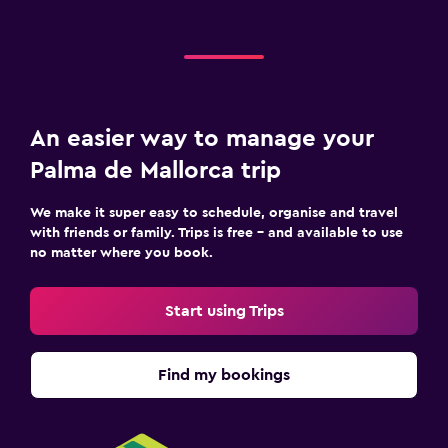
An easier way to manage your
Palma de Mallorca trip
We make it super easy to schedule, organise and travel
with friends or family. Trips is free – and available to use
no matter where you book.
Start using Trips
Find my bookings