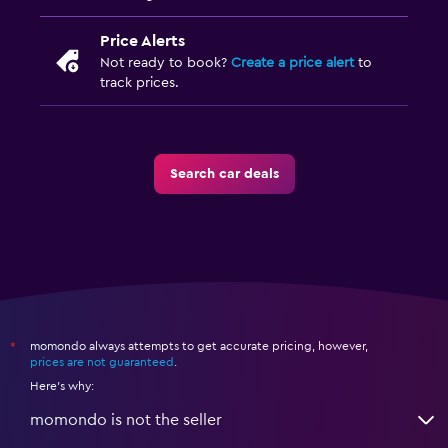
Price Alerts
Not ready to book?
Create a price alert
to
track prices.
Search car deals
momondo always attempts to get accurate pricing, however,
*
prices are not guaranteed
.
Here's why:
momondo is not the seller