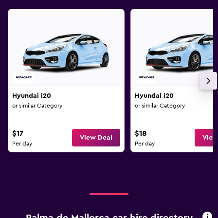
Hyundai i20
Hyundai i20
or similar Category
or similar Category
$17
$18
View Deal
View
Per day
Per day
Palma de Mallorca car hire directory