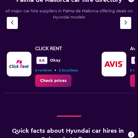
All major car hire suppliers in Palma de Mallorca offering deals on
Hyundai models
CLICK RENT
Avi
Okay
6.0
5.
•
4 reviews
2 locations
6 re
Check prices
C
Quick facts about Hyundai car hires in