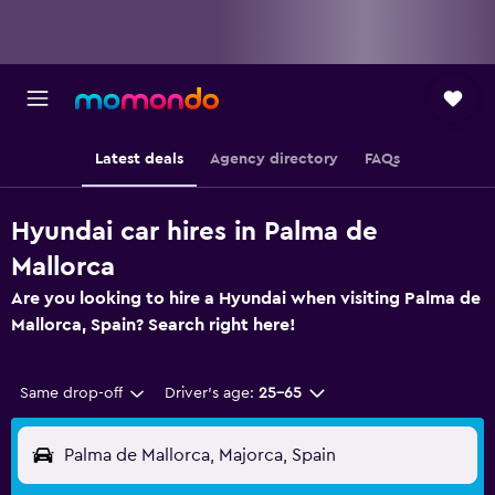
Latest deals
Agency directory
FAQs
Hyundai car hires in Palma de
Mallorca
Are you looking to hire a Hyundai when visiting Palma de
Mallorca, Spain? Search right here!
Same drop-off
Driver's age:
25-65
Palma de Mallorca, Majorca, Spain