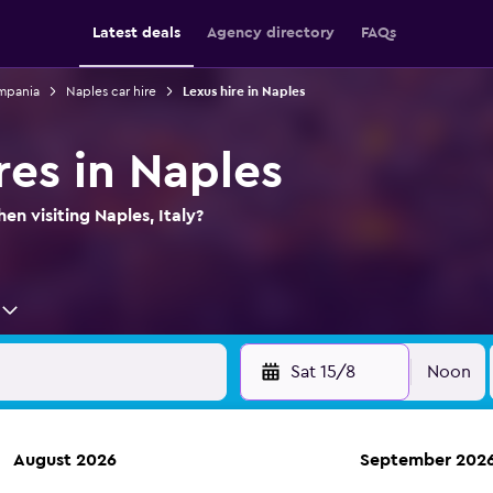
Latest deals
Agency directory
FAQs
ampania
Naples car hire
Lexus hire in Naples
res in Naples
en visiting Naples, Italy?
Sat 15/8
Noon
August 2026
September 202