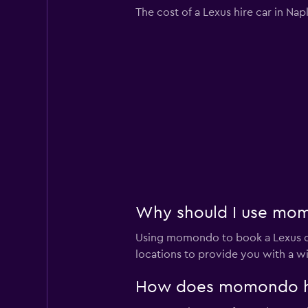
The cost of a Lexus hire car in Na
Why should I use momo
Using momondo to book a Lexus ca
locations to provide you with a w
How does momondo help