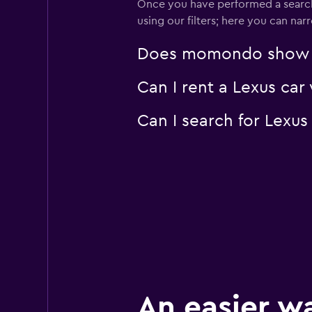
Once you have performed a search 
using our filters; here you can na
Does momondo show Lex
Can I rent a Lexus car
Can I search for Lexu
An easier w