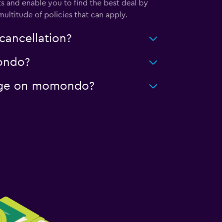
s and enable you to find the best deal by
ultitude of policies that can apply.
cancellation?
mondo?
leage on momondo?