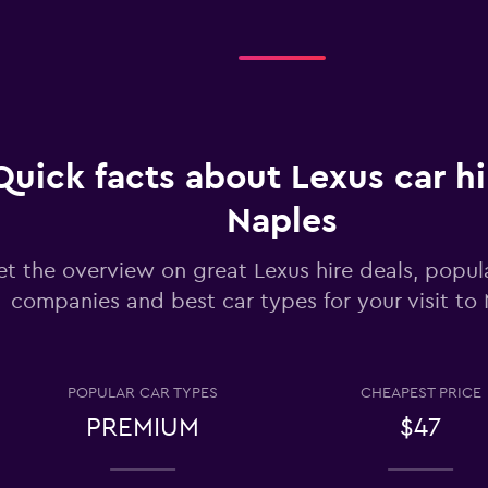
Check prices
Check prices
Quick facts about Lexus car hi
Naples
t the overview on great Lexus hire deals, popula
lia
companies and best car types for your visit to
Check prices
POPULAR CAR TYPES
CHEAPEST PRICE
PREMIUM
$47
Check prices