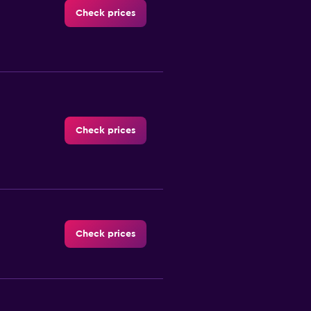
Check prices
Check prices
Check prices