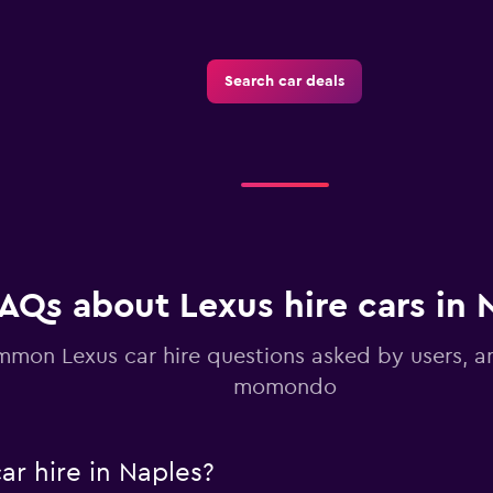
Search car deals
Check prices
AQs about Lexus hire cars in 
mon Lexus car hire questions asked by users, 
momondo
ar hire in Naples?