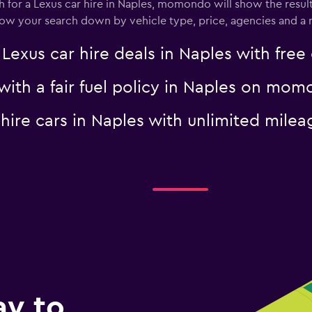
for a Lexus car hire in Naples, momondo will show the result
rrow your search down by vehicle type, price, agencies and a m
us car hire deals in Naples with free 
 with a fair fuel policy in Naples on mo
s hire cars in Naples with unlimited mi
ay to