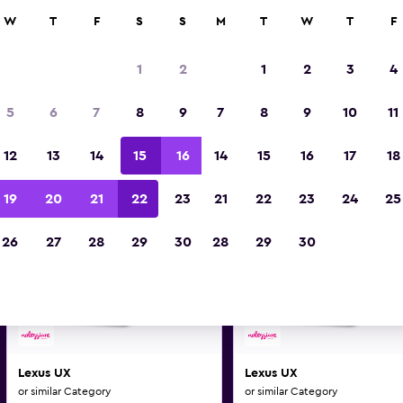
0+ locations.
W
T
F
S
S
M
T
W
T
F
1
2
1
2
3
4
us and similar car hire deals 
5
6
7
8
9
7
8
9
10
11
Make and model may vary on these deal
12
13
14
15
16
14
15
16
17
18
19
20
21
22
23
21
22
23
24
25
26
27
28
29
30
28
29
30
Lexus UX
Lexus UX
or similar Category
or similar Category