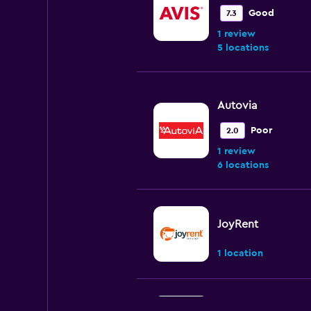
Good
7.3
1 review
5 locations
Autovia
Poor
2.0
1 review
6 locations
JoyRent
1 location