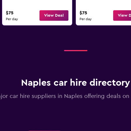
$75
$75
View Deal
View D
Per day
Per day
Naples car hire directory
jor car hire suppliers in Naples offering deals o