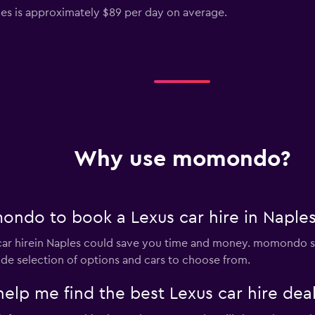
ples is approximately $89 per day on average.
Why use momondo?
ndo to book a Lexus car hire in Naple
r hirein Naples could save you time and money. momondo se
ide selection of options and cars to choose from.
 me find the best Lexus car hire deal