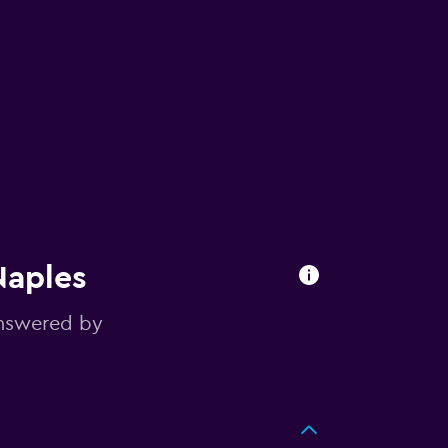
Naples
answered by