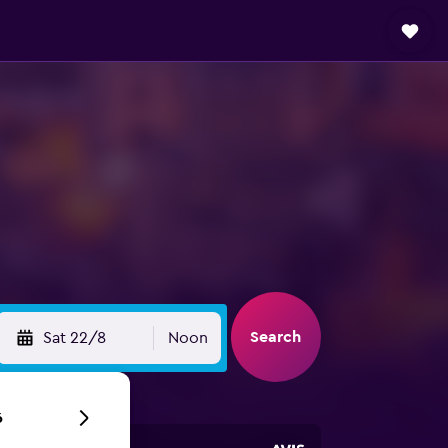
Search
Sat 22/8
Noon
6