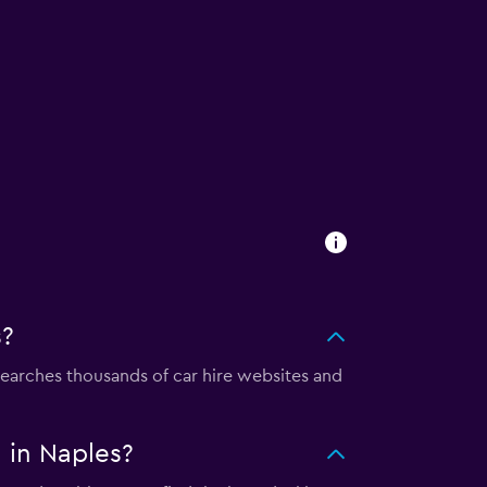
s?
arches thousands of car hire websites and
 in Naples?