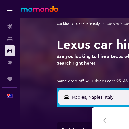
Car hire
Car hire in Italy
Car hire in C
Flights
Stays
Lexus car hi
Car hire
Are you looking to hire a Lexus wh
Explore
Search right here!
Trips
Same drop-off
Driver's age:
25-65
English