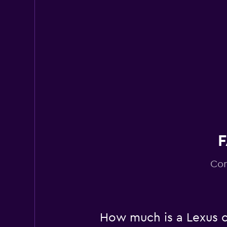
Ciao Cars
1 location
F
Com
How much is a Lexus c