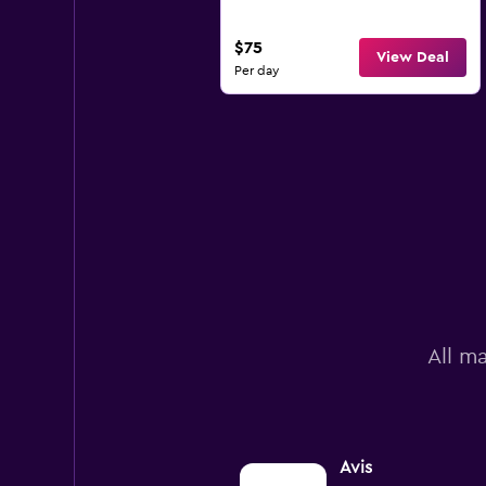
$75
View Deal
Per day
All ma
Avis