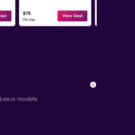
$75
$75
eal
View Deal
Per day
Per day
n Lexus models