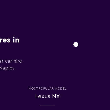
res in
r car hire
 Naples
MOST POPULAR MODEL
Lexus NX