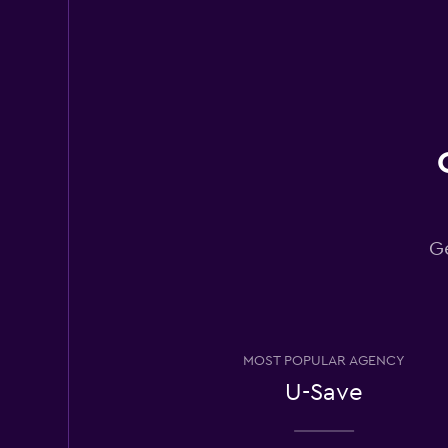
U-Save
2 locations
King Rent a Car
1 location
Ge
Leasys Rent - Driva
2 locations
MOST POPULAR AGENCY
U-Save
OptimoRent
2 locations