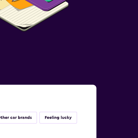
ther car brands
Feeling lucky