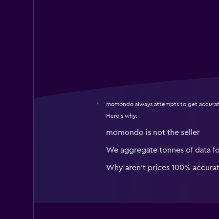
momondo always attempts to get accurat
*
Here's why:
momondo is not the seller
We aggregate tonnes of data f
Why aren’t prices 100% accura