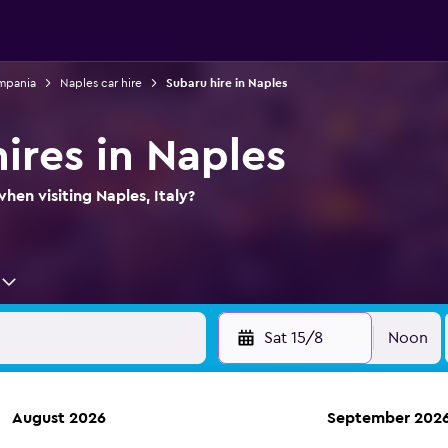
ampania
Naples car hire
Subaru hire in Naples
ires in Naples
hen visiting Naples, Italy?
Sat 15/8
Noon
August 2026
September 202