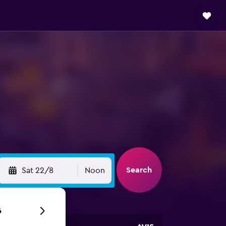
Search
Sat 22/8
Noon
6