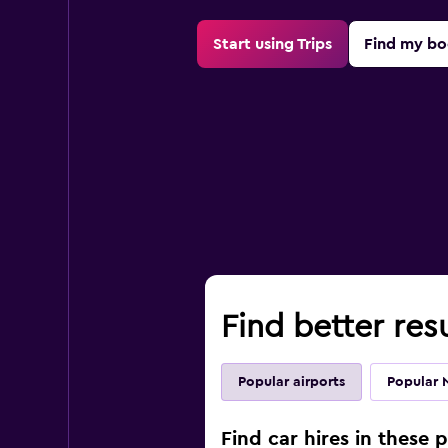
Start using Trips
Find my bo
Find better resu
Popular airports
Popular 
Find car hires in these 