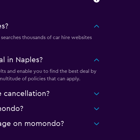
es?
earches thousands of car hire websites
l in Naples?
ts and enable you to find the best deal by
ultitude of policies that can apply.
 cancellation?
omondo?
ileage on momondo?