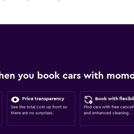
hen you book cars with mom
Price transparency
Book with flexibil
See the total cost up front so
Find cars with free cancell
there are no surprises.
and enhanced cleaning.