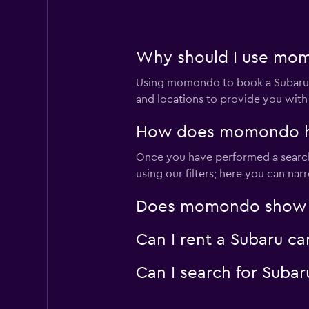
1 location
Why should I use momo
Leasys Rent - Driva
Using momondo to book a Subaru c
2 locations
and locations to provide you with
How does momondo help
Once you have performed a search 
OptimoRent
using our filters; here you can na
2 locations
Does momondo show Sub
Can I rent a Subaru ca
Ciao Cars
Can I search for Suba
1 location