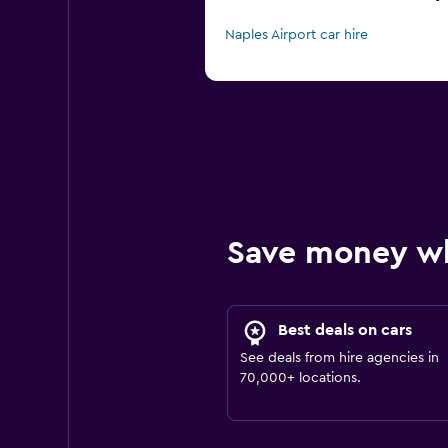
Naples Airport car hire
Save money w
Best deals on cars
See deals from hire agencies in
70,000+ locations.