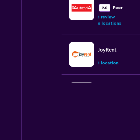
Poor
2.0
1 review
6 locations
JoyRent
1 location
U-Save
2 locations
King Rent a Car