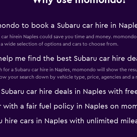
Why use momondo?
ndo to book a Subaru car hire in Napl
lia
Check prices
ar hirein Naples could save you time and money. momondo s
 a wide selection of options and cars to choose from.
 me find the best Subaru car hire dea
for a Subaru car hire in Naples, momondo will show the resul
Check prices
rrow your search down by vehicle type, price, agencies and a m
aru car hire deals in Naples with free
r with a fair fuel policy in Naples on m
Check prices
ru hire cars in Naples with unlimited m