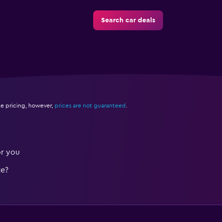
Search car deals
e pricing, however,
prices are not guaranteed
.
or you
te?