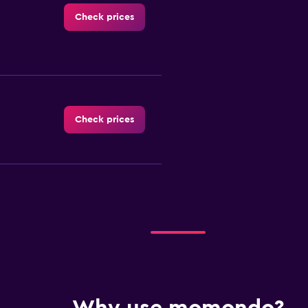
Check prices
Check prices
Check prices
Check prices