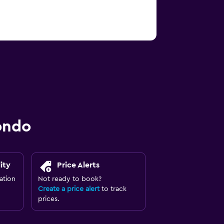
ondo
ity
Price Alerts
ation
Not ready to book?
Create a price alert
to track
prices.