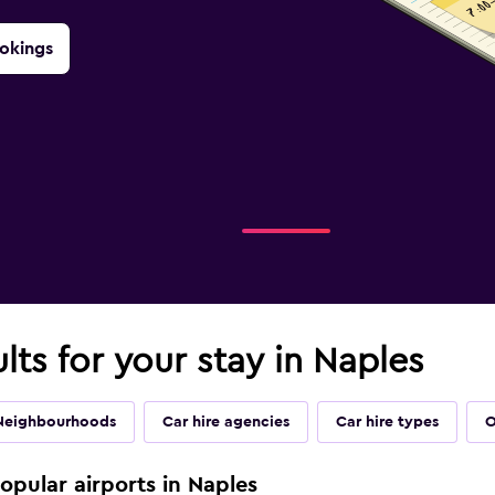
okings
lts for your stay in Naples
Neighbourhoods
Car hire agencies
Car hire types
O
popular airports in Naples