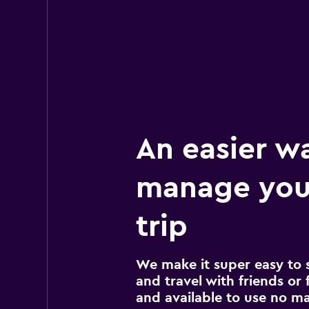
An easier w
manage you
trip
We make it super easy to 
and travel with friends or f
and available to use no m