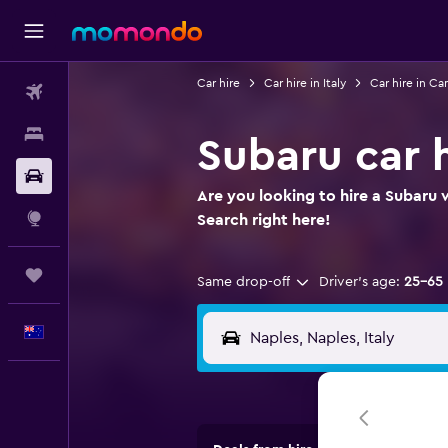
Car hire
Car hire in Italy
Car hire in C
Flights
Stays
Subaru car h
Car hire
Are you looking to hire a Subaru w
Explore
Search right here!
Trips
Same drop-off
Driver's age:
25-65
English