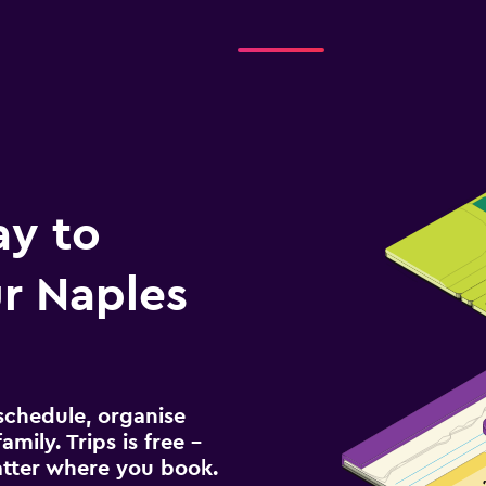
ay to
r Naples
schedule, organise
amily. Trips is free –
atter where you book.