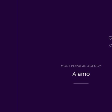
Okay
6.3
13 reviews
7 locations
G
Easirent
c
Mediocre
4.7
12 reviews
3 locations
MOST POPULAR AGENCY
Alamo
Arnold Clark
2 locations