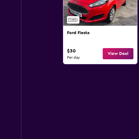
Ford Fiesta
$30
View Deal
Per day