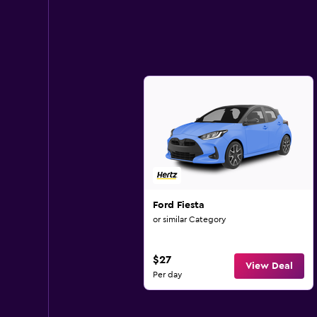
Ford Fiesta
or similar Category
$27
View Deal
Per day