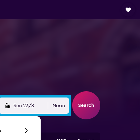
Search
Sun 23/8
Noon
6