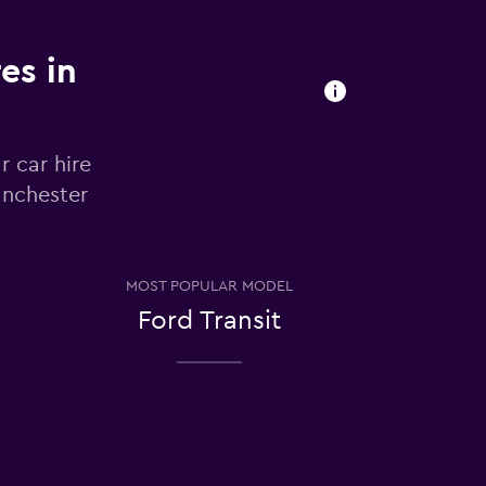
es in
r car hire
anchester
MOST POPULAR MODEL
Ford Transit