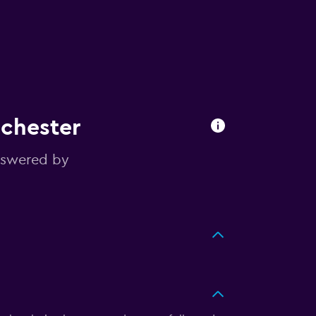
nchester
nswered by