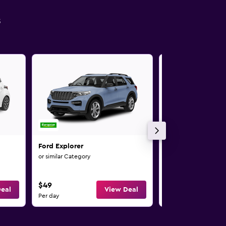
s
Ford Explorer
Ford Kuga
or similar Category
or similar Category
$49
$54
eal
View Deal
Per day
Per day