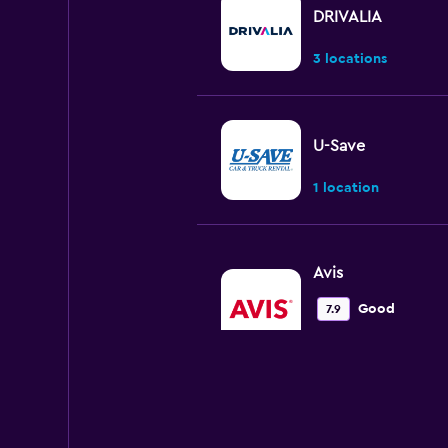
DRIVALIA
3 locations
U-Save
1 location
Avis
Good
7.9
2 reviews
4 locations
Europcar