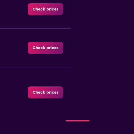
Check prices
Check prices
Check prices