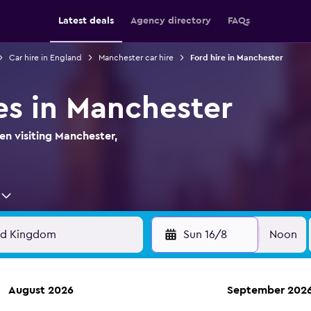
Latest deals
Agency directory
FAQs
Car hire in England
Manchester car hire
Ford hire in Manchester
es in Manchester
en visiting Manchester,
Sun 16/8
Noon
August 2026
September 202