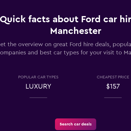
Check prices
Quick facts about Ford car hir
Manchester
et the overview on great Ford hire deals, popula
ompanies and best car types for your visit to M
Check prices
POPULAR CAR TYPES
CHEAPEST PRICE
LUXURY
$157
Check prices
Search car deals