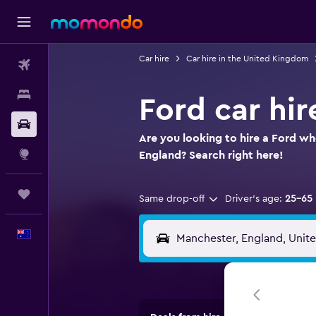
Car hire
Car hire in the United Kingdom
Flights
Stays
Ford car hir
Car hire
Are you looking to hire a Ford wh
Explore
England? Search right here!
Trips
Same drop-off
Driver's age:
25-65
English