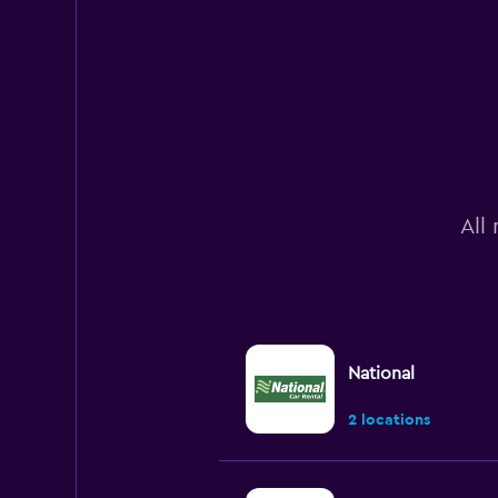
All
National
2 locations