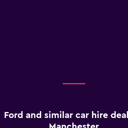
Ford and similar car hire deal
Manchester