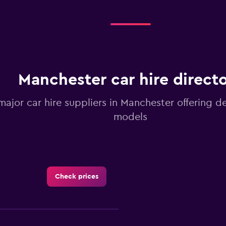
Manchester car hire direct
 major car hire suppliers in Manchester offering d
models
Check prices