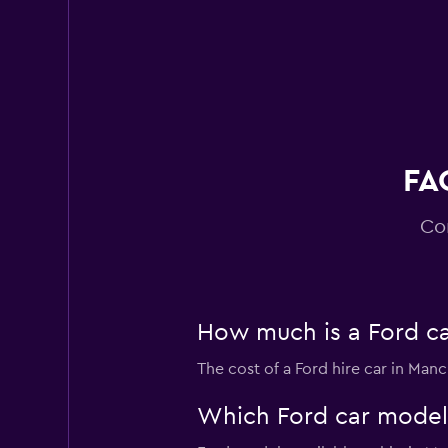
Virtuo
2 locations
FA
Co
How much is a Ford ca
The cost of a Ford hire car in Man
Which Ford car models