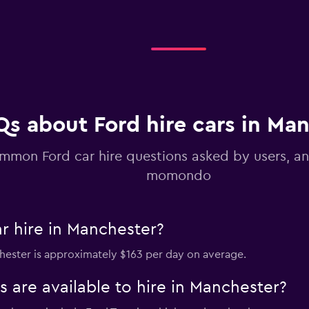
Check prices
Qs about Ford hire cars in Ma
mmon Ford car hire questions asked by users, a
momondo
r hire in Manchester?
chester is approximately $163 per day on average.
 are available to hire in Manchester?