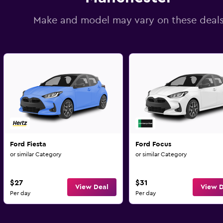
Make and model may vary on these deal
Ford Fiesta
Ford Focus
or similar Category
or similar Category
$27
$31
View Deal
View D
Per day
Per day