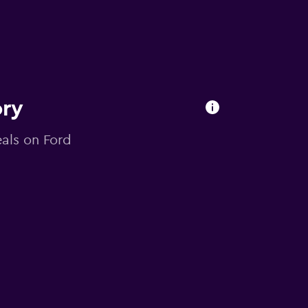
ory
eals on Ford