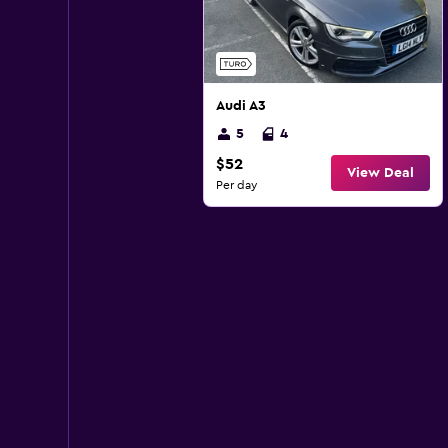
Audi A3
5
4
$52
View Deal
Per day