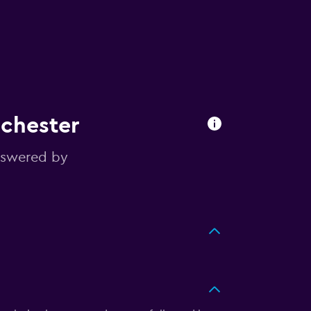
nchester
nswered by