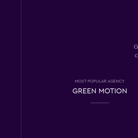
Okay
6.3
13 reviews
7 locations
G
Easirent
c
Mediocre
4.7
12 reviews
3 locations
MOST POPULAR AGENCY
GREEN MOTION
Arnold Clark
2 locations