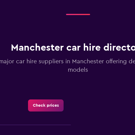
Manchester car hire direct
 major car hire suppliers in Manchester offering d
models
Check prices