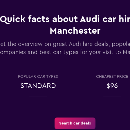
Check prices
Quick facts about Audi car hir
Manchester
et the overview on great Audi hire deals, popula
ompanies and best car types for your visit to M
Check prices
POPULAR CAR TYPES
CHEAPEST PRICE
STANDARD
$96
Check prices
Search car deals