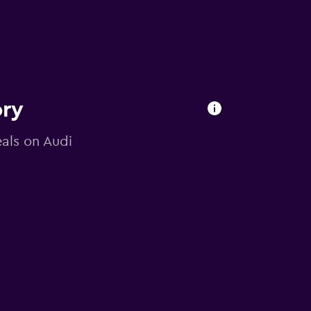
ory
eals on Audi