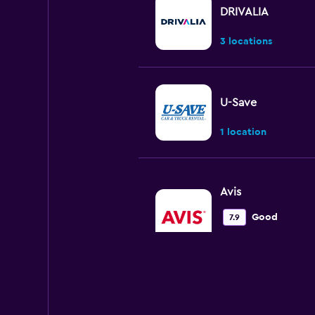
DRIVALIA
3 locations
U-Save
1 location
Avis
Good
7.9
2 reviews
4 locations
Europcar