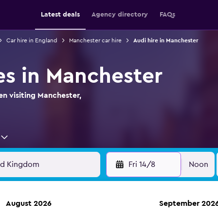
Latest deals
Agency directory
FAQs
Car hire in England
Manchester car hire
Audi hire in Manchester
es in Manchester
en visiting Manchester,
Fri 14/8
Noon
August 2026
September 202