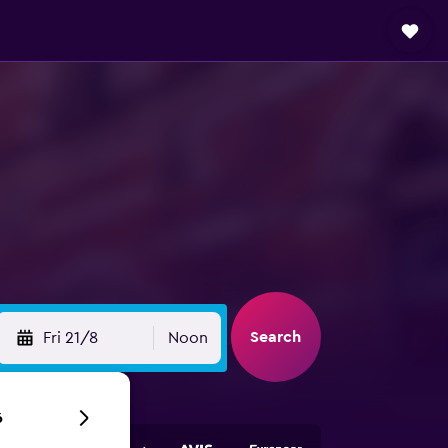
Search
Fri 21/8
Noon
6