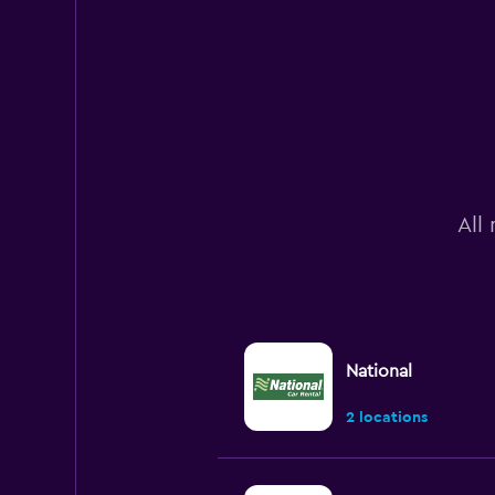
All
National
2 locations