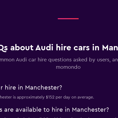
Check prices
Qs about Audi hire cars in Ma
mmon Audi car hire questions asked by users, a
momondo
r hire in Manchester?
chester is approximately $152 per day on average.
 are available to hire in Manchester?