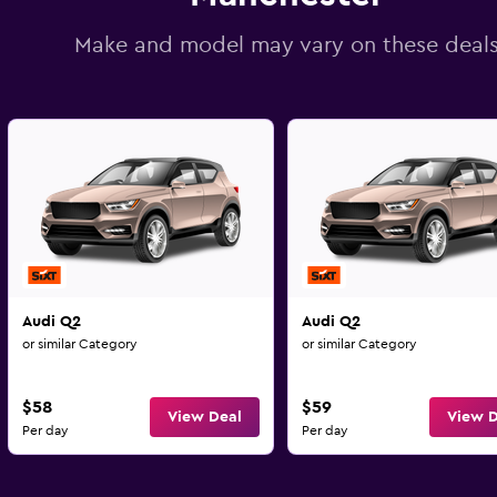
Make and model may vary on these deal
Audi Q2
Audi Q2
or similar Category
or similar Category
$58
$59
View Deal
View D
Per day
Per day