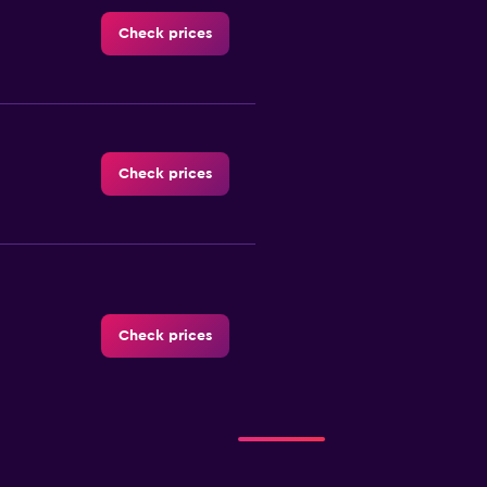
Check prices
Check prices
Check prices