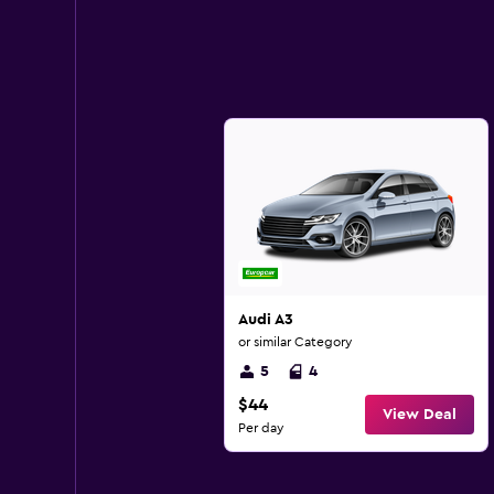
Audi A3
or similar Category
5
4
$44
View Deal
Per day