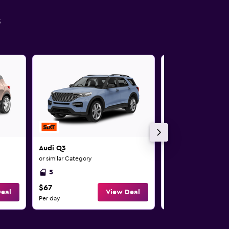
s
Audi Q3
Audi Q3
or similar Category
or similar Category
5
5
$67
$69
eal
View Deal
Per day
Per day