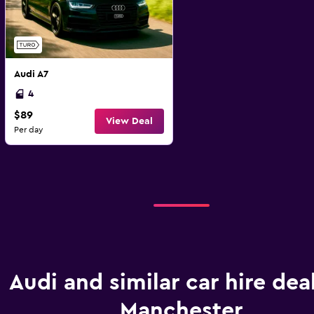
Audi A7
4
$89
View Deal
Per day
Audi and similar car hire deal
Manchester