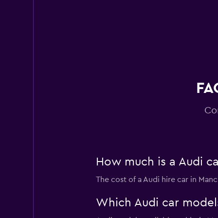
Virtuo
2 locations
FA
Co
How much is a Audi ca
The cost of a Audi hire car in Man
Which Audi car models