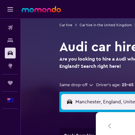
Car hire
Car hire in the United Kingdom
Flights
Stays
Audi car hir
Car hire
Are you looking to hire a Audi wh
Explore
England? Search right here!
Trips
Same drop-off
Driver's age:
25-65
English