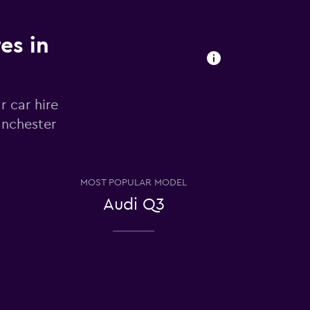
es in
r car hire
anchester
MOST POPULAR MODEL
Audi Q3