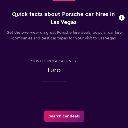
Quick facts about Porsche car hires in
Las Vegas
Get the overview on great Porsche hire deals, popular car hire
companies and best car types for your visit to Las Vegas
MOST POPULAR AGENCY
Turo
Search car deals