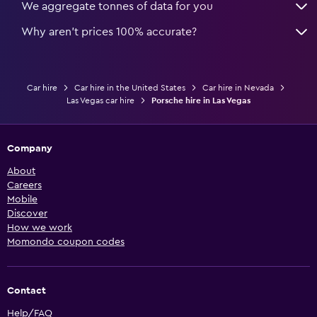
We aggregate tonnes of data for you
Why aren’t prices 100% accurate?
Car hire
Car hire in the United States
Car hire in Nevada
Las Vegas car hire
Porsche hire in Las Vegas
Company
About
Careers
Mobile
Discover
How we work
Momondo coupon codes
Contact
Help/FAQ