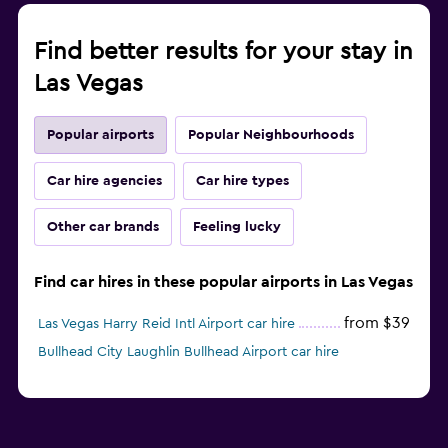
Find better results for your stay in
Las Vegas
Popular airports
Popular Neighbourhoods
Car hire agencies
Car hire types
Other car brands
Feeling lucky
Find car hires in these popular airports in Las Vegas
from $39
Las Vegas Harry Reid Intl Airport car hire
Bullhead City Laughlin Bullhead Airport car hire