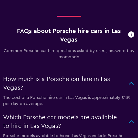
FAQs about Porsche hire cars in Las
Vegas
Common Porsche car hire questions asked by users, answered by
momondo
How much is a Porsche car hire in Las
Vegas?
The cost of a Porsche hire car in Las Vegas is approximately $139
per day on average.
Which Porsche car models are available
to hire in Las Vegas?
Porsche models available to hirein Las Vegas include Porsche