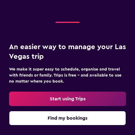
An easier way to manage your Las
Vegas trip
We make it super easy to schedule, organise and travel
with friends or family. Trips is free – and available to use
no matter where you book.
Start using Trips
Find my bookings