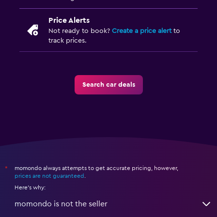
Price Alerts
Not ready to book?
Create a price alert
to
track prices.
Search car deals
momondo always attempts to get accurate pricing, however,
*
prices are not guaranteed
.
Here's why:
momondo is not the seller