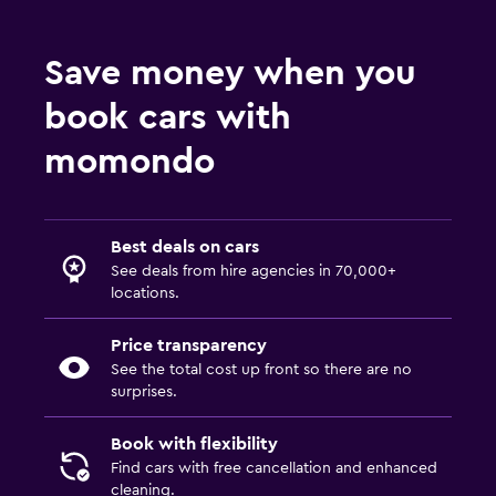
Save money when you
book cars with
momondo
Best deals on cars
See deals from hire agencies in 70,000+
locations.
Price transparency
See the total cost up front so there are no
surprises.
Book with flexibility
Find cars with free cancellation and enhanced
cleaning.