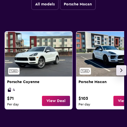
All models
Porsche Macan
Porsche Cayenne
Porsche Macan
4
$71
$103
View Deal
View
Per day
Per day