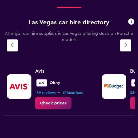
Las Vegas car hire directory
All major car hire suppliers in Las Vegas offering deals on Porsche
models
Avis
Bu
Okay
6.9
6.
•
139 reviews
17 locations
339 
Check prices
C