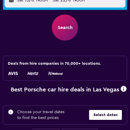
Sat 15/8
Noon
-
Sat 22/8
Noon
Search
Deals from hire companies in 70,000+ locations.
Best Porsche car hire deals in Las Vegas
Choose your travel dates
Select dates
to find the best prices