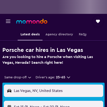
Latest deals
Agency directory
FAQs
Porsche car hires in Las Vegas
Are you looking to hire a Porsche when visiting Las
Vegas, Nevada? Search right here!
Same drop-off
Driver's age:
25-65
Las Vegas, NV, United States