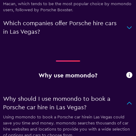
Macan, which tends to be the most popular choice by momondo
users, followed by Porsche Boxster.
Which companies offer Porsche hire cars
in Las Vegas?
Why use momondo?
Why should I use momondo to book a
Porsche car hire in Las Vegas?
Using momondo to book a Porsche car hirein Las Vegas could
save you time and money. momondo searches thousands of car
hire websites and locations to provide you with a wide selection
of options and cars to choose from.