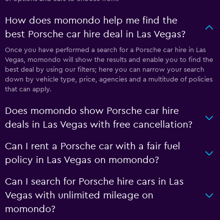
How does momondo help me find the
best Porsche car hire deal in Las Vegas?
Once you have performed a search for a Porsche car hire in Las
Vegas, momondo will show the results and enable you to find the
best deal by using our filters; here you can narrow your search
down by vehicle type, price, agencies and a multitude of policies
that can apply.
Does momondo show Porsche car hire
deals in Las Vegas with free cancellation?
Can I rent a Porsche car with a fair fuel
policy in Las Vegas on momondo?
Can I search for Porsche hire cars in Las
Vegas with unlimited mileage on
momondo?