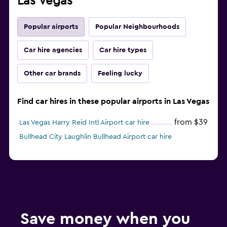
Las Vegas
Popular airports
Popular Neighbourhoods
Car hire agencies
Car hire types
Other car brands
Feeling lucky
Find car hires in these popular airports in Las Vegas
from $39
Las Vegas Harry Reid Intl Airport car hire
Bullhead City Laughlin Bullhead Airport car hire
Save money when you