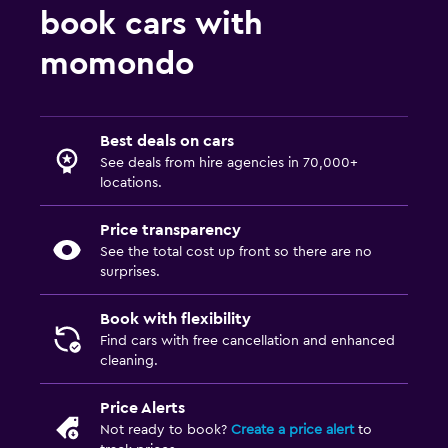
book cars with
momondo
Best deals on cars
See deals from hire agencies in 70,000+
locations.
Price transparency
See the total cost up front so there are no
surprises.
Book with flexibility
Find cars with free cancellation and enhanced
cleaning.
Price Alerts
Not ready to book?
Create a price alert
to