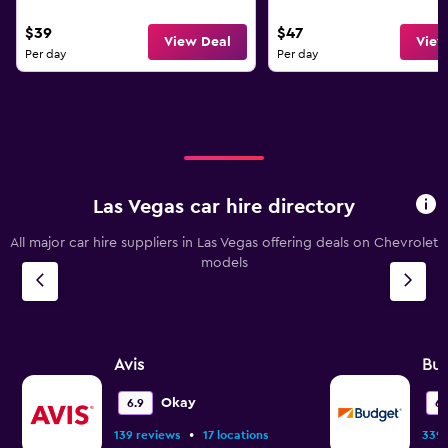
$39
$47
View Deal
View
Per day
Per day
Las Vegas car hire directory
All major car hire suppliers in Las Vegas offering deals on Chevrolet
models
Avis
Bu
Okay
6.9
6.
•
139 reviews
17 locations
339 