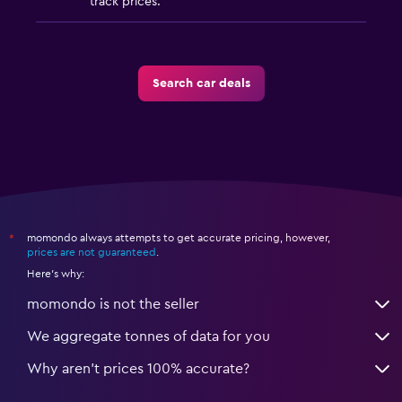
track prices.
Search car deals
momondo always attempts to get accurate pricing, however,
*
prices are not guaranteed
.
Here's why:
momondo is not the seller
We aggregate tonnes of data for you
Why aren’t prices 100% accurate?