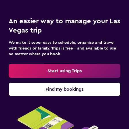
An easier way to manage your Las
Vegas trip
We make it super easy to schedule, organise and travel
with friends or family. Trips is free – and available to use
no matter where you book.
Start using Trips
Find my bookings