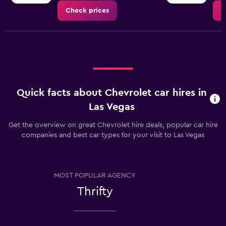
Check prices
C
Quick facts about Chevrolet car hires in
Las Vegas
Get the overview on great Chevrolet hire deals, popular car hire
companies and best car types for your visit to Las Vegas
MOST POPULAR AGENCY
Thrifty