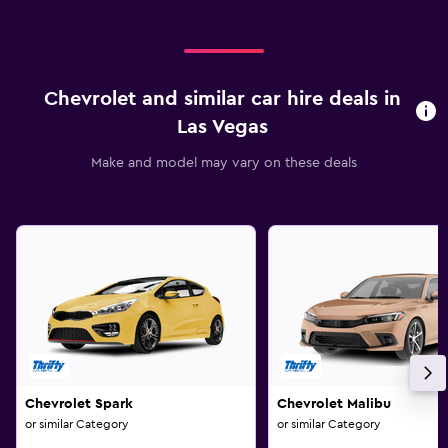
Chevrolet and similar car hire deals in
Las Vegas
Make and model may vary on these deals
Chevrolet Spark
Chevrolet Malibu
or similar Category
or similar Category