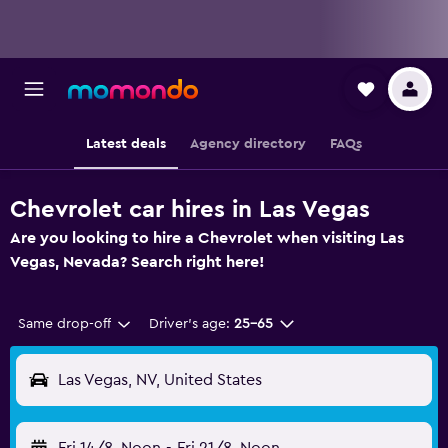
Latest deals
Agency directory
FAQs
Chevrolet car hires in Las Vegas
Are you looking to hire a Chevrolet when visiting Las
Vegas, Nevada? Search right here!
Same drop-off
Driver's age:
25-65
Las Vegas, NV, United States