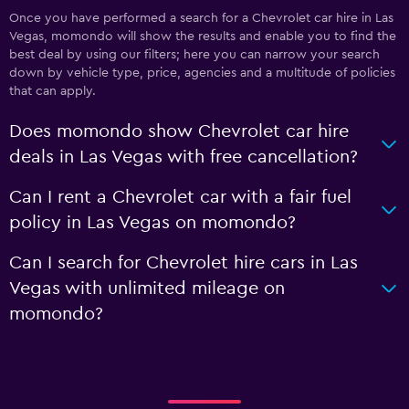
Once you have performed a search for a Chevrolet car hire in Las
Vegas, momondo will show the results and enable you to find the
best deal by using our filters; here you can narrow your search
down by vehicle type, price, agencies and a multitude of policies
that can apply.
Does momondo show Chevrolet car hire
deals in Las Vegas with free cancellation?
Can I rent a Chevrolet car with a fair fuel
policy in Las Vegas on momondo?
Can I search for Chevrolet hire cars in Las
Vegas with unlimited mileage on
momondo?