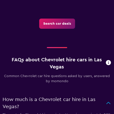
Search car deals
FAQs about Chevrolet hire cars in Las
Vegas
Common Chevrolet car hire questions asked by users, answered
by momondo
How much is a Chevrolet car hire in Las
Vegas?