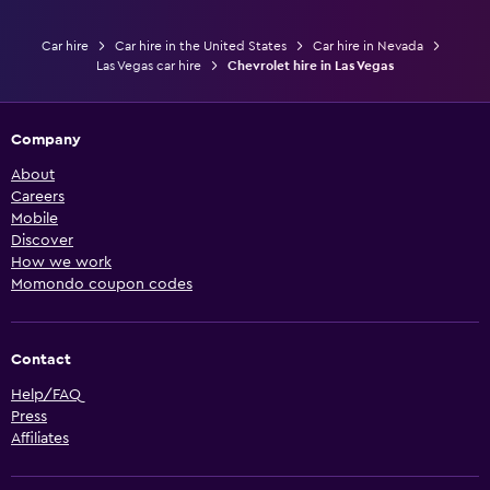
Car hire
Car hire in the United States
Car hire in Nevada
Las Vegas car hire
Chevrolet hire in Las Vegas
Company
About
Careers
Mobile
Discover
How we work
Momondo coupon codes
Contact
Help/FAQ
Press
Affiliates