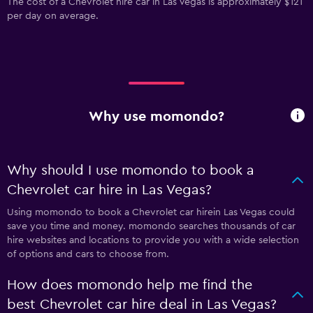
The cost of a Chevrolet hire car in Las Vegas is approximately $121
per day on average.
Why use momondo?
Why should I use momondo to book a
Chevrolet car hire in Las Vegas?
Using momondo to book a Chevrolet car hirein Las Vegas could
save you time and money. momondo searches thousands of car
hire websites and locations to provide you with a wide selection
of options and cars to choose from.
How does momondo help me find the
best Chevrolet car hire deal in Las Vegas?