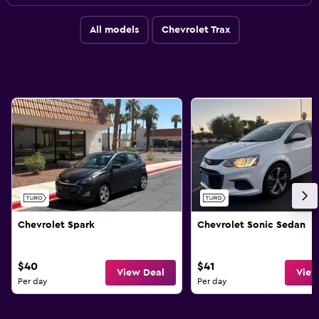
All models
Chevrolet Trax
Chevrolet Spark
Chevrolet Sonic Sedan
$40
$41
View Deal
View
Per day
Per day