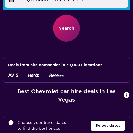
Fri 14/8
Noon
-
Fri 21/8
Noon
Search
Deals from hire companies in 70,000+ locations.
Best Chevrolet car hire deals in Las
Vegas
Choose your travel dates
Select dates
to find the best prices