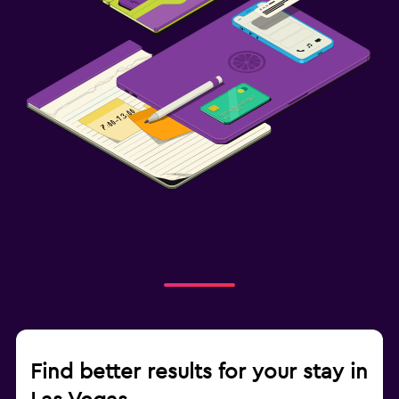
Find better results for your stay in