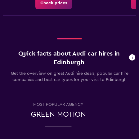
Check prices
C
Quick facts about Audi car hires in
Edinburgh
Get the overview on great Audi hire deals, popular car hire
companies and best car types for your visit to Edinburgh
MOST POPULAR AGENCY
GREEN MOTION