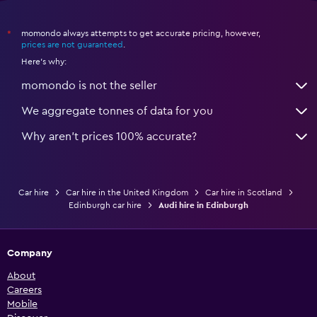
momondo always attempts to get accurate pricing, however,
*
prices are not guaranteed
.
Here's why:
momondo is not the seller
We aggregate tonnes of data for you
Why aren’t prices 100% accurate?
Car hire
Car hire in the United Kingdom
Car hire in Scotland
Edinburgh car hire
Audi hire in Edinburgh
Company
About
Careers
Mobile