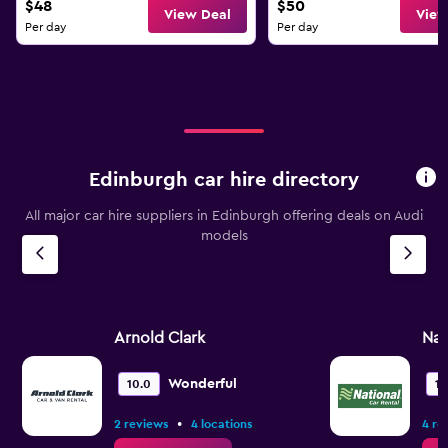
$48
$50
View Deal
View
Per day
Per day
Edinburgh car hire directory
All major car hire suppliers in Edinburgh offering deals on Audi
models
Arnold Clark
Nat
Wonderful
10.0
10
•
2 reviews
4 locations
4 re