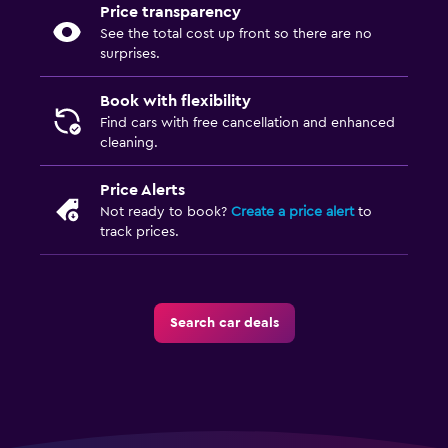
Price transparency
See the total cost up front so there are no
surprises.
Book with flexibility
Find cars with free cancellation and enhanced
cleaning.
Price Alerts
Not ready to book?
Create a price alert
to
track prices.
Search car deals