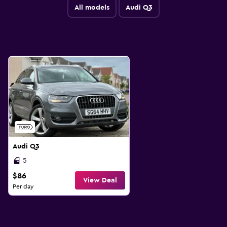
All models
Audi Q3
Audi Q3
5
$86
View Deal
Per day