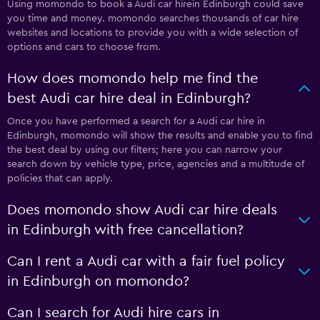
Using momondo to book a Audi car hirein Edinburgh could save
you time and money. momondo searches thousands of car hire
websites and locations to provide you with a wide selection of
options and cars to choose from.
How does momondo help me find the
best Audi car hire deal in Edinburgh?
Once you have performed a search for a Audi car hire in
Edinburgh, momondo will show the results and enable you to find
the best deal by using our filters; here you can narrow your
search down by vehicle type, price, agencies and a multitude of
policies that can apply.
Does momondo show Audi car hire deals
in Edinburgh with free cancellation?
Can I rent a Audi car with a fair fuel policy
in Edinburgh on momondo?
Can I search for Audi hire cars in