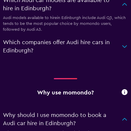
Which Audi car models are available to
hire in Edinburgh?
Audi models available to hirein Edinburgh include Audi Q3, which
tends to be the most popular choice by momondo users,
followed by Audi A3.
Which companies offer Audi hire cars in
Edinburgh?
Why use momondo?
Why should I use momondo to book a
Audi car hire in Edinburgh?