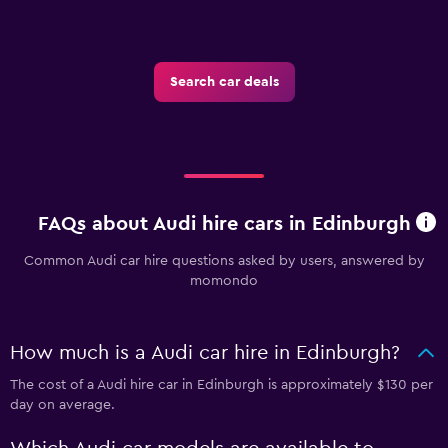
Search car deals
FAQs about Audi hire cars in Edinburgh
Common Audi car hire questions asked by users, answered by
momondo
How much is a Audi car hire in Edinburgh?
The cost of a Audi hire car in Edinburgh is approximately $130 per
day on average.