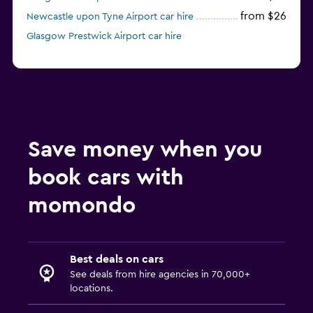
from $26
Newcastle upon Tyne Airport car hire
Glasgow Prestwick Airport car hire
Save money when you
book cars with
momondo
Best deals on cars
See deals from hire agencies in 70,000+
locations.