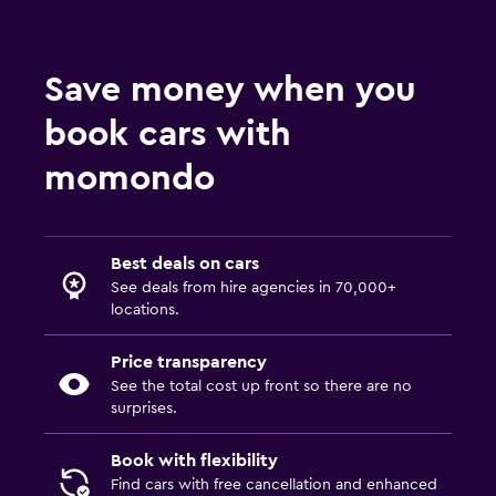
Save money when you
book cars with
momondo
Best deals on cars
See deals from hire agencies in 70,000+
locations.
Price transparency
See the total cost up front so there are no
surprises.
Book with flexibility
Find cars with free cancellation and enhanced