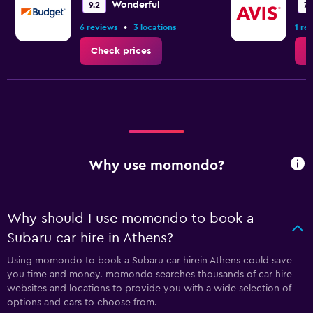
Wonderful
9.2
7.
•
6 reviews
3 locations
1 re
Check prices
C
Why use momondo?
Why should I use momondo to book a
Subaru car hire in Athens?
Using momondo to book a Subaru car hirein Athens could save
you time and money. momondo searches thousands of car hire
websites and locations to provide you with a wide selection of
options and cars to choose from.