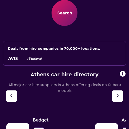
Search
Deals from hire companies in 70,000+ locations.
Athens car hire directory
All major car hire suppliers in Athens offering deals on Subaru
models
Budget
Avi