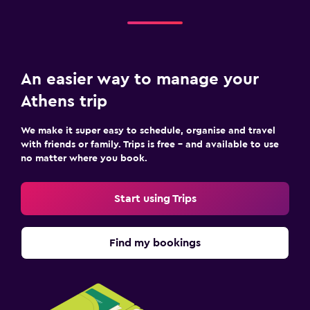
An easier way to manage your
Athens trip
We make it super easy to schedule, organise and travel
with friends or family. Trips is free – and available to use
no matter where you book.
Start using Trips
Find my bookings