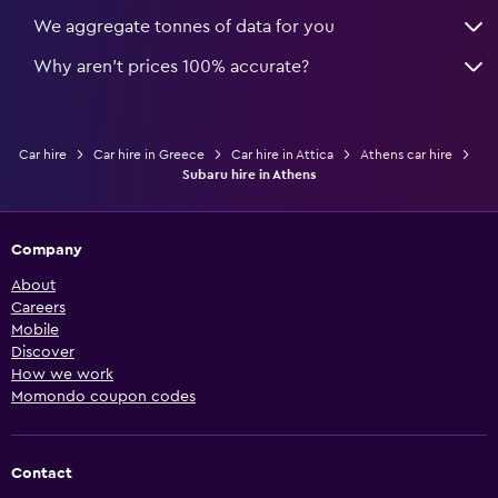
We aggregate tonnes of data for you
Why aren’t prices 100% accurate?
Car hire
Car hire in Greece
Car hire in Attica
Athens car hire
Subaru hire in Athens
Company
About
Careers
Mobile
Discover
How we work
Momondo coupon codes
Contact