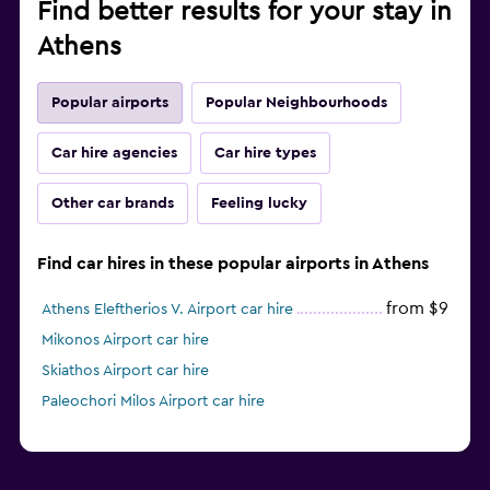
Find better results for your stay in
Athens
Popular airports
Popular Neighbourhoods
Car hire agencies
Car hire types
Other car brands
Feeling lucky
Find car hires in these popular airports in Athens
from $9
Athens Eleftherios V. Airport car hire
Mikonos Airport car hire
Skiathos Airport car hire
Paleochori Milos Airport car hire