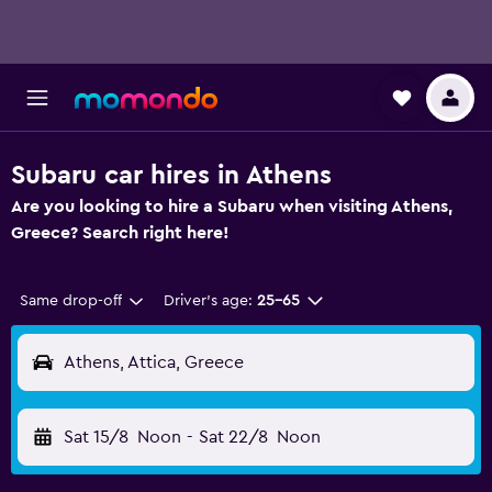
Subaru car hires in Athens
Are you looking to hire a Subaru when visiting Athens,
Greece? Search right here!
Same drop-off
Driver's age:
25-65
Athens, Attica, Greece
Sat 15/8
Noon
-
Sat 22/8
Noon