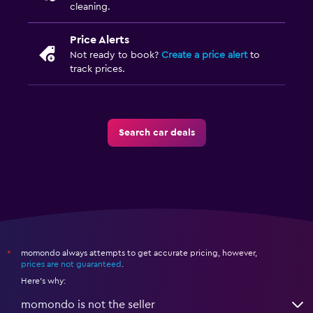
cleaning.
Price Alerts
Not ready to book?
Create a price alert
to
track prices.
Search car deals
momondo always attempts to get accurate pricing, however,
*
prices are not guaranteed
.
Here's why:
momondo is not the seller