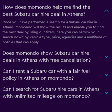
How does momondo help me find the
best Subaru car hire deal in Athens?
Once you have performed a search for a Subaru car hire in
Athens, momondo will show the results and enable you to find
the best deal by using our filters; here you can narrow your
search down by vehicle type, price, agencies and a multitude of
policies that can apply.
Does momondo show Subaru car hire
deals in Athens with free cancellation?
Can I rent a Subaru car with a fair fuel
policy in Athens on momondo?
Can I search for Subaru hire cars in Athens
with unlimited mileage on momondo?