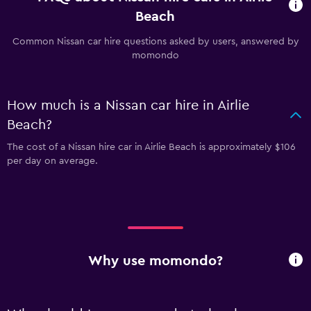
Beach
Common Nissan car hire questions asked by users, answered by
momondo
How much is a Nissan car hire in Airlie
Beach?
The cost of a Nissan hire car in Airlie Beach is approximately $106
per day on average.
Why use momondo?