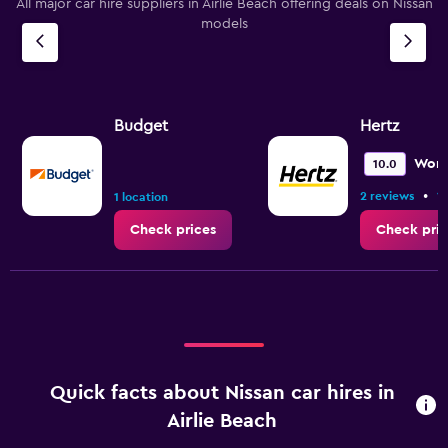
All major car hire suppliers in Airlie Beach offering deals on Nissan
models
Budget
Hertz
Wond
10.0
•
2 reviews
1 
1 location
Check prices
Check pric
Quick facts about Nissan car hires in
Airlie Beach