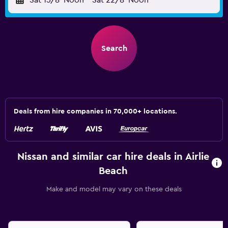
Sat 15/8
Noon
-
Sat 22/8
Noon
Search
Deals from hire companies in 70,000+ locations.
Nissan and similar car hire deals in Airlie
Beach
Make and model may vary on these deals