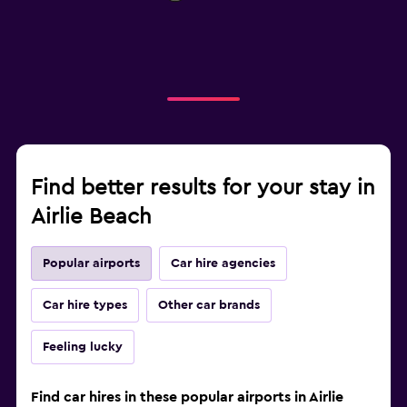
Find better results for your stay in
Airlie Beach
Popular airports
Car hire agencies
Car hire types
Other car brands
Feeling lucky
Find car hires in these popular airports in Airlie