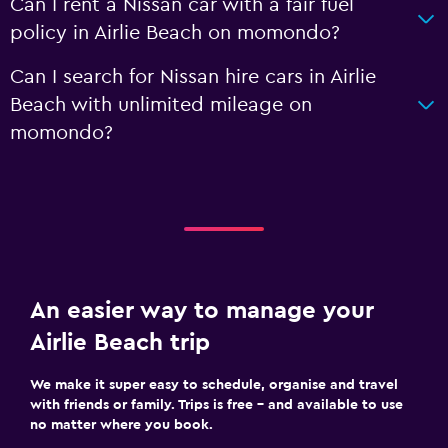
Can I rent a Nissan car with a fair fuel
policy in Airlie Beach on momondo?
Can I search for Nissan hire cars in Airlie
Beach with unlimited mileage on
momondo?
An easier way to manage your
Airlie Beach trip
We make it super easy to schedule, organise and travel
with friends or family. Trips is free – and available to use
no matter where you book.