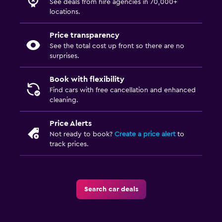
See deals from hire agencies in 70,000+
locations.
Price transparency
See the total cost up front so there are no
surprises.
Book with flexibility
Find cars with free cancellation and enhanced
cleaning.
Price Alerts
Not ready to book?
Create a price alert
to
track prices.
Search car deals