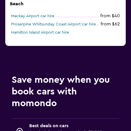
Beach
from $40
Mackay Airport car hire
from $62
Proserpine Whitsunday Coast Airport car hire
Hamilton Island Airport car hire
Save money when you
book cars with
momondo
Best deals on cars