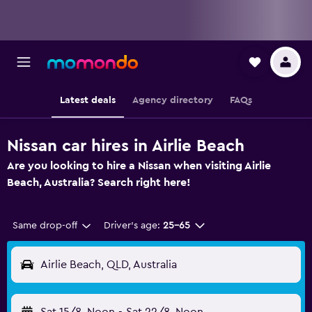
Latest deals
Agency directory
FAQs
Nissan car hires in Airlie Beach
Are you looking to hire a Nissan when visiting Airlie
Beach, Australia? Search right here!
Same drop-off
Driver's age:
25-65
Airlie Beach, QLD, Australia