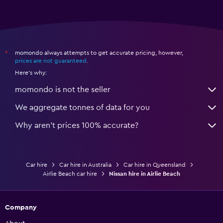
momondo always attempts to get accurate pricing, however,
*
prices are not guaranteed
.
Here's why:
momondo is not the seller
We aggregate tonnes of data for you
Why aren’t prices 100% accurate?
Car hire
Car hire in Australia
Car hire in Queensland
Airlie Beach car hire
Nissan hire in Airlie Beach
Company