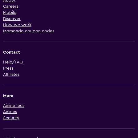
About
Careers
Mobile
Discover
How we work
Momondo coupon codes
Contact
Help/FAQ
Press
Affiliates
More
Airline fees
Airlines
Security