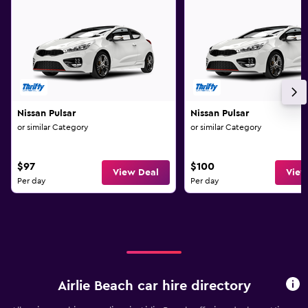
Nissan Pulsar
Nissan Pulsar
or similar Category
or similar Category
$97
$100
View Deal
View
Per day
Per day
Airlie Beach car hire directory