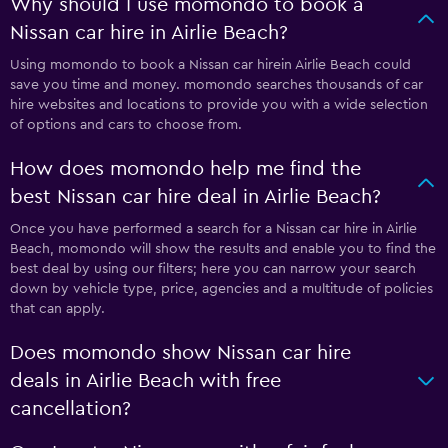
Why should I use momondo to book a
Nissan car hire in Airlie Beach?
Using momondo to book a Nissan car hirein Airlie Beach could
save you time and money. momondo searches thousands of car
hire websites and locations to provide you with a wide selection
of options and cars to choose from.
How does momondo help me find the
best Nissan car hire deal in Airlie Beach?
Once you have performed a search for a Nissan car hire in Airlie
Beach, momondo will show the results and enable you to find the
best deal by using our filters; here you can narrow your search
down by vehicle type, price, agencies and a multitude of policies
that can apply.
Does momondo show Nissan car hire
deals in Airlie Beach with free
cancellation?