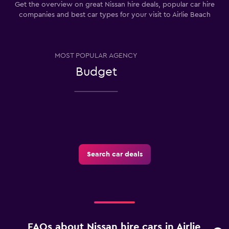
Get the overview on great Nissan hire deals, popular car hire
companies and best car types for your visit to Airlie Beach
MOST POPULAR AGENCY
Budget
Search car deals
FAQs about Nissan hire cars in Airlie