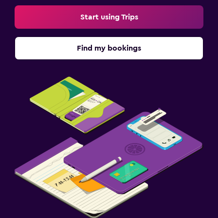
Start using Trips
Find my bookings