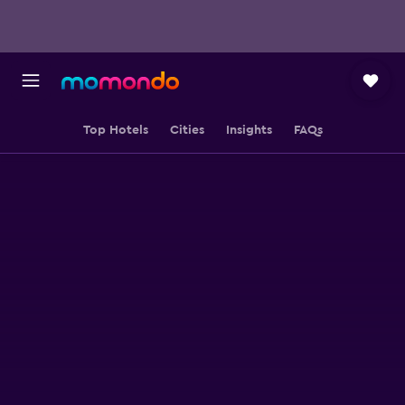
Top Hotels
Cities
Insights
FAQs