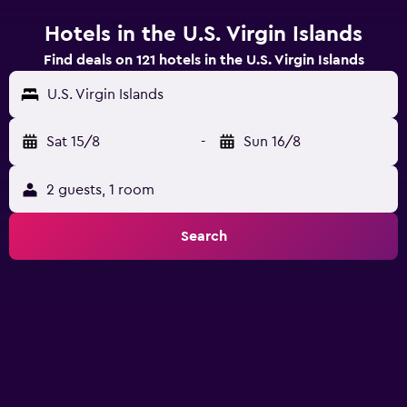
Hotels in the U.S. Virgin Islands
Find deals on 121 hotels in the U.S. Virgin Islands
U.S. Virgin Islands
Sat 15/8
-
Sun 16/8
2 guests, 1 room
Search