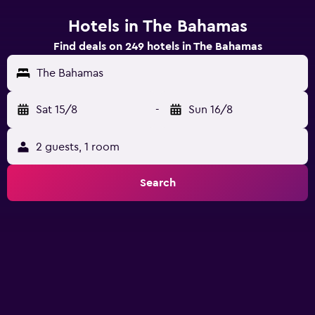
Hotels in The Bahamas
Find deals on 249 hotels in The Bahamas
The Bahamas
Sat 15/8
-
Sun 16/8
2 guests, 1 room
Search