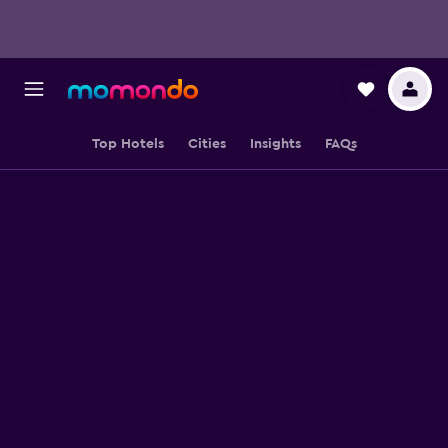
Top Hotels
Cities
Insights
FAQs