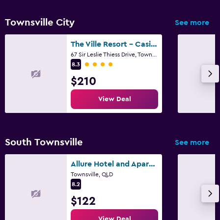
Townsville City
See more
The Ville Resort - Casino
67 Sir Leslie Thiess Drive, Townsville, QLD
4 class rating
8.3
$210
View Deal
South Townsville
See more
Allure Hotel and Apartments
Townsville, QLD
8.2
$122
View Deal