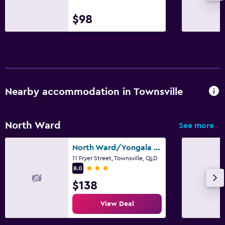
$98
Nearby accommodation in Townsville
North Ward
See more
North Ward/Yongala Lodge By The Strand
11 Fryer Street, Townsville, QLD
3 class rating
8.0
$138
View Deal