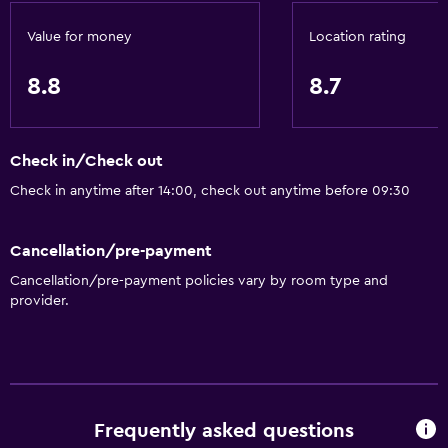
Value for money
Location rating
8.8
8.7
Check in/Check out
Check in anytime after 14:00, check out anytime before 09:30
Cancellation/pre-payment
Cancellation/pre-payment policies vary by room type and
provider.
Frequently asked questions