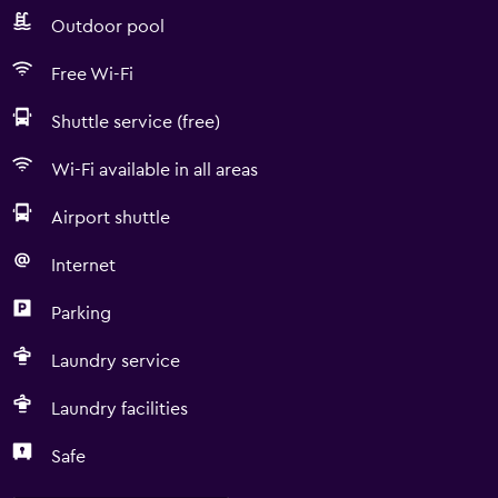
Outdoor pool
Free Wi-Fi
Shuttle service (free)
Wi-Fi available in all areas
Airport shuttle
Internet
Parking
Laundry service
Laundry facilities
Safe