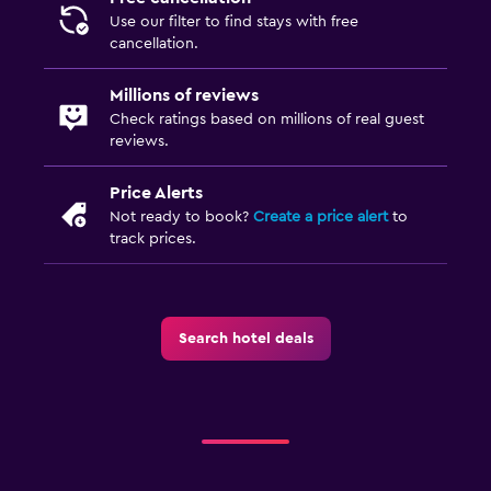
Use our filter to find stays with free
cancellation.
Millions of reviews
Check ratings based on millions of real guest
reviews.
Price Alerts
Not ready to book?
Create a price alert
to
track prices.
Search hotel deals