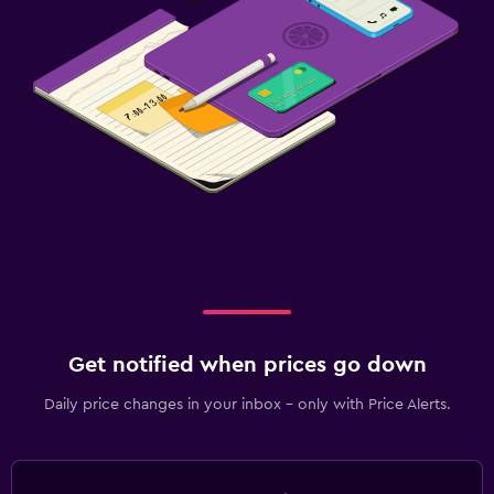
Get notified when prices go down
Daily price changes in your inbox - only with Price Alerts.