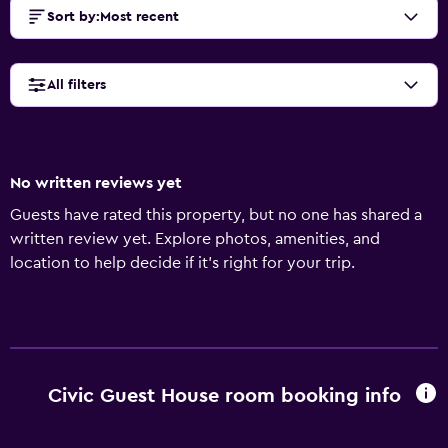
Sort by
:
Most recent
All filters
No written reviews yet
Guests have rated this property, but no one has shared a
written review yet. Explore photos, amenities, and
location to help decide if it’s right for your trip.
Civic Guest House room booking info