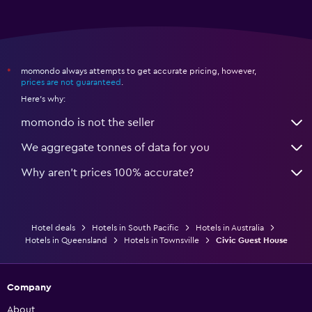
momondo always attempts to get accurate pricing, however,
*
prices are not guaranteed
.
Here's why:
momondo is not the seller
We aggregate tonnes of data for you
Why aren’t prices 100% accurate?
Hotel deals
Hotels in South Pacific
Hotels in Australia
Hotels in Queensland
Hotels in Townsville
Civic Guest House
Company
About