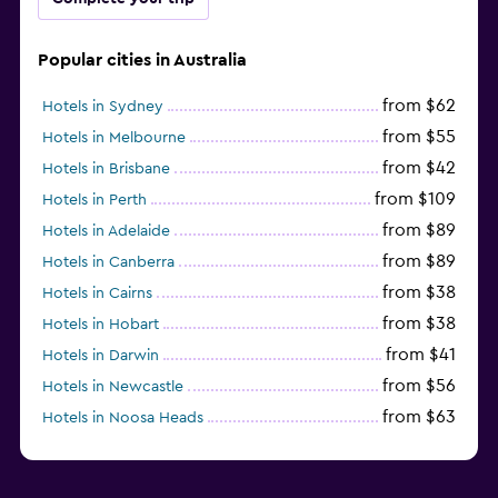
Popular cities in Australia
from $62
Hotels in Sydney
from $55
Hotels in Melbourne
from $42
Hotels in Brisbane
from $109
Hotels in Perth
from $89
Hotels in Adelaide
from $89
Hotels in Canberra
from $38
Hotels in Cairns
from $38
Hotels in Hobart
from $41
Hotels in Darwin
from $56
Hotels in Newcastle
from $63
Hotels in Noosa Heads