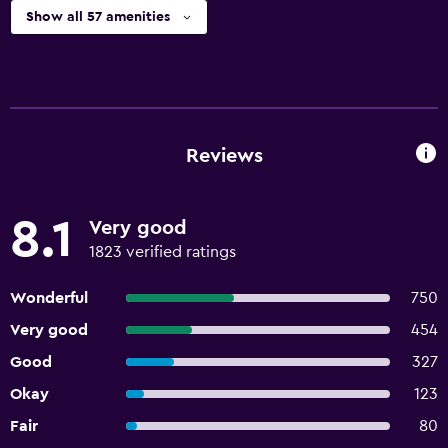
Show all 57 amenities
Reviews
8.1
Very good
1823 verified ratings
Wonderful
750
Very good
454
Good
327
Okay
123
Fair
80