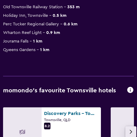
Old Townsville Railway Station
353 m
Holiday Inn, Townsville
0.5 km
Perc Tucker Regional Gallery
0.6 km
Wharton Reef Light
0.9 km
Jourama Falls
1 km
Queens Gardens
1 km
momondo’s favourite Townsville hotels
Discovery Parks - Townsville
Townsville, QLD
8.2