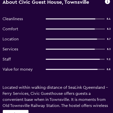
About Civic Guest House, Townsville
Cleanliness
8.4
Comfort
8.3
Location
8.7
Services
8.3
Staff
9.2
Value for money
8.8
Located within walking distance of SeaLink Queensland -
Ferry Services, Civic Guesthouse offers guests a
convenient base when in Townsville. It is moments from
Old Townsville Railway Station. The hostel offers wireless
internet, bicycle rental and luggage storage. Airport