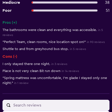
Mediocre
38
Poor
51
Pros (+)
Summary of reviews
The bathrooms were clean and everything was accessible.
in 5
reviews
"Perfect Team, clean rooms, nice location-spot on!"
in 90 reviews
Shuttle to and from greyhound bus stop.
in 5 reviews
Cons (-)
I only stayed there one night.
in 3 reviews
Place is not very clean Bit run down
in 14 reviews
"Spring mattress was uncomfortable, I'm glade I stayed only one
night."
in 1 review