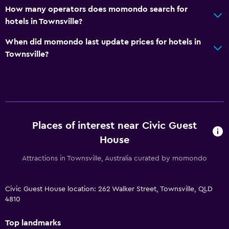
How many operators does momondo search for
hotels in Townsville?
When did momondo last update prices for hotels in
Townsville?
Places of interest near Civic Guest
House
Attractions in Townsville, Australia curated by momondo
Civic Guest House location: 262 Walker Street, Townsville, QLD
4810
Top landmarks