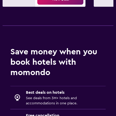
Save money when you
book hotels with
momondo
Best deals on hotels
See deals from 3M+ hotels and
accommodations in one place.
Free cancellation