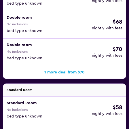
nightly with fees
bed type unknown
Double room
$68
No inclusions
nightly with fees
bed type unknown
Double room
$70
No inclusions
nightly with fees
bed type unknown
1 more deal from $70
Standard Room
Standard Room
$58
No inclusions
nightly with fees
bed type unknown