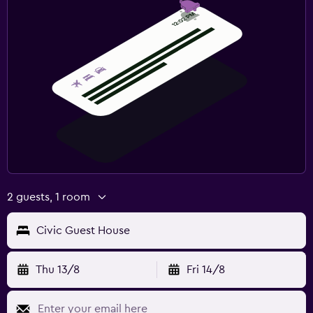
2 guests, 1 room
Civic Guest House
Thu 13/8
Fri 14/8