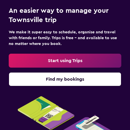
An easier way to manage your
Townsville trip
We make it super easy to schedule, organise and travel
with friends or family. Trips is free – and available to use
no matter where you book.
Start using Trips
Find my bookings