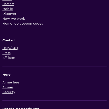
Careers
Mobile
Discover
How we work
Momondo coupon codes
Contact
Help/FAQ
Press
Affiliates
More
Airline fees
Airlines
Security
Get the momondo app