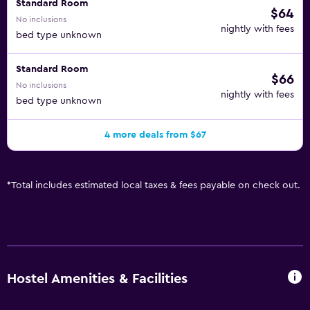
Standard Room
$64
No inclusions
nightly with fees
bed type unknown
Standard Room
$66
No inclusions
nightly with fees
bed type unknown
4 more deals from $67
*
Total includes estimated local taxes & fees payable on check out.
Hostel Amenities & Facilities