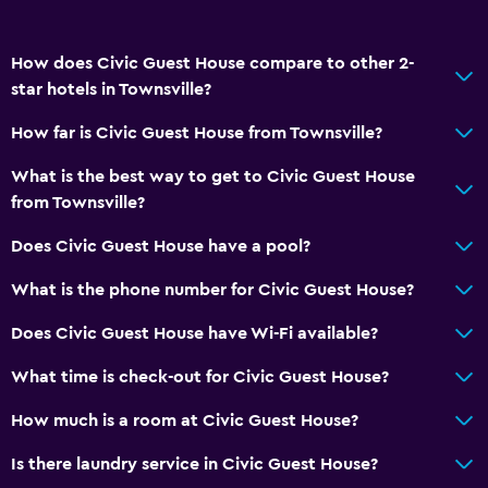
How does Civic Guest House compare to other 2-
star hotels in Townsville?
How far is Civic Guest House from Townsville?
What is the best way to get to Civic Guest House
from Townsville?
Does Civic Guest House have a pool?
What is the phone number for Civic Guest House?
Does Civic Guest House have Wi-Fi available?
What time is check-out for Civic Guest House?
How much is a room at Civic Guest House?
Is there laundry service in Civic Guest House?