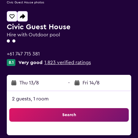
Civic Guest House photos
Civic Guest House
Hire with Outdoor pool
2 class rating
+61 747 715 381
Very good
1,823 verified ratings
8.1
Thu 13/8
-
Fri 14/8
2 guests, 1 room
Search