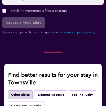
Email me momondo's favourite deals
Create a Price Alert
By creating a price alert you accept our
terms of use
and
privacy policy.
Find better results for your stay in
Townsville
Other cities
Alternative stays
Feeling lucky
Complete your trip