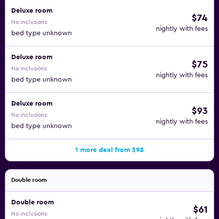
Deluxe room
$74
No inclusions
nightly with fees
bed type unknown
Deluxe room
$75
No inclusions
nightly with fees
bed type unknown
Deluxe room
$93
No inclusions
nightly with fees
bed type unknown
1 more deal from $98
Double room
Double room
$61
No inclusions