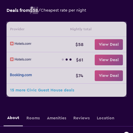
Deals from
$58
/
Cheapest rate per night
Provider
Nightly total
$58
View Deal
$61
View Deal
$74
View Deal
15 more Civic Guest House deals
About
Rooms
Amenities
Reviews
Location