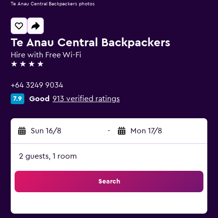
Te Anau Central Backpackers photos
Te Anau Central Backpackers
Hire with Free Wi-Fi
4 stars
+64 3249 9034
Good
913 verified ratings
7.9
Sun 16/8
-
Mon 17/8
2 guests, 1 room
Search