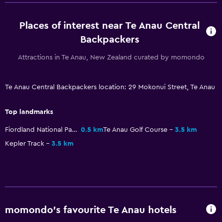
Parking and transportation
Places of interest near Te Anau Central
Free parking
Backpackers
Media and entertainment
Attractions in Te Anau, New Zealand curated by momondo
Shared lounge/TV area
Te Anau Central Backpackers location: 29 Mokonui Street, Te Anau
Workspace
Top landmarks
Desk
Fiordland National Park
0.5 km
Te Anau Golf Course
3.5 km
Dining
Kepler Track
3.5 km
Shared kitchen
momondo’s favourite Te Anau hotels