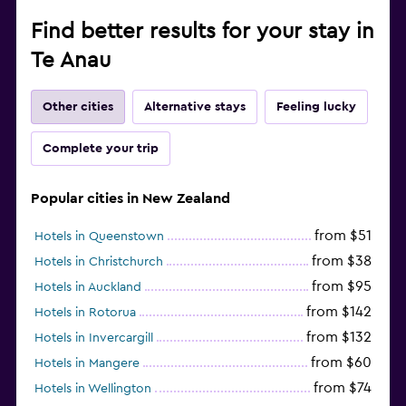
Find better results for your stay in
Te Anau
Other cities
Alternative stays
Feeling lucky
Complete your trip
Popular cities in New Zealand
from $51
Hotels in Queenstown
from $38
Hotels in Christchurch
from $95
Hotels in Auckland
from $142
Hotels in Rotorua
from $132
Hotels in Invercargill
from $60
Hotels in Mangere
from $74
Hotels in Wellington