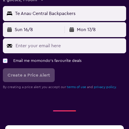
Te Anau Central Backpackers
Sun 16/8
Mon 17/8
Email me momondo's favourite deals
Create a Price Alert
By creating a price alert you accept our
terms of use
and
privacy policy.