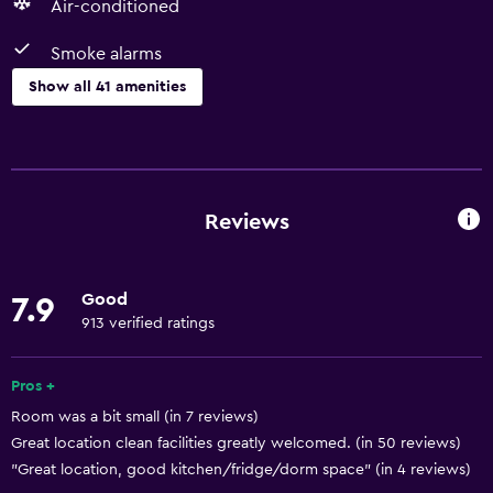
Air-conditioned
Smoke alarms
Show all 41 amenities
Basics
Free Wi-Fi
Internet
Reviews
Linens
Fire extinguisher
Good
7.9
Air-conditioned
913 verified ratings
Smoke alarms
Heating
Pros +
Room was a bit small (in 7 reviews)
Dustbins
Great location clean facilities greatly welcomed. (in 50 reviews)
"Great location, good kitchen/fridge/dorm space" (in 4 reviews)
Bathroom