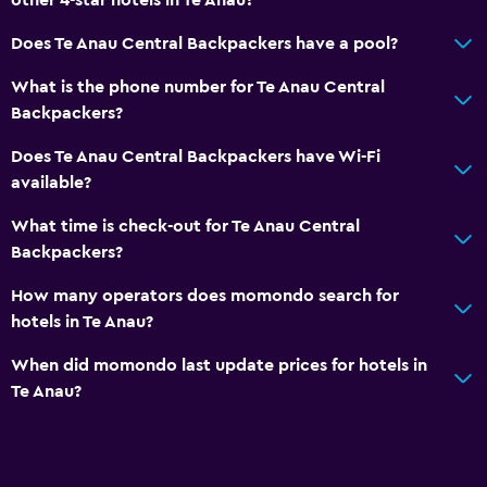
Carpeted
Does Te Anau Central Backpackers have a pool?
Storage available
What is the phone number for Te Anau Central
Backpackers?
Laundry
Laundry facilities
Does Te Anau Central Backpackers have Wi-Fi
available?
Ironing service
What time is check-out for Te Anau Central
Things to do
Backpackers?
Board games/puzzles
How many operators does momondo search for
Golf
hotels in Te Anau?
When did momondo last update prices for hotels in
Services and conveniences
Te Anau?
Public transport tickets
Tour desk