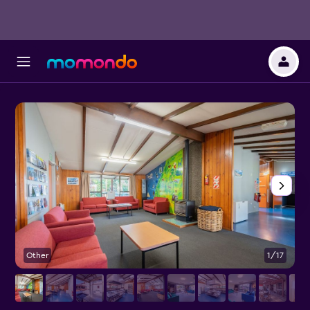
Other
1/17