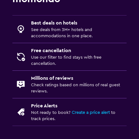
Best deals on hotels
See deals from 3M+ hotels and
accommodations in one place.
Free cancellation
Use our filter to find stays with free
cancellation.
Millions of reviews
Check ratings based on millions of real guest
reviews.
Price Alerts
Not ready to book?
Create a price alert
to
track prices.