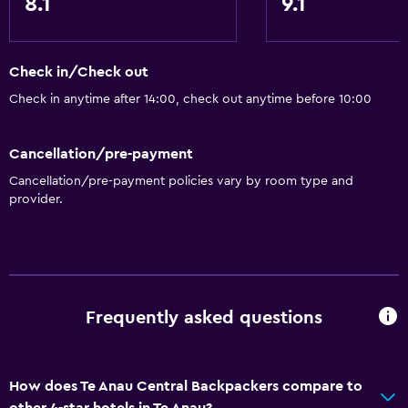
8.1
9.1
Upper floors accessible by stairs
Health and safety
Check in/Check out
CCTV outside property
Check in anytime after 14:00, check out anytime before 10:00
24-hour security
First-aid kit
Cancellation/pre-payment
CCTV in common areas
Cancellation/pre-payment policies vary by room type and
provider.
Outdoor
Grill
Picnic area
Frequently asked questions
Garden
General
How does Te Anau Central Backpackers compare to
Lockers
other 4-star hotels in Te Anau?