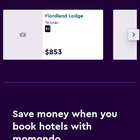
Fiordland Lodge
Te Anau
9.1
$853
Save money when you
book hotels with
momondo