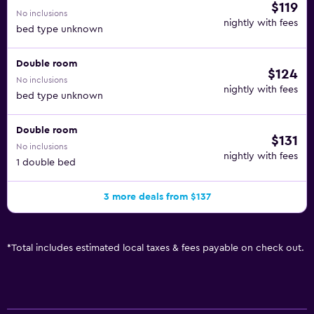
$119
No inclusions
nightly with fees
bed type unknown
Double room
$124
No inclusions
nightly with fees
bed type unknown
Double room
$131
No inclusions
nightly with fees
1 double bed
3 more deals from $137
*
Total includes estimated local taxes & fees payable on check out.