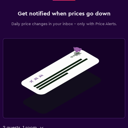
Get notified when prices go down
Daily price changes in your inbox - only with Price Alerts.
2 guests, 1 room