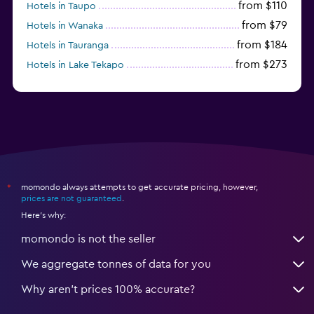
from $110
Hotels in Taupo
from $79
Hotels in Wanaka
from $184
Hotels in Tauranga
from $273
Hotels in Lake Tekapo
from $80
Hotels in Hamilton
momondo always attempts to get accurate pricing, however,
*
prices are not guaranteed
.
Here's why:
momondo is not the seller
We aggregate tonnes of data for you
Why aren’t prices 100% accurate?