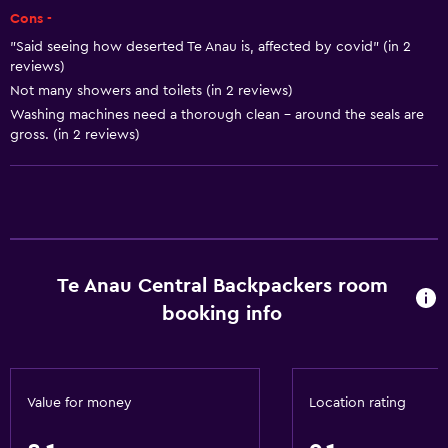
Cons -
Hairdryer
"Said seeing how deserted Te Anau is, affected by covid" (in 2
Toilet
reviews)
Toilet paper
Not many showers and toilets (in 2 reviews)
Washing machines need a thorough clean - around the seals are
Shared bathroom
gross. (in 2 reviews)
Shower
Higher-level toilet
Private bathroom
Accessibility and suitability
Te Anau Central Backpackers room
No smoking
booking info
Entire unit located on ground floor
Disabled access
Lower bathroom sink
Value for money
Location rating
Toilet with grab rails