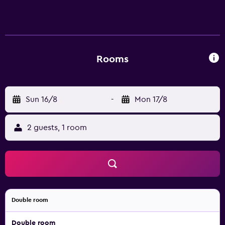
Anau hostel provides complimentary wireless Internet
access, with a speed of 50+ Mbps. Bathrooms include
showers.
Rooms
Sun 16/8
-
Mon 17/8
2 guests, 1 room
Double room
Double room