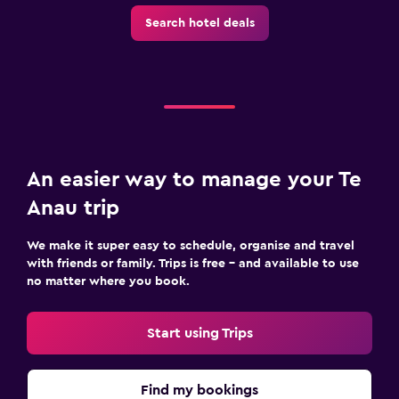
Search hotel deals
An easier way to manage your Te
Anau trip
We make it super easy to schedule, organise and travel
with friends or family. Trips is free – and available to use
no matter where you book.
Start using Trips
Find my bookings