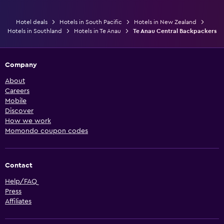
Hotel deals
Hotels in South Pacific
Hotels in New Zealand
Hotels in Southland
Hotels in Te Anau
Te Anau Central Backpackers
Company
About
Careers
Mobile
Discover
How we work
Momondo coupon codes
Contact
Help/FAQ
Press
Affiliates