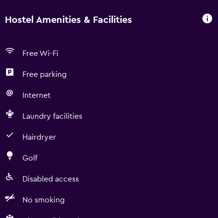
Hostel Amenities & Facilities
Free Wi-Fi
Free parking
Internet
Laundry facilities
Hairdryer
Golf
Disabled access
No smoking