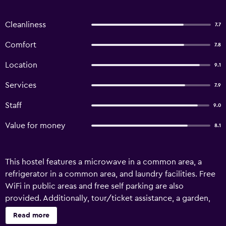
Cleanliness
7.7
Comfort
7.8
Location
9.1
Services
7.9
Staff
9.0
Value for money
8.1
This hostel features a microwave in a common area, a
refrigerator in a common area, and laundry facilities. Free
WiFi in public areas and free self parking are also
provided. Additionally, tour/ticket assistance, a garden,
and gas grills are onsite. Te Anau Central Backpackers
Read more
offers 23 accommodations with air conditioning. This Te