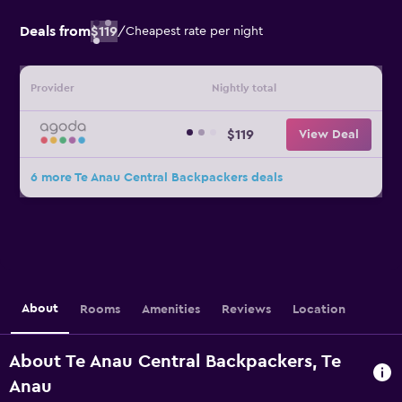
Deals from
$119
/
Cheapest rate per night
Provider
Nightly total
$119
View Deal
6 more Te Anau Central Backpackers deals
About
Rooms
Amenities
Reviews
Location
About Te Anau Central Backpackers, Te
Anau