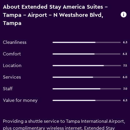
About Extended Stay America Suites -
Tampa - Airport - N Westshore Blvd,
Tampa
Cleanliness
6.3
Comfort
6.2
Location
7.5
Services
6.0
Staff
7.0
Value for money
6.3
Providing a shuttle service to Tampa International Airport,
plus complimentary wireless internet, Extended Stay