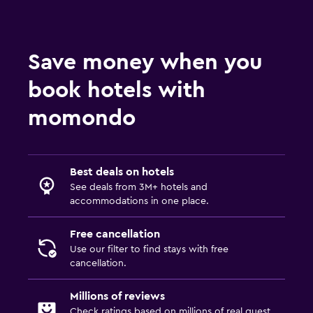
Save money when you
book hotels with
momondo
Best deals on hotels
See deals from 3M+ hotels and
accommodations in one place.
Free cancellation
Use our filter to find stays with free
cancellation.
Millions of reviews
Check ratings based on millions of real guest