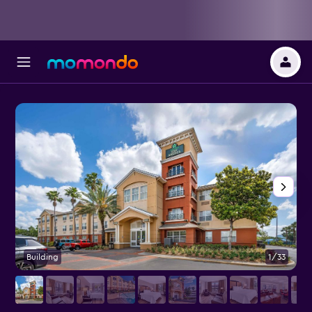
Building
1/33