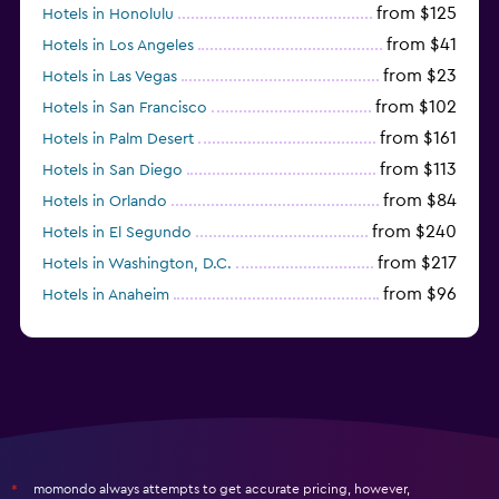
from $125
Hotels in Honolulu
from $41
Hotels in Los Angeles
from $23
Hotels in Las Vegas
from $102
Hotels in San Francisco
from $161
Hotels in Palm Desert
from $113
Hotels in San Diego
from $84
Hotels in Orlando
from $240
Hotels in El Segundo
from $217
Hotels in Washington, D.C.
from $96
Hotels in Anaheim
from $279
Hotels in Missoula
momondo always attempts to get accurate pricing, however,
*