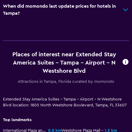
When did momondo last update prices for hotels in
Bedroom
Tampa?
Alarm clock
Sofa bed
Workspace
Desk
Places of interest near Extended Stay
America Suites - Tampa - Airport - N
Health and safety
Westshore Blvd
First-aid kit
Attractions in Tampa, Florida curated by momondo
Fitness
Extended Stay America Suites - Tampa - Airport - N Westshore
Blvd location: 1805 North Westshore Boulevard, Tampa, FL 33607
Fitness centre
Top landmarks
Pool
International Plaza and Bay Street
0.8 km
Westshore Plaza Mall
1.3 km
Outdoor pool