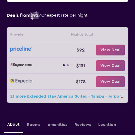
Deals from
$92
/
Cheapest rate per night
Provider
Nightly total
$92
View Deal
$131
View Deal
$178
View Deal
21 more Extended Stay America Suites - Tampa - Airport - N Westshore Blvd deals
About
Rooms
Amenities
Reviews
Location