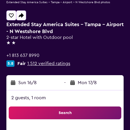
Extended Stay America Suites - Tampa - Airport - N Westshore Blvd photos
Extended Stay America Suites - Tampa - Airport
- N Westshore Blvd
2-star Hotel with Outdoor pool
2 stars
+1 813 637 8990
Fair
1,512 verified ratings
5.8
Sun 16/8
-
Mon 17/8
2 guests, 1 room
Search