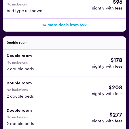
$96
No inclusions
nightly with fees
bed type unknown
14 more deals from $99
Double room
Double room
$178
No inclusions
nightly with fees
2 double beds
Double room
$208
No inclusions
nightly with fees
2 double beds
Double room
$277
No inclusions
nightly with fees
2 double beds