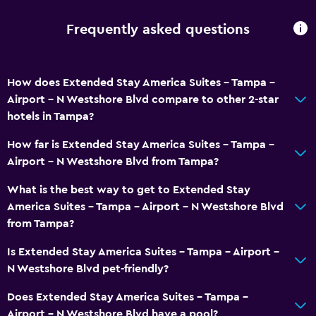
Key card access
Frequently asked questions
24-hour front desk
Media and entertainment
How does Extended Stay America Suites - Tampa -
Airport - N Westshore Blvd compare to other 2-star
Flat-screen TV
hotels in Tampa?
Cable or satellite TV
How far is Extended Stay America Suites - Tampa -
TV
Airport - N Westshore Blvd from Tampa?
Dining
What is the best way to get to Extended Stay
America Suites - Tampa - Airport - N Westshore Blvd
Food can be delivered to guest accommodation
from Tampa?
Vending machine (drinks)
Is Extended Stay America Suites - Tampa - Airport -
Vending machine (snacks)
N Westshore Blvd pet-friendly?
General
Does Extended Stay America Suites - Tampa -
Airport - N Westshore Blvd have a pool?
Family rooms