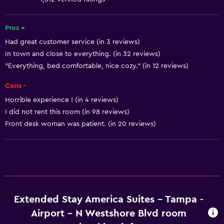
Free toiletries
Smoke alarms
Pros +
Had great customer service (in 3 reviews)
Heating
In town and close to everything. (in 32 reviews)
Air-conditioned
"Everything, bed comfortable, nice cozy." (in 12 reviews)
Cons -
Kitchen
Horrible experience ! (in 4 reviews)
Microwave
I did not rent this room (in 98 reviews)
Kitchenware
Front desk woman was patient. (in 20 reviews)
Stovetop
Refrigerator
Dining area
Kitchen
Extended Stay America Suites - Tampa -
Bathroom
Airport - N Westshore Blvd room