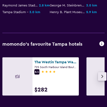
Raymond James Stadium
2.8 km
George M. Steinbrenner Field
3.0 km
Tampa Stadium
3.0 km
Henry B. Plant Museum
5.9 km
momondo’s favourite Tampa hotels
The Westin Tampa Waterside
725 South Harbour Island Boulevard, Tampa, FL
4 stars
8.5
$282