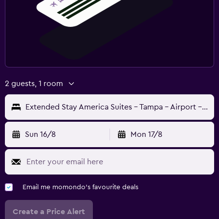
2 guests, 1 room
Extended Stay America Suites - Tampa - Airport - N Westshore Blvd
Sun 16/8
Mon 17/8
Email me momondo's favourite deals
Create a Price Alert