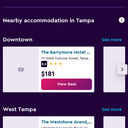
Nearby accommodation in Tampa
Downtown
See more
The Barrymore Hotel Tampa Riverwalk
111 West Fortune Street, Tampa, FL
3 stars
8.2
$181
View Deal
West Tampa
See more
The Westshore Grand, A Tribute Portfolio Hotel, Tampa
4860 West Kennedy Boulevard, Tampa, FL