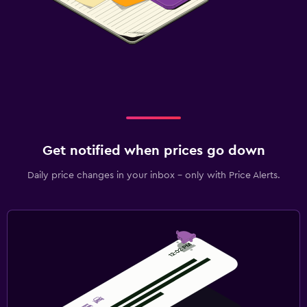
Get notified when prices go down
Daily price changes in your inbox - only with Price Alerts.