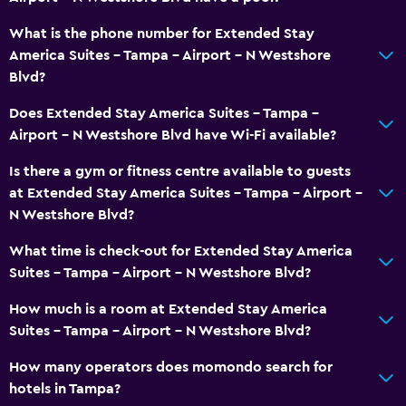
Seating area
What is the phone number for Extended Stay
America Suites - Tampa - Airport - N Westshore
Telephone
Blvd?
Parking and transportation
Does Extended Stay America Suites - Tampa -
Airport - N Westshore Blvd have Wi-Fi available?
Airport shuttle
Free parking
Is there a gym or fitness centre available to guests
at Extended Stay America Suites - Tampa - Airport -
N Westshore Blvd?
Outdoor
Grill
What time is check-out for Extended Stay America
Suites - Tampa - Airport - N Westshore Blvd?
Picnic area
How much is a room at Extended Stay America
Laundry
Suites - Tampa - Airport - N Westshore Blvd?
Laundry facilities
How many operators does momondo search for
Iron and ironing board
hotels in Tampa?