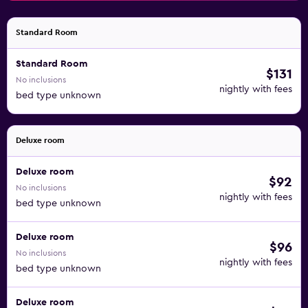
Standard Room
Standard Room
$131
No inclusions
nightly with fees
bed type unknown
Deluxe room
Deluxe room
$92
No inclusions
nightly with fees
bed type unknown
Deluxe room
$96
No inclusions
nightly with fees
bed type unknown
Deluxe room