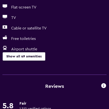
Flat-screen TV
TV
Cable or satellite TV
Free toiletries
Airport shuttle
Show all 49 amenities
Basics
Free Wi-Fi
Wi-Fi available in all areas
Reviews
Internet
Linens
Fair
5.8
Towels
1,512 verified ratings