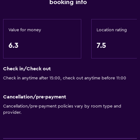
booking info
Shower
Bathtub
Hairdryer
Value for money
Location rating
Toilet
Private bathroom
6.3
7.5
Accessibility and suitability
Check in/Check out
Pets allowed on request. Charges may apply.
Check in anytime after 15:00, check out anytime before 11:00
Lift
No smoking
Cancellation/pre-payment
Designated smoking area
Cancellation/pre-payment policies vary by room type and
provider.
Services and conveniences
Wake-up service
Meeting/Banquet facilities