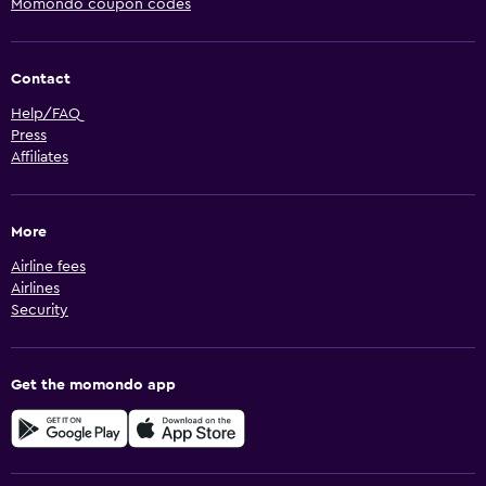
Momondo coupon codes
Contact
Help/FAQ
Press
Affiliates
More
Airline fees
Airlines
Security
Get the momondo app