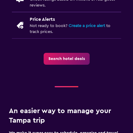
reviews.
Price Alerts
Not ready to book?
Create a price alert
to
track prices.
Search hotel deals
An easier way to manage your
Tampa trip
We make it super easy to schedule, organise and travel