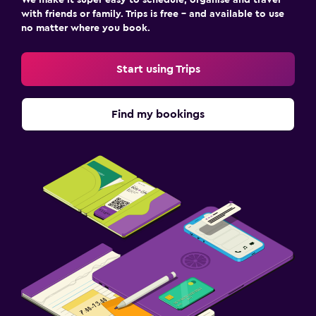
with friends or family. Trips is free – and available to use
no matter where you book.
Start using Trips
Find my bookings