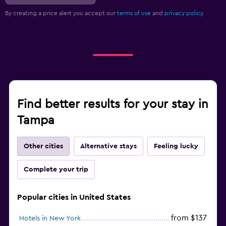
By creating a price alert you accept our
terms of use
and
privacy policy.
Find better results for your stay in
Tampa
Other cities
Alternative stays
Feeling lucky
Complete your trip
Popular cities in United States
from $137
Hotels in New York