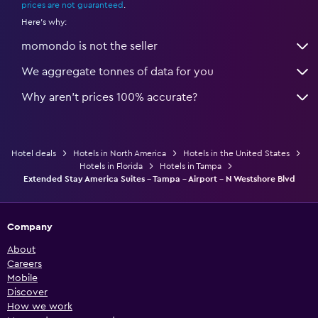
prices are not guaranteed
.
Here's why:
momondo is not the seller
We aggregate tonnes of data for you
Why aren’t prices 100% accurate?
Hotel deals
Hotels in North America
Hotels in the United States
Hotels in Florida
Hotels in Tampa
Extended Stay America Suites - Tampa - Airport - N Westshore Blvd
Company
About
Careers
Mobile
Discover
How we work