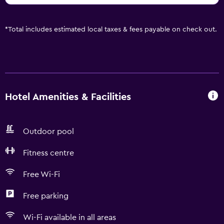
*
Total includes estimated local taxes & fees payable on check out.
Hotel Amenities & Facilities
Outdoor pool
Fitness centre
Free Wi-Fi
Free parking
Wi-Fi available in all areas