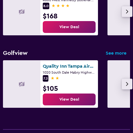
4 stars
8.0
$168
View Deal
Golfview
See more
Quality Inn Tampa Airport - Cruise Port
1020 South Dale Mabry Highway, Tampa, FL
2 stars
7.2
$105
View Deal