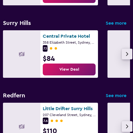
Surry Hills
See more
Central Private Hotel
358 Elizabeth Street, Sydney, NSW
2 class rating
7.1
$84
View Deal
Redfern
See more
Little Drifter Surry Hills
207 Cleveland Street, Sydney, NSW
3 class rating
7.6
$110