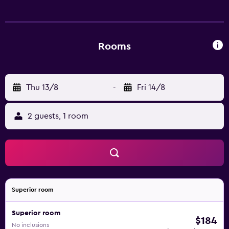
showers. Guests can surf the web using the
complimentary wireless Internet access. Housekeeping is
provided daily.
Rooms
Thu 13/8
-
Fri 14/8
2 guests, 1 room
Superior room
Superior room
$184
No inclusions