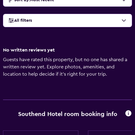
Sort by
:
Most recent
All filters
No written reviews yet
Guests have rated this property, but no one has shared a
written review yet. Explore photos, amenities, and
location to help decide if it’s right for your trip.
Southend Hotel room booking info