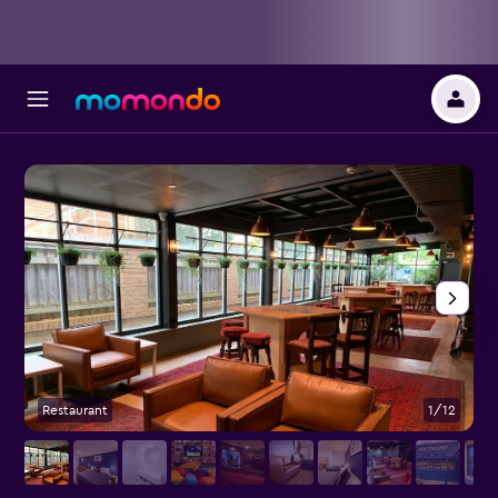
Restaurant
1/12