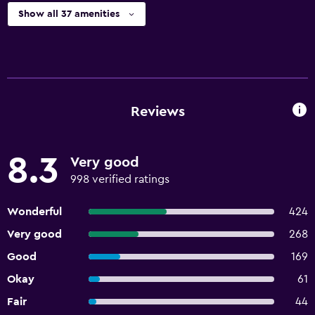
Show all 37 amenities
Reviews
8.3
Very good
998 verified ratings
Wonderful
424
Very good
268
Good
169
Okay
61
Fair
44