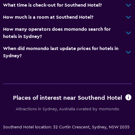
What time is check-out for Southend Hotel?
How much is a room at Southend Hotel?
How many operators does momondo search for
hotels in Sydney?
When did momondo last update prices for hotels in
Sydney?
Places of interest near Southend Hotel
Attractions in Sydney, Australia curated by momondo
Southend Hotel location: 32 Curtin Crescent, Sydney, NSW 2035