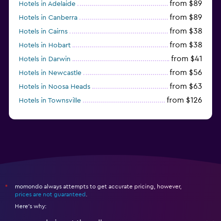
from $89
Hotels in Adelaide
from $89
Hotels in Canberra
from $38
Hotels in Cairns
from $38
Hotels in Hobart
from $41
Hotels in Darwin
from $56
Hotels in Newcastle
from $63
Hotels in Noosa Heads
from $126
Hotels in Townsville
momondo always attempts to get accurate pricing, however,
*
prices are not guaranteed
.
Here's why: