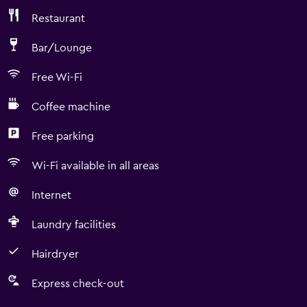
Restaurant
Bar/Lounge
Free Wi-Fi
Coffee machine
Free parking
Wi-Fi available in all areas
Internet
Laundry facilities
Hairdryer
Express check-out