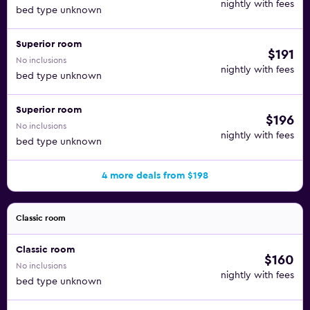
nightly with fees
bed type unknown
Superior room
$191
No inclusions
nightly with fees
bed type unknown
Superior room
$196
No inclusions
nightly with fees
bed type unknown
4 more deals from $198
Classic room
Classic room
$160
No inclusions
nightly with fees
bed type unknown