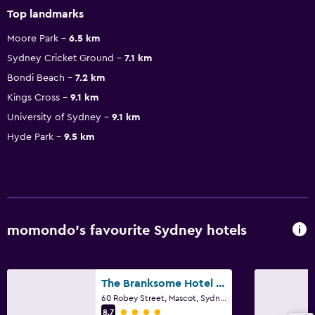
Top landmarks
Moore Park
6.5 km
Sydney Cricket Ground
7.1 km
Bondi Beach
7.2 km
Kings Cross
9.1 km
University of Sydney
9.1 km
Hyde Park
9.5 km
momondo’s favourite Sydney hotels
The Branksome Hotel & Residences
60 Robey Street, Mascot, Sydney, NSW
4 class rating
8.7