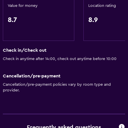
Value for money
Location rating
8.7
8.9
Check in/Check out
Check in anytime after 14:00, check out anytime before 10:00
Cancellation/pre-payment
Cancellation/pre-payment policies vary by room type and
provider.
Frequently asked questions