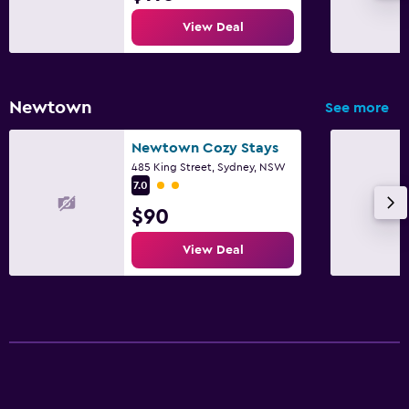
View Deal
Newtown
See more
Newtown Cozy Stays
485 King Street, Sydney, NSW
2 class rating
7.0
$90
View Deal