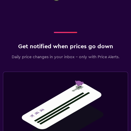
Get notified when prices go down
Daily price changes in your inbox - only with Price Alerts.