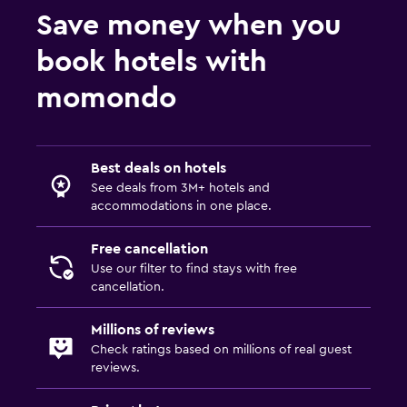
Save money when you
book hotels with
momondo
Best deals on hotels
See deals from 3M+ hotels and
accommodations in one place.
Free cancellation
Use our filter to find stays with free
cancellation.
Millions of reviews
Check ratings based on millions of real guest
reviews.