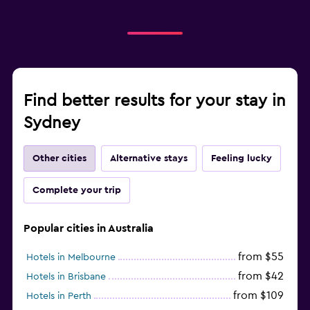
Find better results for your stay in
Sydney
Other cities
Alternative stays
Feeling lucky
Complete your trip
Popular cities in Australia
from $55
Hotels in Melbourne
from $42
Hotels in Brisbane
from $109
Hotels in Perth