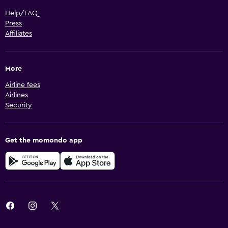
Help/FAQ
Press
Affiliates
More
Airline fees
Airlines
Security
Get the momondo app