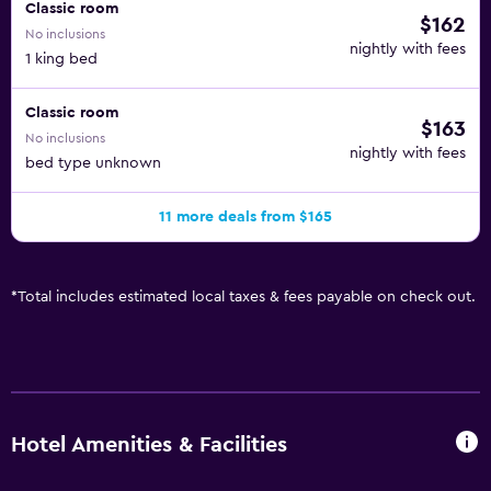
Classic room
$162
No inclusions
nightly with fees
1 king bed
Classic room
$163
No inclusions
nightly with fees
bed type unknown
11 more deals from $165
*
Total includes estimated local taxes & fees payable on check out.
Hotel Amenities & Facilities