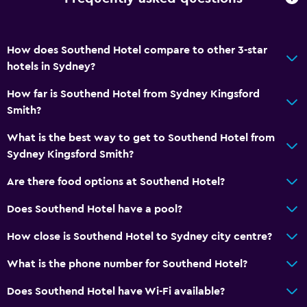
How does Southend Hotel compare to other 3-star
hotels in Sydney?
How far is Southend Hotel from Sydney Kingsford
Smith?
What is the best way to get to Southend Hotel from
Sydney Kingsford Smith?
Are there food options at Southend Hotel?
Does Southend Hotel have a pool?
How close is Southend Hotel to Sydney city centre?
What is the phone number for Southend Hotel?
Does Southend Hotel have Wi-Fi available?