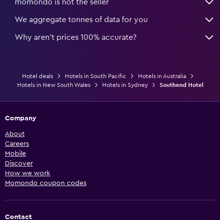
momondo is not the seller
We aggregate tonnes of data for you
Why aren’t prices 100% accurate?
Hotel deals
Hotels in South Pacific
Hotels in Australia
Hotels in New South Wales
Hotels in Sydney
Southend Hotel
Company
About
Careers
Mobile
Discover
How we work
Momondo coupon codes
Contact