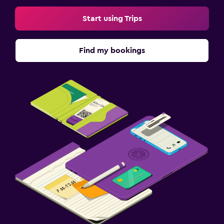
Start using Trips
Find my bookings