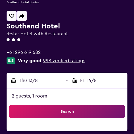
Southend Hotel photos
Southend Hotel
3-star Hotel with Restaurant
3 class rating
+61 296 619 682
Very good
998 verified ratings
8.3
Thu 13/8
-
Fri 14/8
2 guests, 1 room
Search