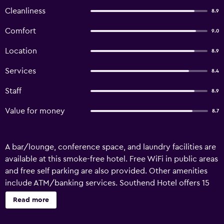
Cleanliness
8.9
Comfort
9.0
Location
8.9
Services
8.4
Staff
8.9
Value for money
8.7
A bar/lounge, conference space, and laundry facilities are
available at this smoke-free hotel. Free WiFi in public areas
and free self parking are also provided. Other amenities
include ATM/banking services. Southend Hotel offers 15
air-conditioned accommodations with coffee/tea makers
Read more
and irons/ironing boards. Rooms open to balconies or
patios. Cable television is provided. Bathrooms include