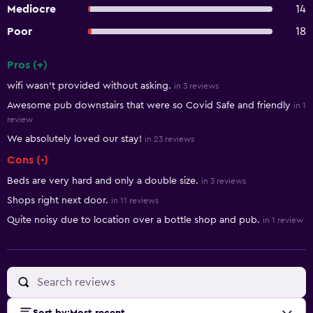
Mediocre
14
Poor
18
Pros (+)
Summary of reviews
wifi wasn't provided without asking.
in 3 reviews
Awesome pub downstairs that were so Covid Safe and friendly
in 1
review
We absolutely loved our stay!
in 23 reviews
Cons (-)
Beds are very hard and only a double size.
in 3 reviews
Shops right next door.
in 11 reviews
Quite noisy due to location over a bottle shop and pub.
in 1 review