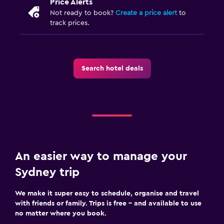
Price Alerts
Not ready to book?
Create a price alert
to
track prices.
Search hotel deals
An easier way to manage your
Sydney trip
We make it super easy to schedule, organise and travel
with friends or family. Trips is free – and available to use
no matter where you book.