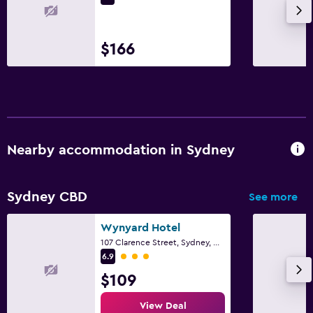
$166
Nearby accommodation in Sydney
Sydney CBD
See more
Wynyard Hotel
107 Clarence Street, Sydney, NSW
3 class rating
6.9
$109
View Deal