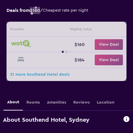
Deals from
$160
/
Cheapest rate per night
Provider
Nightly total
$160
View Deal
$184
View Deal
21 more Southend Hotel deals
About
Rooms
Amenities
Reviews
Location
About Southend Hotel, Sydney