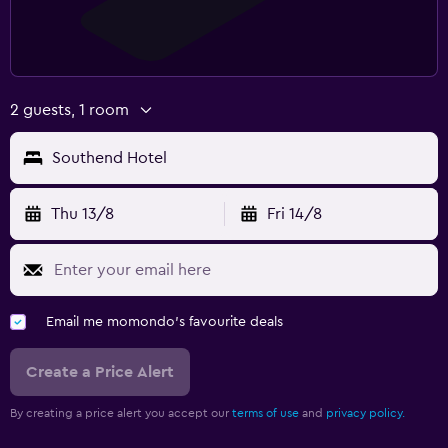
2 guests, 1 room
Southend Hotel
Thu 13/8
Fri 14/8
Email me momondo's favourite deals
Create a Price Alert
By creating a price alert you accept our
terms of use
and
privacy policy.