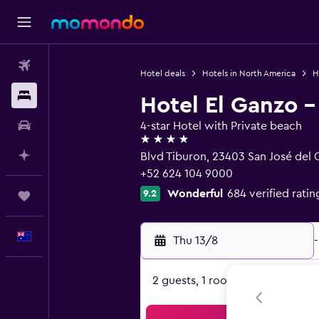
Flights
Hotel deals
Hotels in North America
H
Stays
Hotel El Ganzo -
Car hire
4-star Hotel with Private beach
4 stars
Plan with AI
Blvd Tiburon, 23403 San José del C
+52 624 104 9000
Wonderful
684 verified ratin
9.2
Trips
English
Thu 13/8
-
2 guests, 1 room