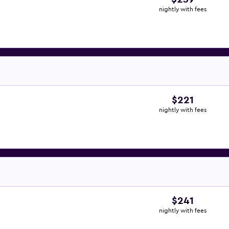
nightly with fees
$221
nightly with fees
$241
nightly with fees