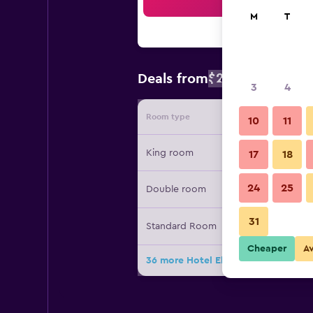
Sea
M
T
$221
Deals from
/
Cheapest rat
3
4
Room type
Provide
10
11
King room
17
18
24
25
Double room
31
Standard Room
Cheaper
A
36 more Hotel El Ganzo - Adults Onl