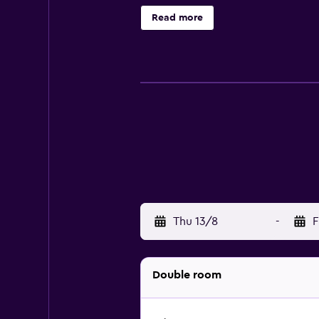
Those staying at the hotel can enj
Read more
nearby when looking for a bite to 
Los Cabos Golf Club and Costa Azul 
organise tours and activities in Sa
Thu 13/8
-
F
Double room