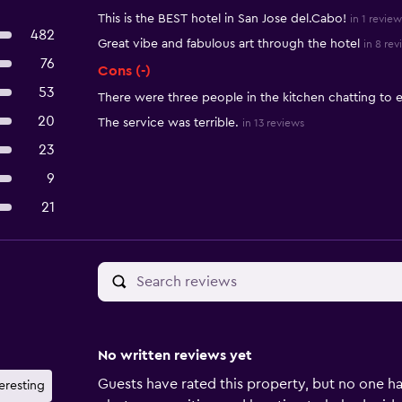
This is the BEST hotel in San Jose del.Cabo!
in 1 review
482
Great vibe and fabulous art through the hotel
in 8 rev
76
Cons (-)
53
There were three people in the kitchen chatting to 
20
The service was terrible.
in 13 reviews
23
9
21
No written reviews yet
Guests have rated this property, but no one ha
teresting