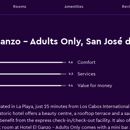
Rooms
Amenities
Rev
anzo - Adults Only, San José 
Comfort
9.6
Services
9.3
Value for money
9.4
uated in La Playa, just 25 minutes from Los Cabos International 
storic hotel offers a beauty centre, a rooftop terrace and a sau
enefit from the express check-in/check-out facility. It also o
room at Hotel El Ganzo - Adults Only comes with a mini bar an