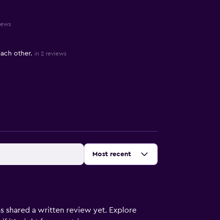
iews
each other.
in 2 reviews
Sort by
:
Most recent
s shared a written review yet. Explore