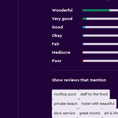
Wonderful
Very good
Good
Okay
Fair
Mediocre
Poor
Show reviews that mention
rooftop pool
staff to the food
private beach
hotel with beautiful
slow service
great rooms
art is in