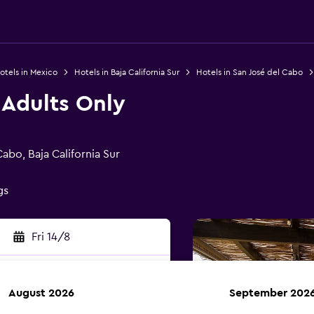
otels in Mexico
Hotels in Baja California Sur
Hotels in San José del Cabo
 Adults Only
abo, Baja California Sur
gs
Fri 14/8
August 2026
September 202