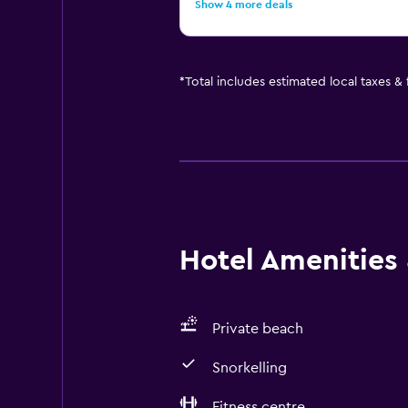
Show 4 more deals
*
Total includes estimated local taxes &
Hotel Amenities &
Private beach
Snorkelling
Fitness centre