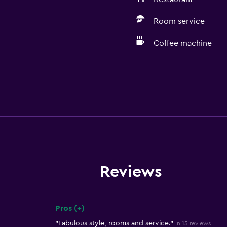
Room service
Coffee machine
Reviews
Pros (+)
Summary of reviews
"Fabulous style, rooms and service."
in 15 reviews