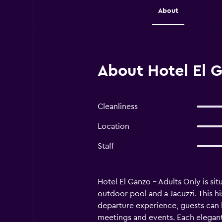
About
About Hotel El G
Cleanliness
Location
Staff
Hotel El Ganzo - Adults Only is sit
outdoor pool and a Jacuzzi. This hi
departure experience, guests can b
meetings and events. Each elegant 