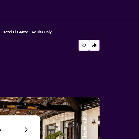
Hotel El Ganzo - Adults Only
6