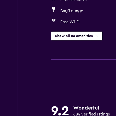
Bar/Lounge
Free Wi-Fi
Show all 86 amenities
9.2
Wonderful
684 verified ratings