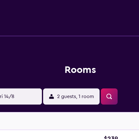
oy a unique dining experience at the in-house restaurant, co
eat. Hotel El Ganzo - Adults Only is a convenient place to ex
Beach, as well as everything the local area has to offer. The he
n Jose del Cabo.
Rooms
ri 14/8
2 guests, 1 room
$239