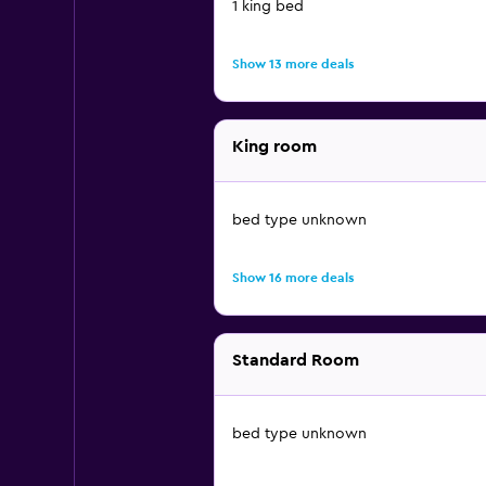
1 king bed
Show 13 more deals
King room
bed type unknown
Show 16 more deals
Standard Room
bed type unknown