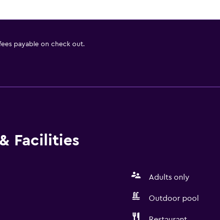
 fees payable on check out.
 Facilities
Adults only
Outdoor pool
Restaurant