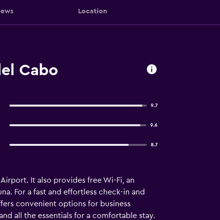
iews
Location
del Cabo
9.7
9.6
8.7
Airport. It also provides free Wi-Fi, an
na. For a fast and effortless check-in and
ffers convenient options for business
d all the essentials for a comfortable stay.