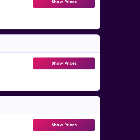
Show Prices
Show Prices
Show Prices