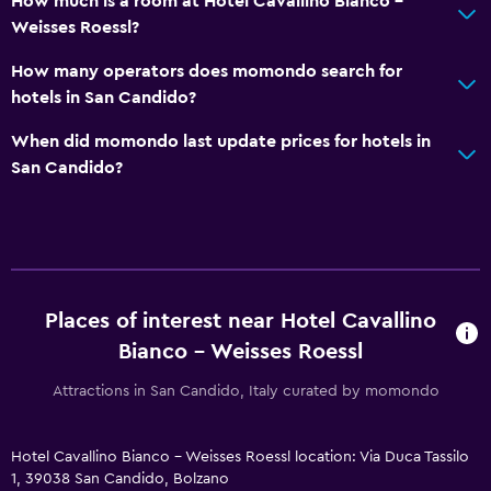
How much is a room at Hotel Cavallino Bianco -
Child pool
Weisses Roessl?
Kids meals
How many operators does momondo search for
Kid-friendly buffet
hotels in San Candido?
Pushchairs
When did momondo last update prices for hotels in
Indoor play area
San Candido?
Kids' club
Kids' outdoor play equipment
Pool cover
Playground
Places of interest near Hotel Cavallino
Baby safety gates
Bianco - Weisses Roessl
Children's high chair
Attractions in San Candido, Italy curated by momondo
Accessibility and suitability
Entire unit located on ground floor
Hotel Cavallino Bianco - Weisses Roessl location: Via Duca Tassilo
1, 39038 San Candido, Bolzano
Entire unit wheelchair accessible