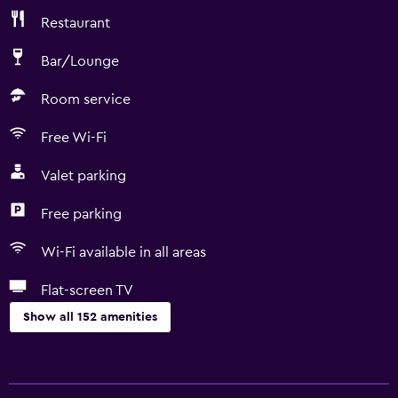
Restaurant
Bar/Lounge
Room service
Free Wi-Fi
Valet parking
Free parking
Wi-Fi available in all areas
Flat-screen TV
Show all 152 amenities
General
Family rooms