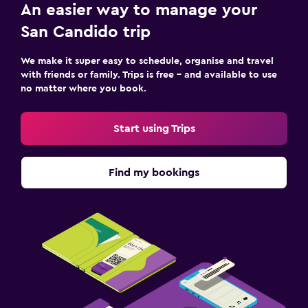
Wine glasses
An easier way to manage your
Electric kettle
San Candido trip
Packed lunches
We make it super easy to schedule, organise and travel
Special diet menus (on request)
with friends or family. Trips is free – and available to use
no matter where you book.
Restaurant
Bar/Lounge
Start using Trips
Minibar
Snack bar
Find my bookings
Breakfast in the room
Dining area
Dining table
Bathroom
Hairdryer
Open-air bath