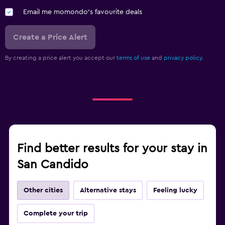
DVD player
Email me momondo's favourite deals
Bedroom
Create a Price Alert
Feather pillow
By creating a price alert you accept our
terms of use
and
privacy policy.
Socket near the bed
Alarm clock
Sofa bed
Cleaning products
Wardrobe or closet
Find better results for your stay in
Parking and transportation
San Candido
Airport shuttle (surcharge)
Free parking
Other cities
Alternative stays
Feeling lucky
Shuttle service
Complete your trip
EV charging station