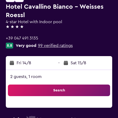
Hotel Cavallino Bianco - Weisses
Roessl
4-star Hotel with Indoor pool
4 stars
+39 047 491 3135
Very good
99 verified ratings
8.8
Fri 14/8
-
Sat 15/8
2 guests, 1 room
Search