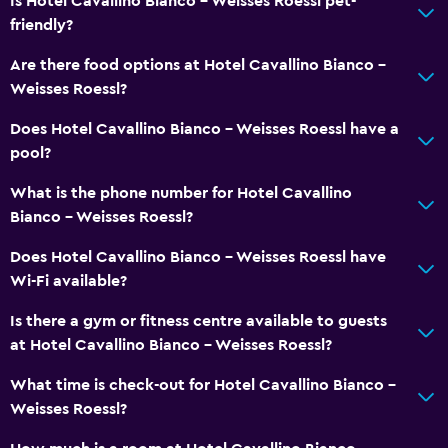
Is Hotel Cavallino Bianco - Weisses Roessl pet-
Skiing
friendly?
Evening entertainment
Are there food options at Hotel Cavallino Bianco -
Horse riding
Weisses Roessl?
Mini-golf
Does Hotel Cavallino Bianco - Weisses Roessl have a
Bowling
pool?
Table tennis
What is the phone number for Hotel Cavallino
Water park
Bianco - Weisses Roessl?
Pool table
Does Hotel Cavallino Bianco - Weisses Roessl have
Hiking
Wi-Fi available?
Is there a gym or fitness centre available to guests
Family friendly
at Hotel Cavallino Bianco - Weisses Roessl?
Babysitting or child care
What time is check-out for Hotel Cavallino Bianco -
Cribs available
Weisses Roessl?
Books, DVDs, music for children