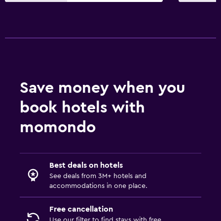
Wi-Fi available in all areas
Internet
Fire extinguisher
Free toiletries
Smoke alarms
Save money when you
Heating
book hotels with
Free Wi-Fi
Towels
momondo
Shampoo
Adapter
Best deals on hotels
Body soap
See deals from 3M+ hotels and
Dustbins
accommodations in one place.
Free cancellation
Services and conveniences
Use our filter to find stays with free