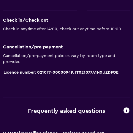
Solarium
Soundproof rooms
Check in/Check out
Telephone
Check in anytime after 14:00, check out anytime before 10:00
City view
Cancellation/pre-payment
Things to do
Cancellation/pre-payment policies vary by room type and
Gift shop
provider.
Bicycle hire
Licence number: 021077-00000949, IT021077A1NXUZDFOE
Fishing
Board games/puzzles
Game room
Cycling
Frequently asked questions
Darts
Archery