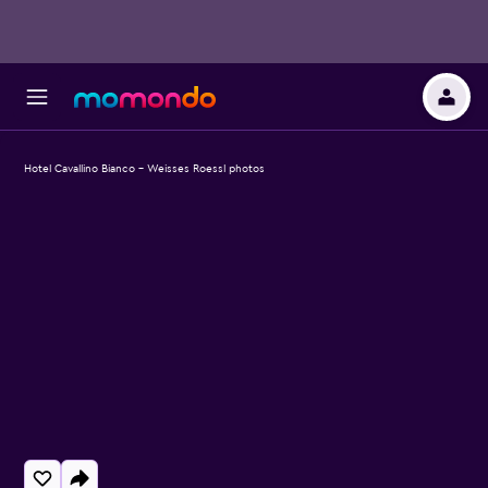
Hotel Cavallino Bianco - Weisses Roessl photos