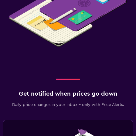
Bathrobe
Private bathroom
Shower
Shower cap
Bathtub
Bidet
Toilet
Toilet paper
Get notified when prices go down
Pool and spa
Heated pool
Daily price changes in your inbox - only with Price Alerts.
Spa
Hot tub
Indoor pool