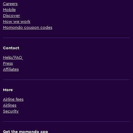
Careers
Mobile
Discover
How we work
Momondo coupon codes
Contact
Help/FAQ
Press
Affiliates
More
Airline fees
Airlines
Security
Get the momondo app