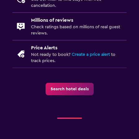
ATM on-site
cancellation.
Concierge service
Millions of reviews
Entertainment staff
Check ratings based on millions of real guest
Hammam (Turkish bath)
reviews.
Meeting/Banquet facilities
Price Alerts
Room service
Not ready to book?
Create a price alert
to
track prices.
Tour desk
Key access
Private check-in/check-out
Search hotel deals
24-hour front desk
Safety deposit box
Bottle of water
Dining