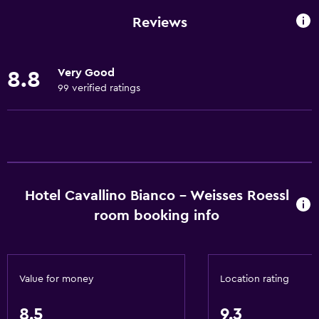
Garden view
Reviews
Hardwood or parquet floors
Inner courtyard view
Very Good
8.8
Interconnected room(s) available
99 verified ratings
Landmark view
Lockers
Mountain view
Ski storage
Hotel Cavallino Bianco - Weisses Roessl
Storage available
room booking info
Quiet street view
Fireplace
Seating area
Value for money
Location rating
Slippers
Sofa
8.5
9.3