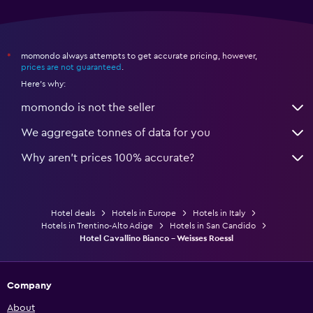
Health and safety
Daily housekeeping
24-hour security
momondo always attempts to get accurate pricing, however,
*
prices are not guaranteed
.
Safe
Here's why:
momondo is not the seller
Workspace
Fax/photocopying
We aggregate tonnes of data for you
Desk
Why aren’t prices 100% accurate?
Fitness
Hotel deals
Hotels in Europe
Hotels in Italy
Fitness centre
Hotels in Trentino-Alto Adige
Hotels in San Candido
Tennis
Hotel Cavallino Bianco - Weisses Roessl
Company
About