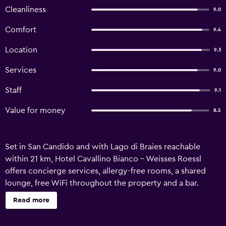
Cleanliness
9.0
Comfort
9.4
Location
9.3
Services
9.0
Staff
9.1
Value for money
8.5
Set in San Candido and with Lago di Braies reachable
within 21 km, Hotel Cavallino Bianco - Weisses Roessl
offers concierge services, allergy-free rooms, a shared
lounge, free WiFi throughout the property and a bar.
Featuring a kids' club, this property also welcomes guests
Read more
with a restaurant, a water park and a terrace. The property
features a hot tub, evening entertainment and room