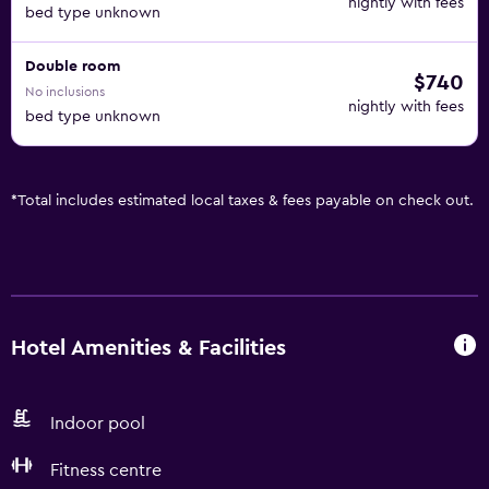
nightly with fees
bed type unknown
Double room
$740
No inclusions
nightly with fees
bed type unknown
*
Total includes estimated local taxes & fees payable on check out.
Hotel Amenities & Facilities
Indoor pool
Fitness centre