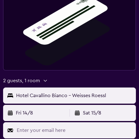
Pool towels
Steam room
Rooftop pool
Massage
Sauna
Media and entertainment
Flat-screen TV
2 guests, 1 room
Gaming console
Cable or satellite TV
Hotel Cavallino Bianco - Weisses Roessl
Radio
Shared lounge/TV area
Fri 14/8
Sat 15/8
Blu-ray player
TV