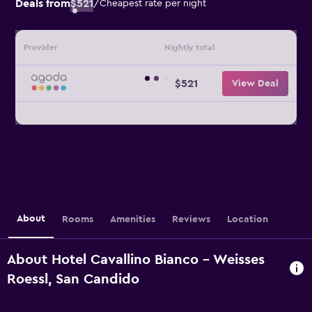
Deals from
$521
/
Cheapest rate per night
Provider
Nightly total
$521
View Deal
About
Rooms
Amenities
Reviews
Location
About Hotel Cavallino Bianco - Weisses
Roessl, San Candido