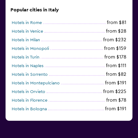
Valet parking
Popular cities in Italy
from $81
Hotels in Rome
Outdoor
from $28
Hotels in Venice
Outdoor fireplace
from $232
Hotels in Milan
Garden
from $159
Hotels in Monopoli
Terrace/Patio
from $178
Hotels in Turin
Beach chairs
from $111
Hotels in Naples
from $82
Hotels in Sorrento
Balcony
from $191
Hotels in Montepulciano
from $225
Hotels in Orvieto
Laundry
from $78
Hotels in Florence
Laundry facilities
from $191
Hotels in Bologna
Ironing service
from $211
Hotels in Como
Tumble dryer