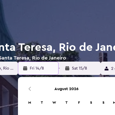
nta Teresa, Rio de Jan
Santa Teresa, Rio de Janeiro
Fri 14/8
-
Sat 15/8
2 
August 2026
M
T
W
T
F
S
S