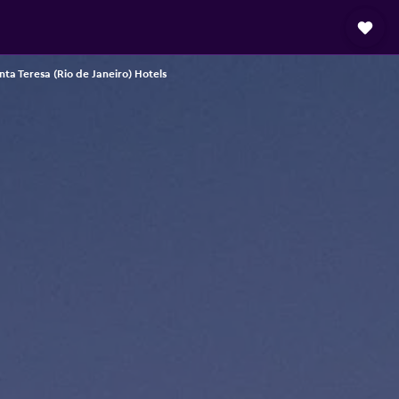
nta Teresa (Rio de Janeiro) Hotels