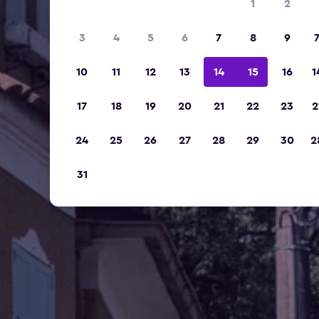
1
2
3
4
5
6
7
8
9
10
11
12
13
14
15
16
1
17
18
19
20
21
22
23
2
24
25
26
27
28
29
30
2
31