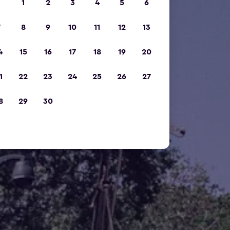
1
2
3
4
5
6
7
8
9
10
11
12
13
4
15
16
17
18
19
20
1
22
23
24
25
26
27
8
29
30