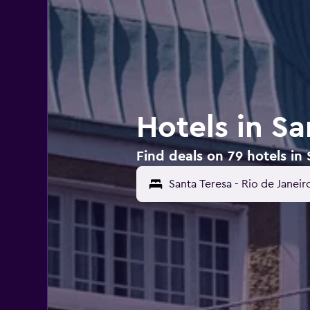
Hotels in Sa
Find deals on 79 hotels in 