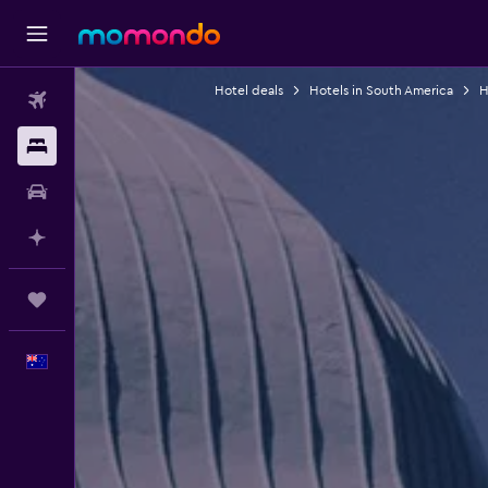
Hotel deals
Hotels in South America
H
Flights
Stays
Car hire
Plan with AI
Trips
English