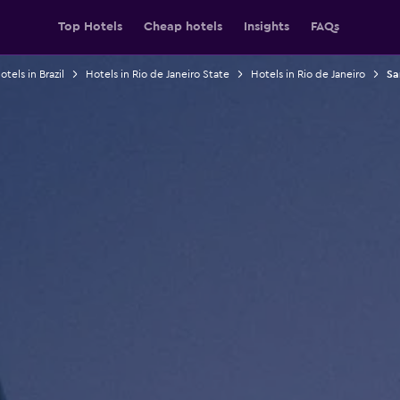
Top Hotels
Cheap hotels
Insights
FAQs
otels in Brazil
Hotels in Rio de Janeiro State
Hotels in Rio de Janeiro
Sa