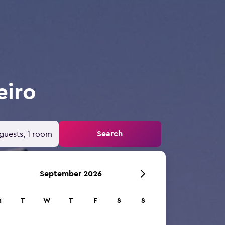
eiro
Search
guests, 1 room
September 2026
M
T
W
T
F
S
S